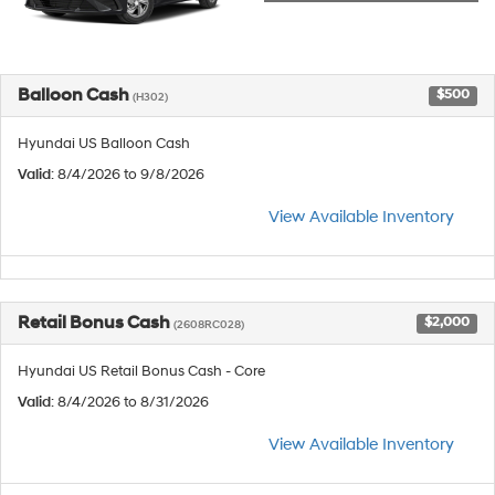
Balloon Cash
$500
(H302)
Hyundai US Balloon Cash
Valid
: 8/4/2026 to 9/8/2026
View Available Inventory
Retail Bonus Cash
$2,000
(2608RC028)
Hyundai US Retail Bonus Cash - Core
Valid
: 8/4/2026 to 8/31/2026
View Available Inventory