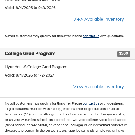
Valid
: 8/4/2026 to 9/8/2026
View Available Inventory
Not all customers may qualify for this offer. Please
contact us
with questions.
College Grad Program
$500
Hyundai US College Grad Program
Valid
: 8/4/2026 to 1/2/2027
View Available Inventory
Not all customers may qualify for this offer. Please
contact us
with questions.
Eligible student must be within six (6) months prior to graduation or up to
twenty-four (24) months after graduation from an accredited four-year college
or university, nursing school, an accredited two-year college, vocational school
(trade school, career center, or vocational college), or an accredited masters of
doctorate program in the United States. Must be currently employed or have