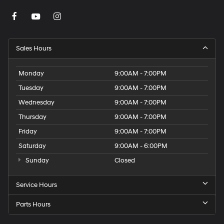
Sales Hours
Monday
9:00AM - 7:00PM
Tuesday
9:00AM - 7:00PM
Wednesday
9:00AM - 7:00PM
Thursday
9:00AM - 7:00PM
Friday
9:00AM - 7:00PM
Saturday
9:00AM - 6:00PM
Sunday
Closed
Service Hours
Parts Hours