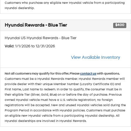
Customers who purchase any eligible new Hyundai vehicle from a participating
Hyundai dealership.
Hyundai Rewards - Blue Tier
$400
Hyundai US Hyundai Rewards - Blue Tier
Valid
: 1/1/2026 to 12/31/2026
View Available Inventory
Not all customers may qualify for this offer. Please
contact us
with questions.
Customers must be a Hyundai Rewards member. Hyundai Rewards member will
provide dealer with their unique Member Number (Loyalty Certificate ID) and
First Name, Last Name to redeem. In order to qualify, the consumer must be in
their eligible Tier (Silver, Gold, Blue) on or before the day of purchase. Previous
owned Hyundai vehicle must have a U.S. vehicle registration; no foreign
registrations will be accepted. New and unused Hyundai vehicles sold during the
Program Period in accordance with Hyundai policies. Customers must purchase
an eligible new Hyundai vehicle from a participating Hyundai dealership. All
Hyundai dealerships are involved in Hyundai Rewards.