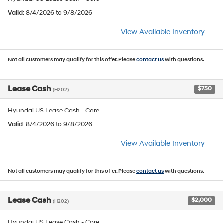
Valid
: 8/4/2026 to 9/8/2026
View Available Inventory
Not all customers may qualify for this offer. Please
contact us
with questions.
Lease Cash
$750
(H202)
Hyundai US Lease Cash - Core
Valid
: 8/4/2026 to 9/8/2026
View Available Inventory
Not all customers may qualify for this offer. Please
contact us
with questions.
Lease Cash
$2,000
(H202)
Hyundai US Lease Cash - Core