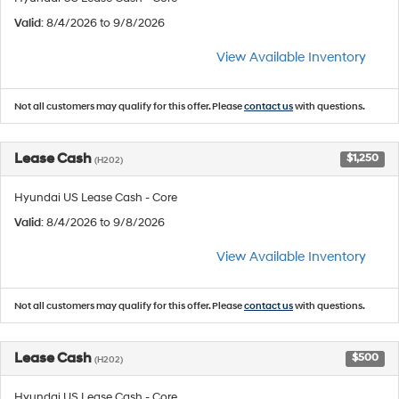
Valid
: 8/4/2026 to 9/8/2026
View Available Inventory
Not all customers may qualify for this offer. Please
contact us
with questions.
Lease Cash
$1,250
(H202)
Hyundai US Lease Cash - Core
Valid
: 8/4/2026 to 9/8/2026
View Available Inventory
Not all customers may qualify for this offer. Please
contact us
with questions.
Lease Cash
$500
(H202)
Hyundai US Lease Cash - Core