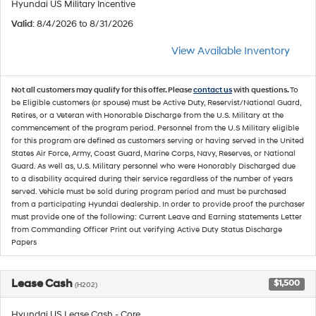
Hyundai US Military Incentive
Valid
: 8/4/2026 to 8/31/2026
View Available Inventory
Not all customers may qualify for this offer. Please
contact us
with questions.
To
be Eligible customers (or spouse) must be Active Duty, Reservist/National Guard,
Retires, or a Veteran with Honorable Discharge from the U.S. Military at the
commencement of the program period. Personnel from the U.S Military eligible
for this program are defined as customers serving or having served in the United
States Air Force, Army, Coast Guard, Marine Corps, Navy, Reserves, or National
Guard. As well as, U.S. Military personnel who were Honorably Discharged due
to a disability acquired during their service regardless of the number of years
served. Vehicle must be sold during program period and must be purchased
from a participating Hyundai dealership. In order to provide proof the purchaser
must provide one of the following: Current Leave and Earning statements Letter
from Commanding Officer Print out verifying Active Duty Status Discharge
Papers
Lease Cash
$1,500
(H202)
Hyundai US Lease Cash - Core