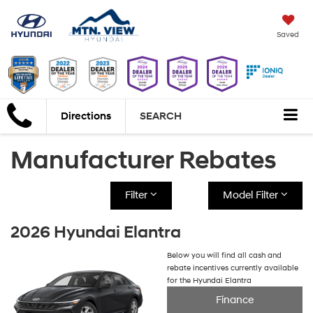
Saved
Directions
SEARCH
Manufacturer Rebates
Filter
Model Filter
2026 Hyundai Elantra
Below you will find all cash and
rebate incentives currently available
for the Hyundai Elantra
Finance