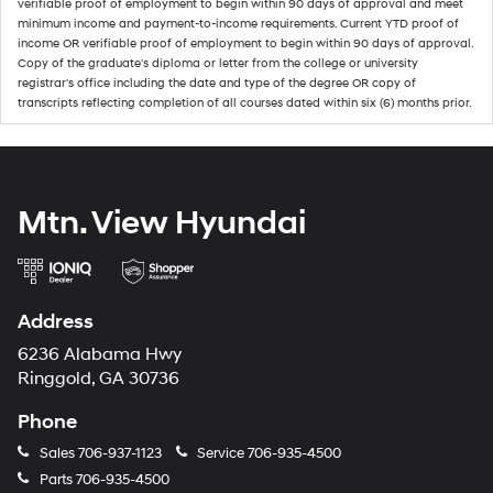
verifiable proof of employment to begin within 90 days of approval and meet
minimum income and payment-to-income requirements. Current YTD proof of
income OR verifiable proof of employment to begin within 90 days of approval.
Copy of the graduate's diploma or letter from the college or university
registrar's office including the date and type of the degree OR copy of
transcripts reflecting completion of all courses dated within six (6) months prior.
Mtn. View Hyundai
Address
6236 Alabama Hwy
Ringgold, GA 30736
Phone
Sales
706-937-1123
Service
706-935-4500
Parts
706-935-4500