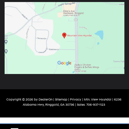
Copyright © 2026
by
DealerOn
|
Sitemap
|
Privacy
| Mtn. View Hyundai
|
6236
Alabama Hwy,
Ringgold,
GA
30736
| Sales:
706-937-1123