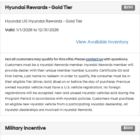
Hyundai Rewards - Gold Tier
$250
Hyundai US Hyundai Rewards - Gold Tier
Valid
: 1/1/2026 to 12/31/2026
View Available Inventory
Not all customers may qualify for this offer. Please
contact us
with questions.
Customers must be a Hyundai Rewards member. Hyundai Rewards member will
provide dealer with their unique Member Number (Loyalty Certificate ID) and
First Name, Last Name to redeem. In order to qualify, the consumer must be in
their eligible Tier (Silver, Gold, Blue) on or before the day of purchase. Previous
owned Hyundai vehicle must have a U.S. vehicle registration; no foreign
registrations will be accepted. New and unused Hyundai vehicles sold during the
Program Period in accordance with Hyundai policies. Customers must purchase
an eligible new Hyundai vehicle from a participating Hyundai dealership. All
Hyundai dealerships are involved in Hyundai Rewards.
Military Incentive
$500