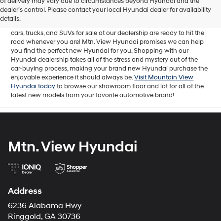
of delivery may vary due to circumstances beyond Hyundai and the
for sale in Chattanooga, TN includes a lineup of incredible new
dealer’s control. Please contact your local Hyundai dealer for availability
offerings, from the excitingly redesigned
2024 Hyundai Santa Fe
to
details.
the reliable electric
2024 Hyundai IONIQ 5
. The brand new Hyundai
cars, trucks, and SUVs for sale at our dealership are ready to hit the
road whenever you are! Mtn. View Hyundai promises we can help
you find the perfect new Hyundai for you. Shopping with our
Hyundai dealership takes all of the stress and mystery out of the
car-buying process, making your brand new Hyundai purchase the
enjoyable experience it should always be.
Visit Mountain View
Hyundai today
to browse our showroom floor and lot for all of the
latest new models from your favorite automotive brand!
Mtn. View Hyundai
Address
6236 Alabama Hwy
Ringgold, GA 30736