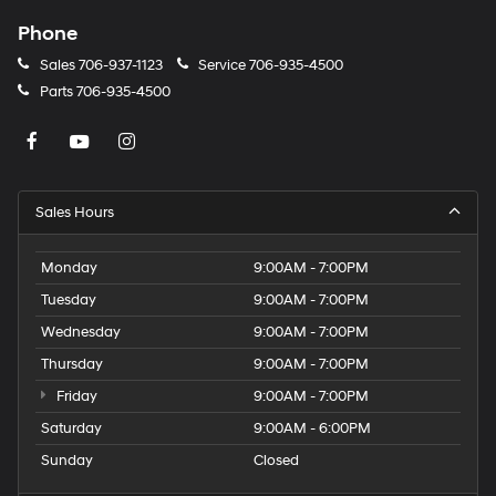
Phone
Sales
706-937-1123
Service
706-935-4500
Parts
706-935-4500
Sales Hours
Monday
9:00AM - 7:00PM
Tuesday
9:00AM - 7:00PM
Wednesday
9:00AM - 7:00PM
Thursday
9:00AM - 7:00PM
Friday
9:00AM - 7:00PM
Saturday
9:00AM - 6:00PM
Sunday
Closed