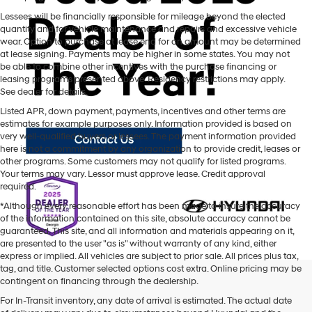
Lessees will be financially responsible for mileage beyond the elected
quantity and for vehicle maintenance and repairs and excessive vehicle
wear. Option to purchase at lease end for an amount may be determined
at lease signing. Payments may be higher in some states. You may not
be able to combine other incentives with the purchase financing or
leasing programs presented above. Residency restrictions may apply.
See dealer for details.
Listed APR, down payment, payments, incentives and other terms are
estimates for example purposes only. Information provided is based on
very well-qualified buyers or lessees. The payment information provided
here is not a commitment by any organization to provide credit, leases or
other programs. Some customers may not qualify for listed programs.
Your terms may vary. Lessor must approve lease. Credit approval
required.
*Although every reasonable effort has been made to insure the accuracy
of the information contained on this site, absolute accuracy cannot be
guaranteed. This site, and all information and materials appearing on it,
are presented to the user "as is" without warranty of any kind, either
express or implied. All vehicles are subject to prior sale. All prices plus tax,
tag, and title. Customer selected options cost extra. Online pricing may be
contingent on financing through the dealership.
Mtn. View Hyundai is your home for brand new models of all your
For In-Transit inventory, any date of arrival is estimated. The actual date
favorite Hyundai vehicles! Our inventory of new Hyundai vehicles