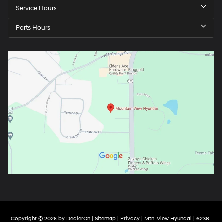
Service Hours
Parts Hours
Copyright © 2026
by
DealerOn
|
Sitemap
|
Privacy
| Mtn. View Hyundai
|
6236