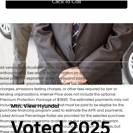
Click To Call
All vehicle specifications, prices and equipment are subject to change
without notice. See above for information on purchase financing and
lease program expiration dates. Prices and payments (including the
amount down payment) do not include tax, titles, tags, documentation
charges, emissions testing charges, or other fees required by law or
lending organizations. Internet Price does not include the optional
Premium Protection Package of $1895. The estimated payments may not
include upfront finance charges that must be paid to be eligible for the
purchase financing program used to estimate the APR and payments.
Listed Annual Percentage Rates are provided for the selected purchase
financing or lease programs available on the current date. Program
expiration dates reflect currently announced program end dates, but
these programs are subject to change at any time.