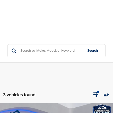
Search
3 vehicles found
Compare Vehicle
Window Sticker
MSRP:
$26,955