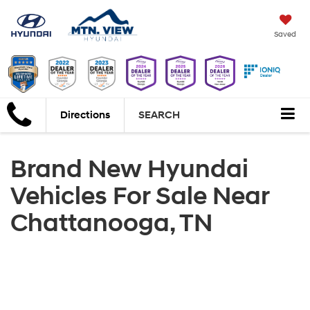
Saved
Directions
SEARCH
Brand New Hyundai
Vehicles For Sale Near
Chattanooga, TN