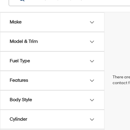
Make
Model & Trim
Fuel Type
There are
Features
contact f
Body Style
Cylinder