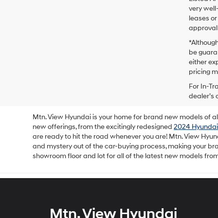
very well
leases or
approval 
*Although
be guaran
either exp
pricing m
For In-Tr
dealer’s 
Mtn. View Hyundai is your home for brand new models of all 
new offerings, from the excitingly redesigned
2024 Hyundai
are ready to hit the road whenever you are! Mtn. View Hyun
and mystery out of the car-buying process, making your b
showroom floor and lot for all of the latest new models fro
Mtn. View Hyundai