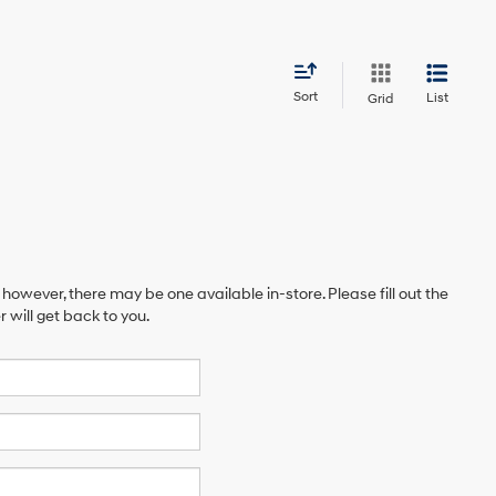
Sort
List
Grid
 however, there may be one available in-store. Please fill out the
will get back to you.