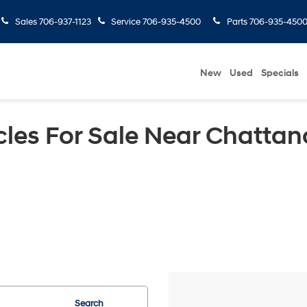
Sales
706-937-1123
Service
706-935-4500
Parts
706-935-450
New
Used
Specials
les For Sale Near Chattan
Search