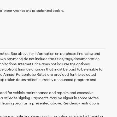
ai Motor America and its authorized dealers.
 notice. See above for information on purchase financing and
n payment) do not include tax, titles, tags, documentation
anizations. Internet Price does not include the optional
upfront finance charges that must be paid to be eligible for
d Annual Percentage Rates are provided for the selected
expiration dates reflect currently announced program end
y and for vehicle maintenance and repairs and excessive
d at lease signing. Payments may be higher in some states.
r leasing programs presented above. Residency restrictions
 for example purposes only. Information provided is based on