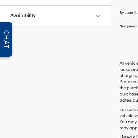
By submitt
Availability
*Required 
CHAT
All vehic
lease pro
charges, 
Premium P
the purc
purchase 
dates, bu
Lessees w
vehicle w
You may n
may apply
Listed A