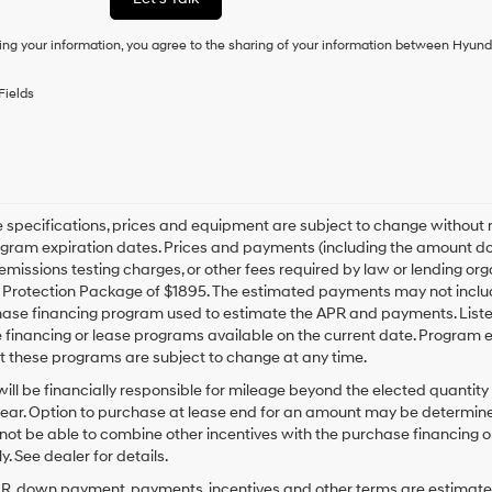
condition
of
ing your information, you agree to the sharing of your information between Hyund
purchase
or
to
Fields
receive
any
services.
By
checking
this
box,
le specifications, prices and equipment are subject to change without
I
gram expiration dates. Prices and payments (including the amount dow
agree
emissions testing charges, or other fees required by law or lending org
Hyundai,
rotection Package of $1895. The estimated payments may not include 
Hyundai
hase financing program used to estimate the APR and payments. Liste
dealers
financing or lease programs available on the current date. Program 
and/or
t these programs are subject to change at any time.
their
vendors
ill be financially responsible for mileage beyond the elected quantit
may
ear. Option to purchase at lease end for an amount may be determine
use
ot be able to combine other incentives with the purchase financing o
the
. See dealer for details.
number
provided
PR, down payment, payments, incentives and other terms are estimates