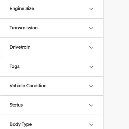
Engine Size
Transmission
Drivetrain
Tags
Vehicle Condition
Status
Body Type