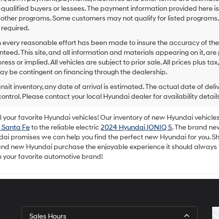
to
-qualified buyers or lessees. The payment information provided here i
make
 other programs. Some customers may not qualify for listed programs.
telemarketing
required.
calls
or
 every reasonable effort has been made to insure the accuracy of the
texts
teed. This site, and all information and materials appearing on it, are 
via
ress or implied. All vehicles are subject to prior sale. All prices plus ta
automated
ay be contingent on financing through the dealership.
technology.
Carrier
ansit inventory, any date of arrival is estimated. The actual date of 
charges
control. Please contact your local Hyundai dealer for availability details
may
apply.
your favorite Hyundai vehicles! Our inventory of new Hyundai vehicles 
 Santa Fe
to the reliable electric
2024 Hyundai IONIQ 5
. The brand ne
dai promises we can help you find the perfect new Hyundai for you. Sh
rand new Hyundai purchase the enjoyable experience it should always
m your favorite automotive brand!
Sales Hours