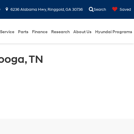
0
6236 Alabama Hwy, Ringgold, GA 30736
Search
Saved
Service
Parts
Finance
Research
About Us
Hyundai Programs
ooga, TN