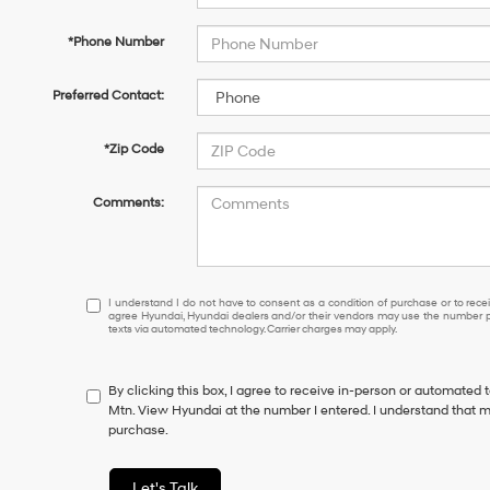
*Phone Number
Preferred Contact:
*Zip Code
Comments:
I
I understand I do not have to consent as a condition of purchase or to receiv
agree Hyundai, Hyundai dealers and/or their vendors may use the number pr
understand
texts via automated technology. Carrier charges may apply.
I
do
not
By clicking this box, I agree to receive in-person or automated 
have
Mtn. View Hyundai at the number I entered. I understand that m
to
purchase.
consent
as
a
Let's Talk