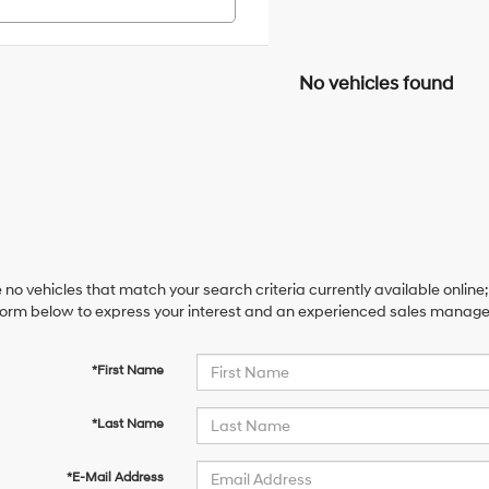
No vehicles found
 no vehicles that match your search criteria currently available online;
orm below to express your interest and an experienced sales manager 
*First Name
*Last Name
*E-Mail Address