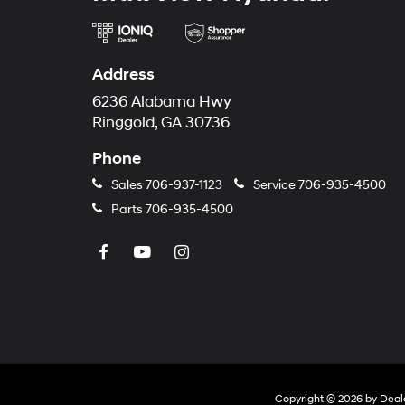
Address
6236 Alabama Hwy
Ringgold, GA 30736
Phone
Sales
706-937-1123
Service
706-935-4500
Parts
706-935-4500
Copyright © 2026
by
Deal