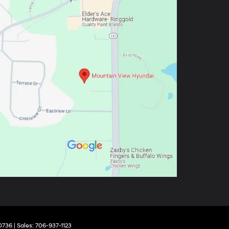
0736
| Sales:
706-937-1123