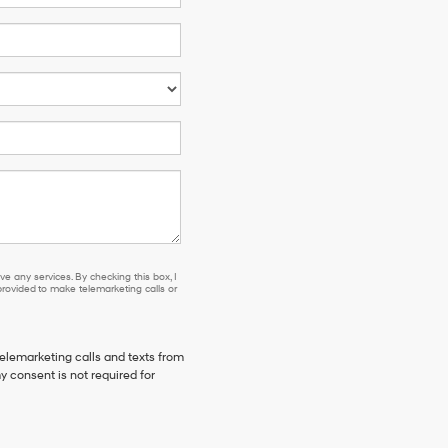
e any services. By checking this box, I
ovided to make telemarketing calls or
telemarketing calls and texts from
y consent is not required for