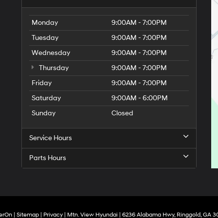
Monday
9:00AM - 7:00PM
Tuesday
9:00AM - 7:00PM
Wednesday
9:00AM - 7:00PM
Thursday
9:00AM - 7:00PM
Friday
9:00AM - 7:00PM
Saturday
9:00AM - 6:00PM
Sunday
Closed
Service Hours
Parts Hours
erOn
|
Sitemap
|
Privacy
| Mtn. View Hyundai
|
6236 Alabama Hwy,
Ringgold,
GA
3