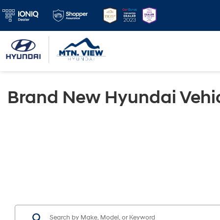
Brand New Hyundai Vehic