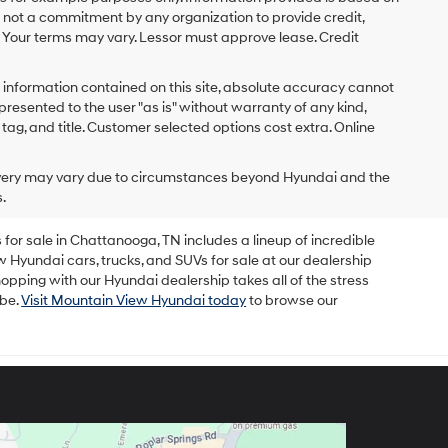
s not a commitment by any organization to provide credit,
 Your terms may vary. Lessor must approve lease. Credit
 information contained on this site, absolute accuracy cannot
presented to the user "as is" without warranty of any kind,
x, tag, and title. Customer selected options cost extra. Online
delivery may vary due to circumstances beyond Hyundai and the
.
for sale in Chattanooga, TN includes a lineup of incredible
w Hyundai cars, trucks, and SUVs for sale at our dealership
opping with our Hyundai dealership takes all of the stress
 be.
Visit Mountain View Hyundai today
to browse our