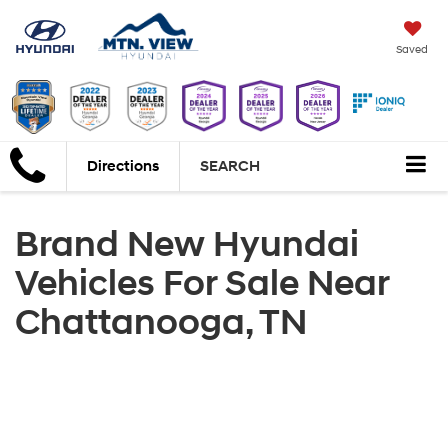
Saved
Directions
SEARCH
Brand New Hyundai
Vehicles For Sale Near
Chattanooga, TN