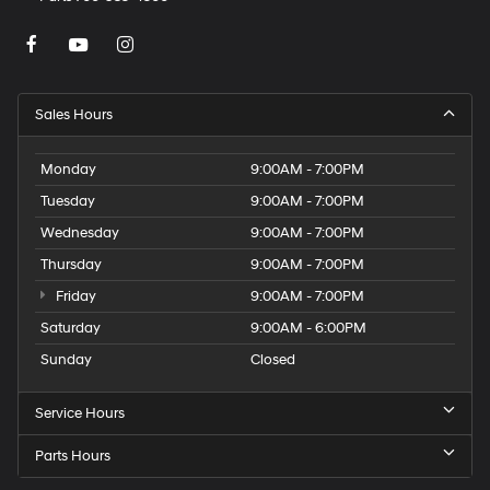
Sales Hours
Monday
9:00AM - 7:00PM
Tuesday
9:00AM - 7:00PM
Wednesday
9:00AM - 7:00PM
Thursday
9:00AM - 7:00PM
Friday
9:00AM - 7:00PM
Saturday
9:00AM - 6:00PM
Sunday
Closed
Service Hours
Parts Hours