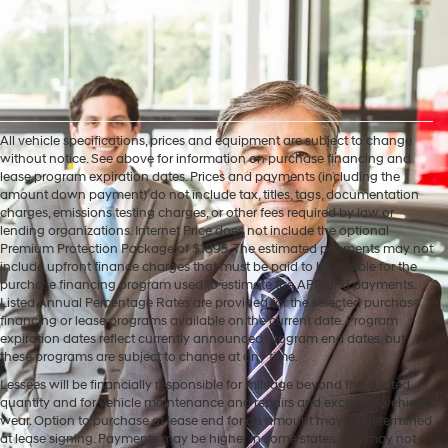
All vehicle specifications, prices and equipment are subject to change
without notice. See above for information on purchase financing and
lease program expiration dates. Prices and payments (including the
amount down payment) do not include tax, titles, tags, documentation
charges, emissions testing charges, or other fees required by law or
lending organizations. Internet Price does not include the optional
Premium Protection Package of $1895. The estimated payments may not
include upfront finance charges that must be paid to be eligible for the
purchase financing program used to estimate the APR and payments.
Listed Annual Percentage Rates are provided for the selected purchase
financing or lease programs available on the current date. Program
expiration dates reflect currently announced program end dates, but
these programs are subject to change at any time.
Lessees will be financially responsible for mileage beyond the elected
quantity and for vehicle maintenance and repairs and excessive vehicle
wear. Option to purchase at lease end for an amount may be determined
at lease signing. Payments may be higher in some states. You may not