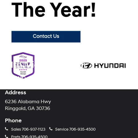
you find the perfect new Hyundai for you. Shopping with our
Hyundai dealership takes all of the stress and mystery out of the
car-buying process, making your brand new Hyundai purchase the
enjoyable experience it should always be.
Visit Mountain View
Hyundai today
to browse our showroom floor and lot for all of the
latest new models from your favorite automotive brand!
Mtn. View Hyundai
Address
6236 Alabama Hwy
Ringgold, GA 30736
Phone
Sales
706-937-1123
Service
706-935-4500
Parts
706-935-4500