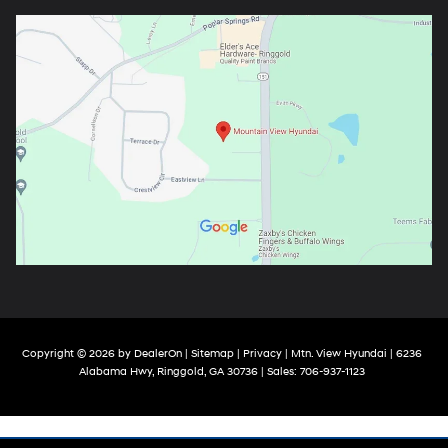
Copyright © 2026
by
DealerOn
|
Sitemap
|
Privacy
| Mtn. View Hyundai
|
6236
Alabama Hwy,
Ringgold,
GA
30736
| Sales:
706-937-1123