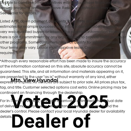
be able to combine other incentives with the purchase financing or
leasing programs presented above. Residency restrictions may apply.
See dealer for details.
Listed APR, down payment, payments, incentives and other terms are
estimates for example purposes only. Information provided is based on
very well-qualified buyers or lessees. The payment information provided
here is not a commitment by any organization to provide credit, leases or
other programs. Some customers may not qualify for listed programs.
Your terms may vary. Lessor must approve lease. Credit approval
required.
*Although every reasonable effort has been made to insure the accuracy
of the information contained on this site, absolute accuracy cannot be
guaranteed. This site, and all information and materials appearing on it,
are presented to the user "as is" without warranty of any kind, either
express or implied. All vehicles are subject to prior sale. All prices plus tax,
tag, and title. Customer selected options cost extra. Online pricing may be
contingent on financing through the dealership.
Mtn. View Hyundai is your home for brand new models of all your
For In-Transit inventory, any date of arrival is estimated. The actual date
favorite Hyundai vehicles! Our inventory of new Hyundai vehicles
of delivery may vary due to circumstances beyond Hyundai and the
for sale in Chattanooga, TN includes a lineup of incredible new
dealer’s control. Please contact your local Hyundai dealer for availability
offerings, from the excitingly redesigned
2024 Hyundai Santa Fe
to
details.
the reliable electric
2024 Hyundai IONIQ 5
. The brand new Hyundai
cars, trucks, and SUVs for sale at our dealership are ready to hit the
road whenever you are! Mtn. View Hyundai promises we can help