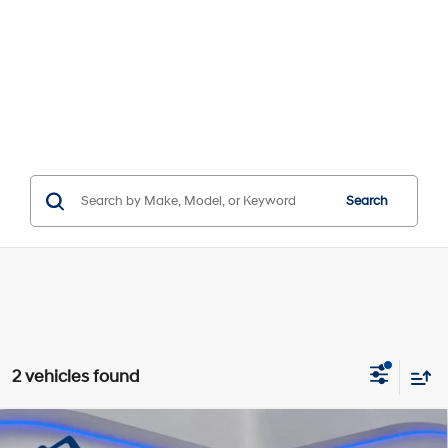
Search
2 vehicles found
Compare Vehicle
Window Sticker
MSRP:
$42,105