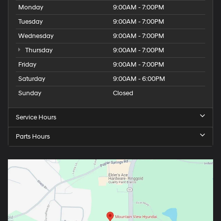
Monday
9:00AM - 7:00PM
Tuesday
9:00AM - 7:00PM
Wednesday
9:00AM - 7:00PM
Thursday
9:00AM - 7:00PM
Friday
9:00AM - 7:00PM
Saturday
9:00AM - 6:00PM
Sunday
Closed
Service Hours
Parts Hours