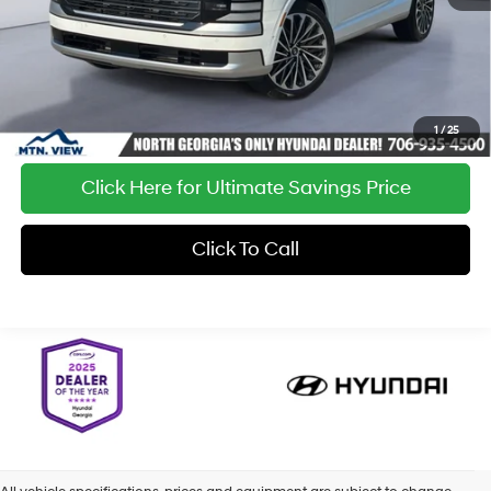
1
/
25
Click Here for Ultimate Savings Price
Click To Call