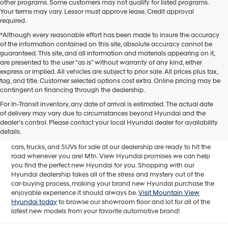
other programs. Some customers may not qualify for listed programs.
Your terms may vary. Lessor must approve lease. Credit approval
required.
*Although every reasonable effort has been made to insure the accuracy
of the information contained on this site, absolute accuracy cannot be
guaranteed. This site, and all information and materials appearing on it,
are presented to the user "as is" without warranty of any kind, either
express or implied. All vehicles are subject to prior sale. All prices plus tax,
tag, and title. Customer selected options cost extra. Online pricing may be
contingent on financing through the dealership.
Mtn. View Hyundai is your home for brand new models of all your
For In-Transit inventory, any date of arrival is estimated. The actual date
favorite Hyundai vehicles! Our inventory of new Hyundai vehicles
of delivery may vary due to circumstances beyond Hyundai and the
for sale in Chattanooga, TN includes a lineup of incredible new
dealer’s control. Please contact your local Hyundai dealer for availability
offerings, from the excitingly redesigned
2024 Hyundai Santa Fe
to
details.
the reliable electric
2024 Hyundai IONIQ 5
. The brand new Hyundai
cars, trucks, and SUVs for sale at our dealership are ready to hit the
road whenever you are! Mtn. View Hyundai promises we can help
you find the perfect new Hyundai for you. Shopping with our
Hyundai dealership takes all of the stress and mystery out of the
car-buying process, making your brand new Hyundai purchase the
enjoyable experience it should always be.
Visit Mountain View
Hyundai today
to browse our showroom floor and lot for all of the
latest new models from your favorite automotive brand!