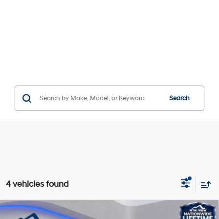
Search
4 vehicles found
Compare Vehicle
Window Sticker
MSRP:
$57,020