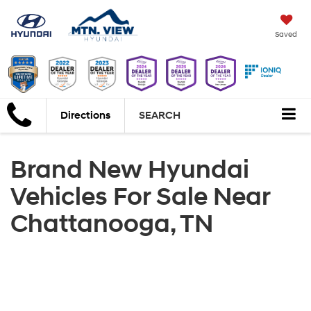
Saved
Directions
SEARCH
Brand New Hyundai
Vehicles For Sale Near
Chattanooga, TN