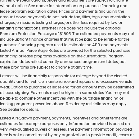
All vehicle specifications, prices and equipment are subject to change
without notice. See above for information on purchase financing and
lease program expiration dates. Prices and payments (including the
amount down payment) do not include tax, titles, tags, documentation
charges, emissions testing charges, or other fees required by law or
lending organizations. Internet Price does not include the optional
Premium Protection Package of $1895. The estimated payments may not
include upfront finance charges that must be paid to be eligible for the
purchase financing program used to estimate the APR and payments.
Listed Annual Percentage Rates are provided for the selected purchase
financing or lease programs available on the current date. Program
expiration dates reflect currently announced program end dates, but
these programs are subject to change at any time.
Lessees will be financially responsible for mileage beyond the elected
quantity and for vehicle maintenance and repairs and excessive vehicle
wear. Option to purchase at lease end for an amount may be determined
at lease signing. Payments may be higher in some states. You may not
be able to combine other incentives with the purchase financing or
leasing programs presented above. Residency restrictions may apply.
See dealer for details.
Listed APR, down payment, payments, incentives and other terms are
estimates for example purposes only. Information provided is based on
very well-qualified buyers or lessees. The payment information provided
here is not a commitment by any organization to provide credit, leases or