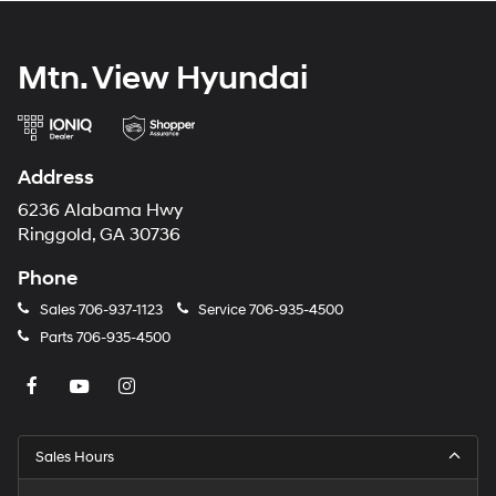
Mtn. View Hyundai
Address
6236 Alabama Hwy
Ringgold, GA 30736
Phone
Sales
706-937-1123
Service
706-935-4500
Parts
706-935-4500
Sales Hours