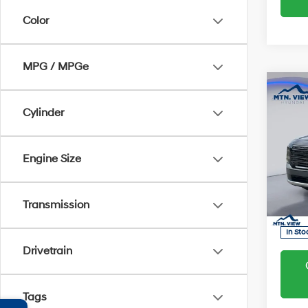
Color
MPG / MPGe
Co
MSRP
Hyun
Cylinder
2026
Proces
Hybr
Engine Size
Sale Pr
Pric
VIN:
K
Transmission
Model
In Sto
Drivetrain
Tags