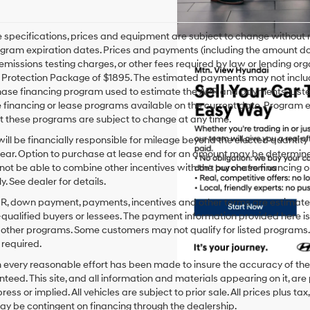
le specifications, prices and equipment are subject to change without
gram expiration dates. Prices and payments (including the amount dow
emissions testing charges, or other fees required by law or lending org
rotection Package of $1895. The estimated payments may not include 
hase financing program used to estimate the APR and payments. Liste
financing or lease programs available on the current date. Program 
t these programs are subject to change at any time.
ill be financially responsible for mileage beyond the elected quantit
ear. Option to purchase at lease end for an amount may be determine
ot be able to combine other incentives with the purchase financing o
. See dealer for details.
PR, down payment, payments, incentives and other terms are estimates
-qualified buyers or lessees. The payment information provided here i
 other programs. Some customers may not qualify for listed programs.
required.
 every reasonable effort has been made to insure the accuracy of the
teed. This site, and all information and materials appearing on it, are 
ress or implied. All vehicles are subject to prior sale. All prices plus ta
ay be contingent on financing through the dealership.