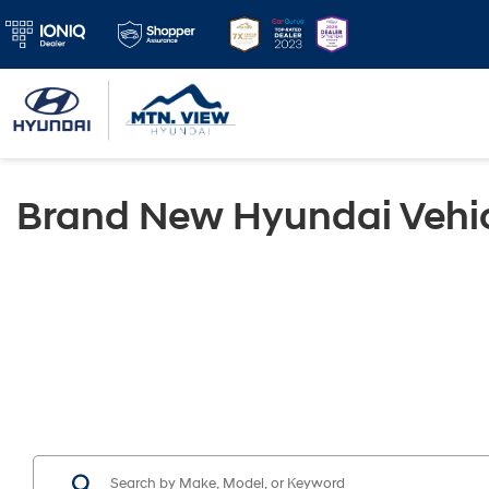
Brand New Hyundai Vehic