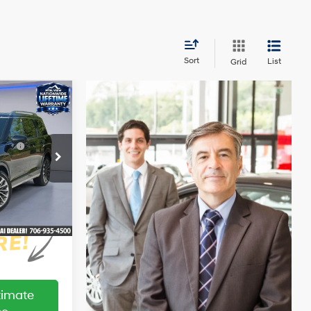
Sort
List
Grid
indow
$59,020
ticker
e
$309
4 Cyl - 2.5 L
e :
-$1,000
ock:
HY26581T
+$799
$59,128
Ext.
Int.
ltimate