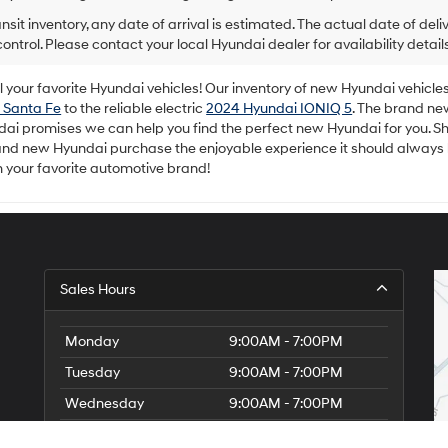
ansit inventory, any date of arrival is estimated. The actual date of 
control. Please contact your local Hyundai dealer for availability details
your favorite Hyundai vehicles! Our inventory of new Hyundai vehicles 
 Santa Fe
to the reliable electric
2024 Hyundai IONIQ 5
. The brand ne
dai promises we can help you find the perfect new Hyundai for you. Sh
rand new Hyundai purchase the enjoyable experience it should always
m your favorite automotive brand!
Sales Hours
Monday
9:00AM - 7:00PM
Tuesday
9:00AM - 7:00PM
Wednesday
9:00AM - 7:00PM
Thursday
9:00AM - 7:00PM