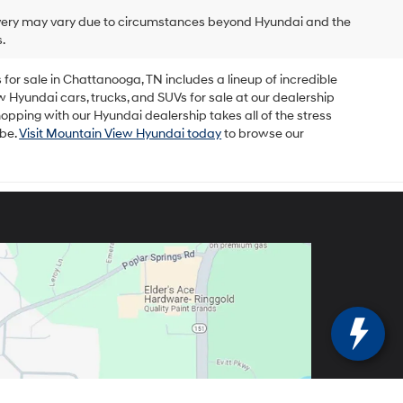
delivery may vary due to circumstances beyond Hyundai and the
.
for sale in Chattanooga, TN includes a lineup of incredible
w Hyundai cars, trucks, and SUVs for sale at our dealership
opping with our Hyundai dealership takes all of the stress
 be.
Visit Mountain View Hyundai today
to browse our