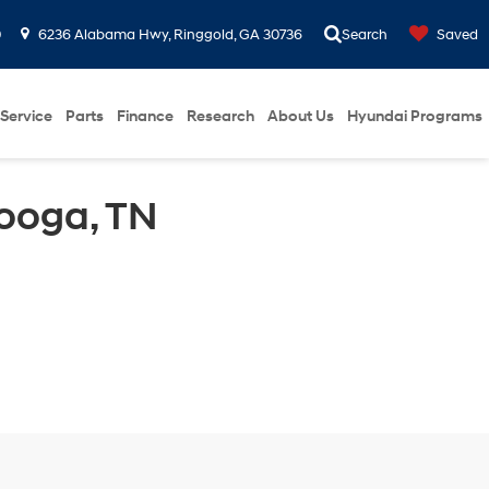
0
6236 Alabama Hwy, Ringgold, GA 30736
Search
Saved
Service
Parts
Finance
Research
About Us
Hyundai Programs
ooga, TN