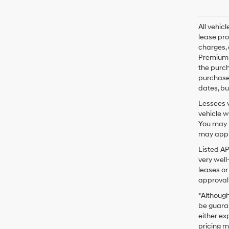
All vehic
lease pro
charges, 
Premium P
the purc
purchase 
dates, bu
Lessees w
vehicle w
You may n
may apply
Listed A
very well
leases or
approval 
*Although
be guaran
either exp
pricing m