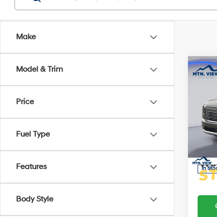
Make
Co
Model & Trim
MSRP
Add. D
Hyun
2026
Price
Hybr
Proces
Pric
Fuel Type
Sale Pr
VIN:
K
Model
Features
In Sto
Body Style