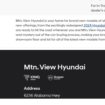
For In-Tr
dealer’s 
Mtn. View Hyundai is your home for brand new models of all 
new offerings, from the excitingly redesigned
2024 Hyundai
are ready to hit the road whenever you are! Mtn. View Hyun
and mystery out of the car-buying process, making your b
showroom floor and lot for all of the latest new models fro
Mtn. View Hyundai
Address
6236 Alabama Hwy
Ringgold, GA 30736