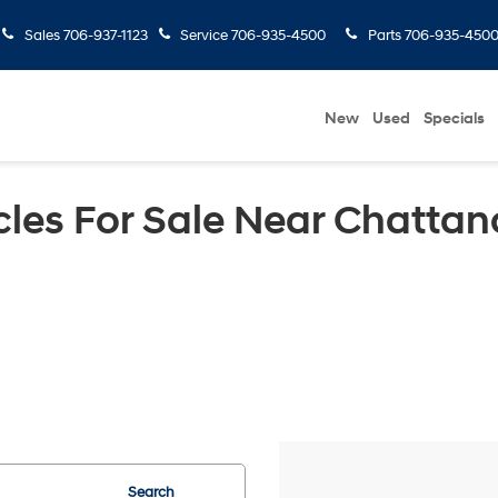
Sales
706-937-1123
Service
706-935-4500
Parts
706-935-450
New
Used
Specials
les For Sale Near Chattan
Search