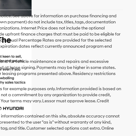
 notice. See above for information on purchase financing and
n payment) do not include tax, titles, tags, documentation
anizations. Internet Price does not include the optional
upfront finance charges that must be paid to be eligible for
d Annual Percentage Rates are provided for the selected
expiration dates reflect currently announced program end
y and for vehicle maintenance and repairs and excessive
d at lease signing. Payments may be higher in some states.
r leasing programs presented above. Residency restrictions
 for example purposes only. Information provided is based on
s not a commitment by any organization to provide credit,
 Your terms may vary. Lessor must approve lease. Credit
 information contained on this site, absolute accuracy cannot
presented to the user "as is" without warranty of any kind,
x, tag, and title. Customer selected options cost extra. Online