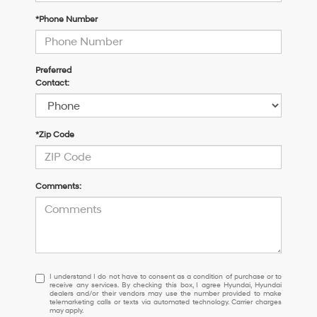
*Phone Number
Preferred
Contact:
*Zip Code
Comments:
I
I understand I do not have to consent as a condition of purchase or to
receive any services. By checking this box, I agree Hyundai, Hyundai
understand
dealers and/or their vendors may use the number provided to make
I
telemarketing calls or texts via automated technology. Carrier charges
may apply.
do