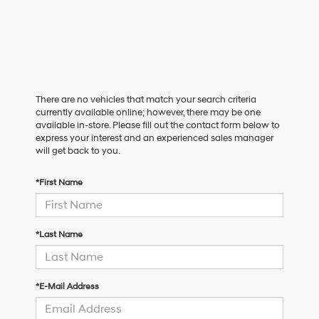
There are no vehicles that match your search criteria
currently available online; however, there may be one
available in-store. Please fill out the contact form below to
express your interest and an experienced sales manager
will get back to you.
*First Name
*Last Name
*E-Mail Address