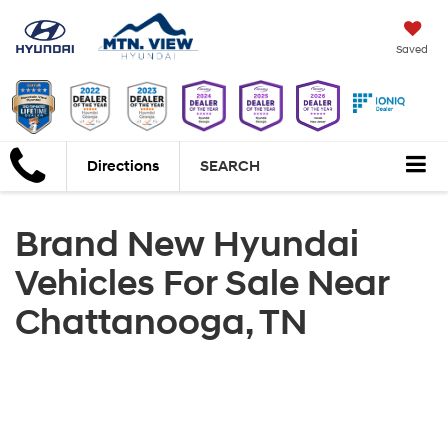
Saved
Directions
SEARCH
Brand New Hyundai
Vehicles For Sale Near
Chattanooga, TN