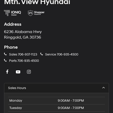
Mtn. View Hyundai
Address
6236 Alabama Hwy
Ringgold, GA 30736
Phone
Sales
706-937-1123
Service
706-935-4500
Parts
706-935-4500
Sales Hours
Monday
9:00AM - 7:00PM
Tuesday
9:00AM - 7:00PM