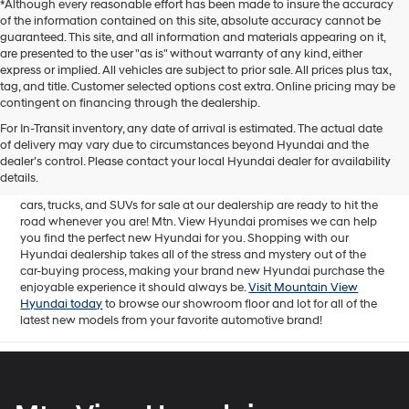
*Although every reasonable effort has been made to insure the accuracy
of the information contained on this site, absolute accuracy cannot be
guaranteed. This site, and all information and materials appearing on it,
are presented to the user "as is" without warranty of any kind, either
express or implied. All vehicles are subject to prior sale. All prices plus tax,
tag, and title. Customer selected options cost extra. Online pricing may be
contingent on financing through the dealership.
Mtn. View Hyundai is your home for brand new models of all your
For In-Transit inventory, any date of arrival is estimated. The actual date
favorite Hyundai vehicles! Our inventory of new Hyundai vehicles
of delivery may vary due to circumstances beyond Hyundai and the
for sale in Chattanooga, TN includes a lineup of incredible new
dealer’s control. Please contact your local Hyundai dealer for availability
offerings, from the excitingly redesigned
2024 Hyundai Santa Fe
to
details.
the reliable electric
2024 Hyundai IONIQ 5
. The brand new Hyundai
cars, trucks, and SUVs for sale at our dealership are ready to hit the
road whenever you are! Mtn. View Hyundai promises we can help
you find the perfect new Hyundai for you. Shopping with our
Hyundai dealership takes all of the stress and mystery out of the
car-buying process, making your brand new Hyundai purchase the
enjoyable experience it should always be.
Visit Mountain View
Hyundai today
to browse our showroom floor and lot for all of the
latest new models from your favorite automotive brand!