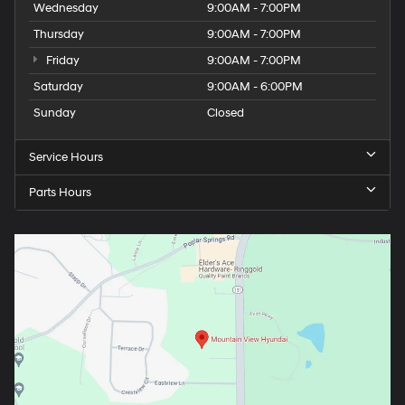
Wednesday
9:00AM - 7:00PM
Thursday
9:00AM - 7:00PM
Friday
9:00AM - 7:00PM
Saturday
9:00AM - 6:00PM
Sunday
Closed
Service Hours
Parts Hours