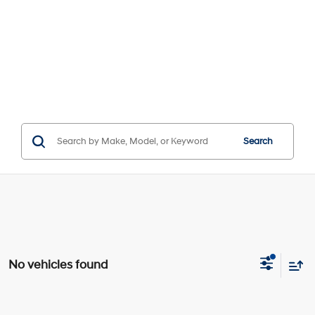
Search
No vehicles found