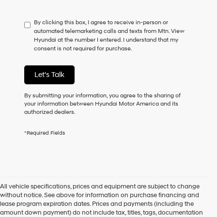
not
have
By clicking this box, I agree to receive in-person or
to
automated telemarketing calls and texts from Mtn. View
consent
Hyundai at the number I entered. I understand that my
as
consent is not required for purchase.
a
condition
of
Let's Talk
purchase
or
to
By submitting your information, you agree to the sharing of
receive
your information between Hyundai Motor America and its
any
authorized dealers.
services.
By
*Required Fields
checking
this
box,
I
agree
Hyundai,
All vehicle specifications, prices and equipment are subject to change
Hyundai
without notice. See above for information on purchase financing and
dealers
lease program expiration dates. Prices and payments (including the
and/or
amount down payment) do not include tax, titles, tags, documentation
their