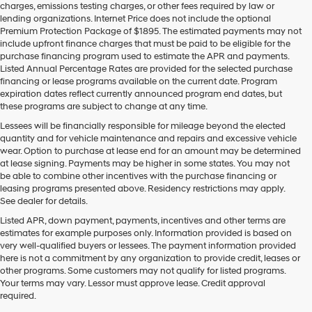
charges, emissions testing charges, or other fees required by law or
vendors
lending organizations. Internet Price does not include the optional
may
Premium Protection Package of $1895. The estimated payments may not
use
include upfront finance charges that must be paid to be eligible for the
the
purchase financing program used to estimate the APR and payments.
number
Listed Annual Percentage Rates are provided for the selected purchase
provided
financing or lease programs available on the current date. Program
to
expiration dates reflect currently announced program end dates, but
make
these programs are subject to change at any time.
telemarketing
calls
Lessees will be financially responsible for mileage beyond the elected
or
quantity and for vehicle maintenance and repairs and excessive vehicle
texts
wear. Option to purchase at lease end for an amount may be determined
via
at lease signing. Payments may be higher in some states. You may not
automated
be able to combine other incentives with the purchase financing or
technology.
leasing programs presented above. Residency restrictions may apply.
Carrier
See dealer for details.
charges
Listed APR, down payment, payments, incentives and other terms are
may
estimates for example purposes only. Information provided is based on
apply.
very well-qualified buyers or lessees. The payment information provided
here is not a commitment by any organization to provide credit, leases or
other programs. Some customers may not qualify for listed programs.
Your terms may vary. Lessor must approve lease. Credit approval
required.