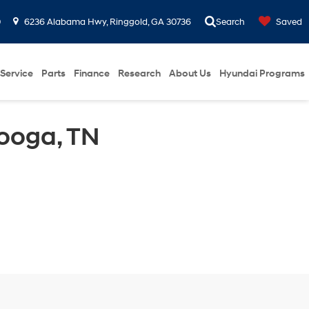
0
6236 Alabama Hwy, Ringgold, GA 30736
Search
Saved
Service
Parts
Finance
Research
About Us
Hyundai Programs
ooga, TN