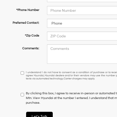
*Phone Number
Preferred Contact:
*Zip Code
Comments:
I
I understand I do not have to consent as a condition of purchase or to receiv
agree Hyundai, Hyundai dealers and/or their vendors may use the number pr
understand
texts via automated technology. Carrier charges may apply.
I
do
not
By clicking this box, I agree to receive in-person or automated 
have
Mtn. View Hyundai at the number I entered. I understand that m
to
purchase.
consent
as
a
Let's Talk