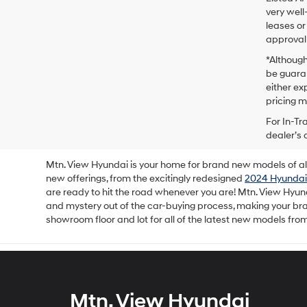
very well
leases or
approval 
*Although
be guaran
either exp
pricing m
For In-Tr
dealer’s 
Mtn. View Hyundai is your home for brand new models of all 
new offerings, from the excitingly redesigned
2024 Hyundai
are ready to hit the road whenever you are! Mtn. View Hyun
and mystery out of the car-buying process, making your b
showroom floor and lot for all of the latest new models fro
Mtn. View Hyundai