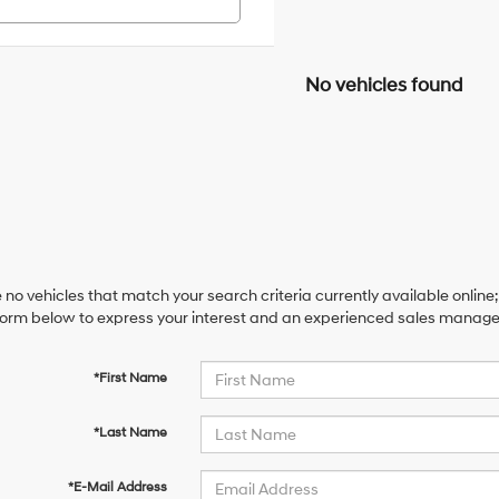
No vehicles found
 no vehicles that match your search criteria currently available online;
orm below to express your interest and an experienced sales manager 
*First Name
*Last Name
*E-Mail Address