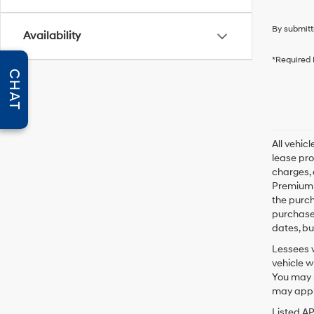
By submitt
Availability
*Required 
CHAT
All vehic
lease pro
charges, 
Premium P
the purc
purchase 
dates, bu
Lessees w
vehicle w
You may n
may apply
Listed A