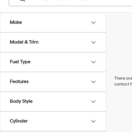
Make
Model & Trim
Fuel Type
There are
Features
contact f
Body Style
Cylinder