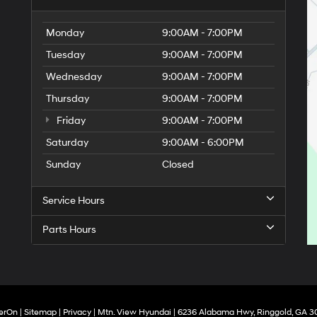
Monday
9:00AM - 7:00PM
Tuesday
9:00AM - 7:00PM
Wednesday
9:00AM - 7:00PM
Thursday
9:00AM - 7:00PM
Friday
9:00AM - 7:00PM
Saturday
9:00AM - 6:00PM
Sunday
Closed
Service Hours
Parts Hours
erOn
|
Sitemap
|
Privacy
| Mtn. View Hyundai
|
6236 Alabama Hwy,
Ringgold,
GA
3