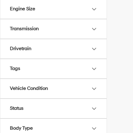
Engine Size
Transmission
Drivetrain
Tags
Vehicle Condition
Status
Body Type