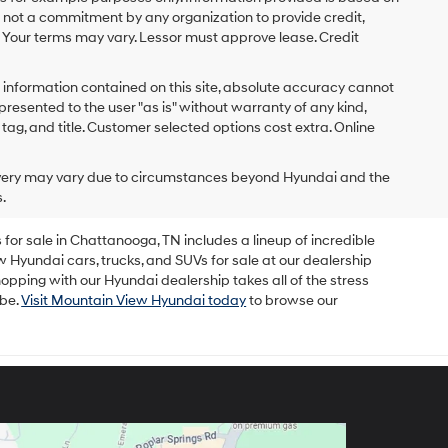
s not a commitment by any organization to provide credit,
 Your terms may vary. Lessor must approve lease. Credit
 information contained on this site, absolute accuracy cannot
presented to the user "as is" without warranty of any kind,
x, tag, and title. Customer selected options cost extra. Online
delivery may vary due to circumstances beyond Hyundai and the
.
for sale in Chattanooga, TN includes a lineup of incredible
w Hyundai cars, trucks, and SUVs for sale at our dealership
opping with our Hyundai dealership takes all of the stress
 be.
Visit Mountain View Hyundai today
to browse our