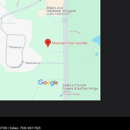
0736
| Sales:
706-937-1123