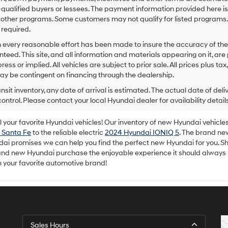
to
-qualified buyers or lessees. The payment information provided here i
make
 other programs. Some customers may not qualify for listed programs.
telemarketing
required.
calls
or
 every reasonable effort has been made to insure the accuracy of the
texts
teed. This site, and all information and materials appearing on it, are 
via
ress or implied. All vehicles are subject to prior sale. All prices plus ta
automated
ay be contingent on financing through the dealership.
technology.
Carrier
ansit inventory, any date of arrival is estimated. The actual date of 
charges
control. Please contact your local Hyundai dealer for availability details
may
apply.
your favorite Hyundai vehicles! Our inventory of new Hyundai vehicles 
 Santa Fe
to the reliable electric
2024 Hyundai IONIQ 5
. The brand ne
dai promises we can help you find the perfect new Hyundai for you. Sh
rand new Hyundai purchase the enjoyable experience it should always
m your favorite automotive brand!
Sales Hours