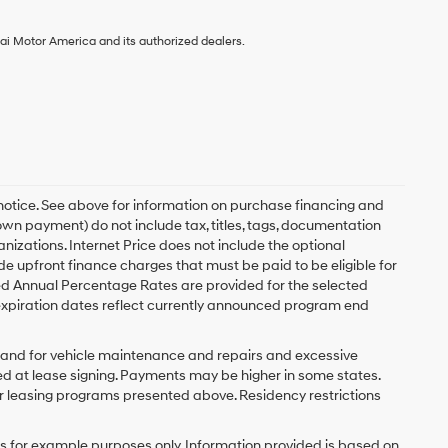
ai Motor America and its authorized dealers.
 notice. See above for information on purchase financing and
n payment) do not include tax, titles, tags, documentation
anizations. Internet Price does not include the optional
upfront finance charges that must be paid to be eligible for
d Annual Percentage Rates are provided for the selected
expiration dates reflect currently announced program end
y and for vehicle maintenance and repairs and excessive
d at lease signing. Payments may be higher in some states.
r leasing programs presented above. Residency restrictions
 for example purposes only. Information provided is based on