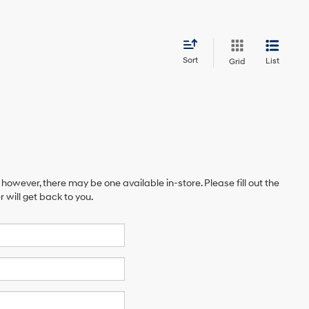
Sort
List
Grid
 however, there may be one available in-store. Please fill out the
will get back to you.