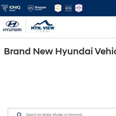
Brand New Hyundai Vehic