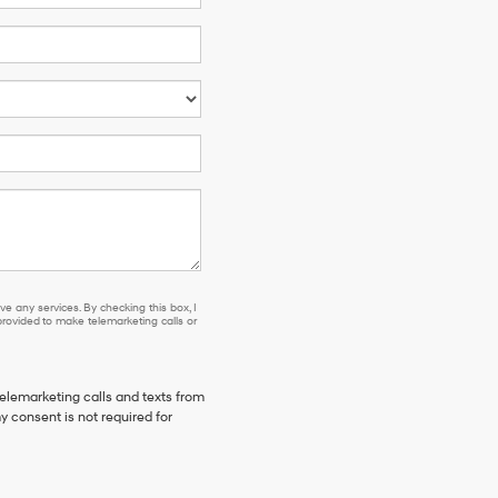
e any services. By checking this box, I
ovided to make telemarketing calls or
telemarketing calls and texts from
y consent is not required for