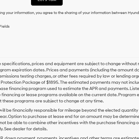
condition
of
ing your information, you agree to the sharing of your information between Hyund
purchase
or
to
Fields
receive
any
services.
By
checking
this
box,
le specifications, prices and equipment are subject to change without
I
gram expiration dates. Prices and payments (including the amount dow
agree
emissions testing charges, or other fees required by law or lending org
Hyundai,
rotection Package of $1895. The estimated payments may not include 
Hyundai
hase financing program used to estimate the APR and payments. Liste
dealers
financing or lease programs available on the current date. Program 
and/or
t these programs are subject to change at any time.
their
vendors
ill be financially responsible for mileage beyond the elected quantit
may
ear. Option to purchase at lease end for an amount may be determine
use
ot be able to combine other incentives with the purchase financing o
the
. See dealer for details.
number
provided
PR, down payment, payments, incentives and other terms are estimates