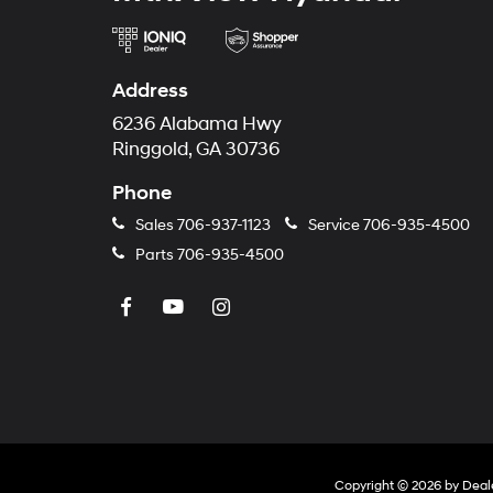
Address
6236 Alabama Hwy
Ringgold, GA 30736
Phone
Sales
706-937-1123
Service
706-935-4500
Parts
706-935-4500
Copyright © 2026
by
Deal