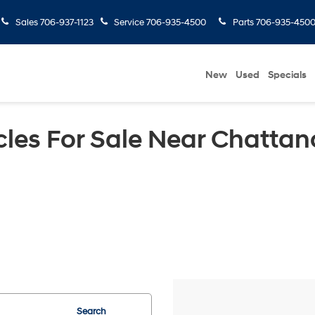
Sales
706-937-1123
Service
706-935-4500
Parts
706-935-450
New
Used
Specials
les For Sale Near Chattan
Search