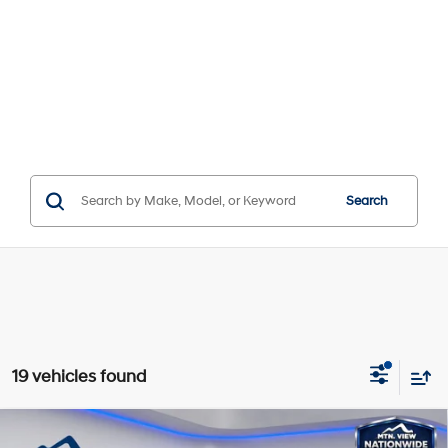
Search
19 vehicles found
Compare Vehicle
Window Sticker
MSRP:
$31,895