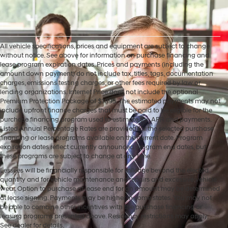
All vehicle specifications, prices and equipment are subject to change
without notice. See above for information on purchase financing and
lease program expiration dates. Prices and payments (including the
amount down payment) do not include tax, titles, tags, documentation
charges, emissions testing charges, or other fees required by law or
lending organizations. Internet Price does not include the optional
Premium Protection Package of $1895. The estimated payments may not
include upfront finance charges that must be paid to be eligible for the
purchase financing program used to estimate the APR and payments.
Listed Annual Percentage Rates are provided for the selected purchase
financing or lease programs available on the current date. Program
expiration dates reflect currently announced program end dates, but
these programs are subject to change at any time.
Lessees will be financially responsible for mileage beyond the elected
quantity and for vehicle maintenance and repairs and excessive vehicle
wear. Option to purchase at lease end for an amount may be determined
at lease signing. Payments may be higher in some states. You may not
be able to combine other incentives with the purchase financing or
leasing programs presented above. Residency restrictions may apply.
See dealer for details.