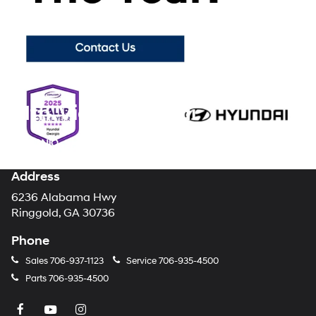
car-buying process, making your brand new Hyundai purchase the
enjoyable experience it should always be.
Visit Mountain View
Hyundai today
to browse our showroom floor and lot for all of the
latest new models from your favorite automotive brand!
Mtn. View Hyundai
Address
6236 Alabama Hwy
Ringgold, GA 30736
Phone
Sales
706-937-1123
Service
706-935-4500
Parts
706-935-4500