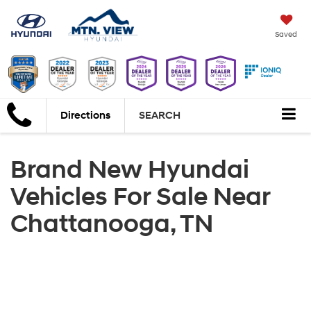
Saved
Directions
SEARCH
Brand New Hyundai
Vehicles For Sale Near
Chattanooga, TN