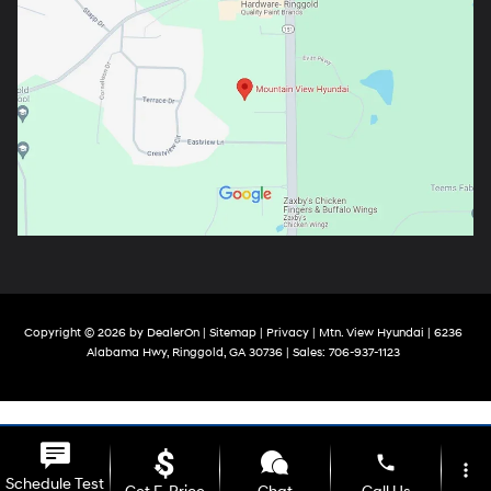
Copyright © 2026
by
DealerOn
|
Sitemap
|
Privacy
| Mtn. View Hyundai
|
6236
Alabama Hwy,
Ringgold,
GA
30736
| Sales:
706-937-1123
phone
more_vert
Schedule Test