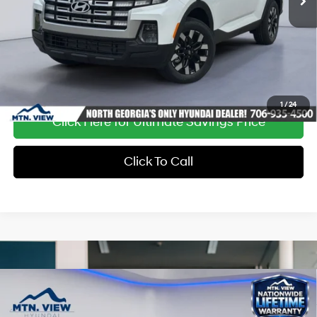
Ext.
Int.
In Stock
1
/
24
Click Here for Ultimate Savings Price
Click To Call
Compare Vehicle
Window Sticker
MSRP:
$37,255
Dealer Discount:
-$1,354