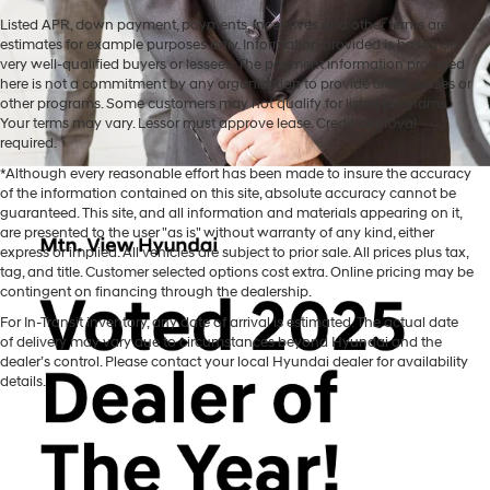
Listed APR, down payment, payments, incentives and other terms are
estimates for example purposes only. Information provided is based on
very well-qualified buyers or lessees. The payment information provided
here is not a commitment by any organization to provide credit, leases or
other programs. Some customers may not qualify for listed programs.
Your terms may vary. Lessor must approve lease. Credit approval
required.
*Although every reasonable effort has been made to insure the accuracy
of the information contained on this site, absolute accuracy cannot be
guaranteed. This site, and all information and materials appearing on it,
are presented to the user "as is" without warranty of any kind, either
express or implied. All vehicles are subject to prior sale. All prices plus tax,
tag, and title. Customer selected options cost extra. Online pricing may be
contingent on financing through the dealership.
Mtn. View Hyundai is your home for brand new models of all your
For In-Transit inventory, any date of arrival is estimated. The actual date
favorite Hyundai vehicles! Our inventory of new Hyundai vehicles
of delivery may vary due to circumstances beyond Hyundai and the
for sale in Chattanooga, TN includes a lineup of incredible new
dealer’s control. Please contact your local Hyundai dealer for availability
offerings, from the excitingly redesigned
2024 Hyundai Santa Fe
to
details.
the reliable electric
2024 Hyundai IONIQ 5
. The brand new Hyundai
cars, trucks, and SUVs for sale at our dealership are ready to hit the
road whenever you are! Mtn. View Hyundai promises we can help
you find the perfect new Hyundai for you. Shopping with our
Hyundai dealership takes all of the stress and mystery out of the