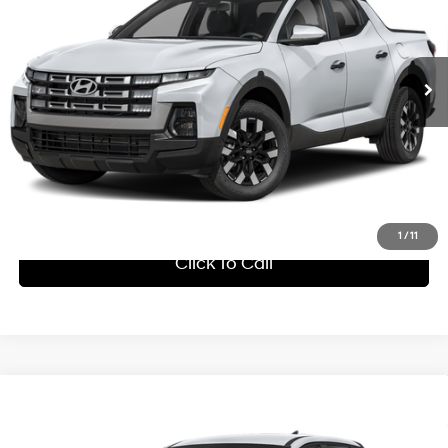
Sale Price:
$33,489
8-Speed Automatic with
Int.
In Stock
Overdrive
Click Here for Ultimate Savings Price
1
/
11
Click To Call
Compare Vehicle
Window Sticker
MSRP:
$32,190
2027
Hyundai Santa Cruz
SE
Processing Fee:
+$799