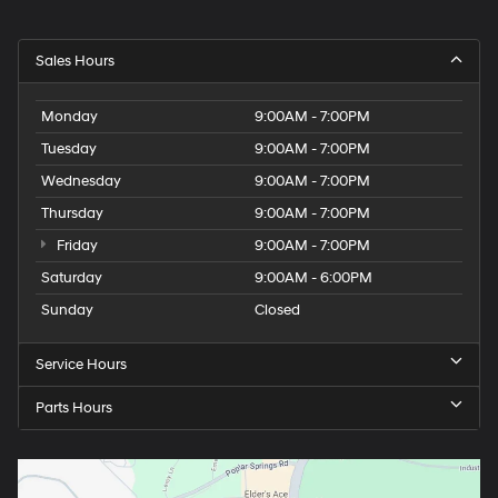
Sales Hours
Monday
9:00AM - 7:00PM
Tuesday
9:00AM - 7:00PM
Wednesday
9:00AM - 7:00PM
Thursday
9:00AM - 7:00PM
Friday
9:00AM - 7:00PM
Saturday
9:00AM - 6:00PM
Sunday
Closed
Service Hours
Parts Hours