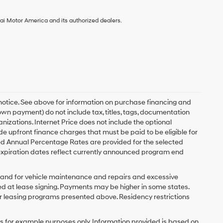
ai Motor America and its authorized dealers.
 notice. See above for information on purchase financing and
n payment) do not include tax, titles, tags, documentation
anizations. Internet Price does not include the optional
upfront finance charges that must be paid to be eligible for
d Annual Percentage Rates are provided for the selected
expiration dates reflect currently announced program end
y and for vehicle maintenance and repairs and excessive
d at lease signing. Payments may be higher in some states.
r leasing programs presented above. Residency restrictions
 for example purposes only. Information provided is based on