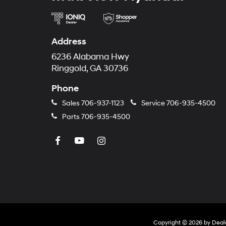
Address
6236 Alabama Hwy
Ringgold, GA 30736
Phone
Sales
706-937-1123
Service
706-935-4500
Parts
706-935-4500
Copyright © 2026
by
Deal