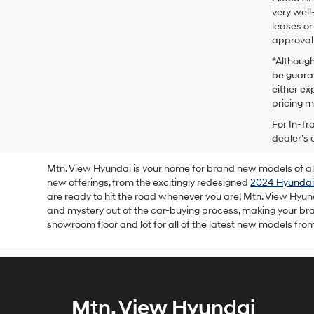
very well
leases or
approval 
*Although
be guaran
either exp
pricing m
For In-Tr
dealer’s 
Mtn. View Hyundai is your home for brand new models of all 
new offerings, from the excitingly redesigned
2024 Hyundai
are ready to hit the road whenever you are! Mtn. View Hyun
and mystery out of the car-buying process, making your b
showroom floor and lot for all of the latest new models fro
Mtn. View Hyundai