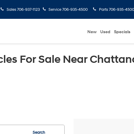
Sales
706-937-1123
Service
706-935-4500
Parts
706-935-450
New
Used
Specials
les For Sale Near Chattan
Search