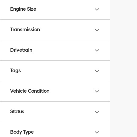
Engine Size
Transmission
Drivetrain
Tags
Vehicle Condition
Status
Body Type