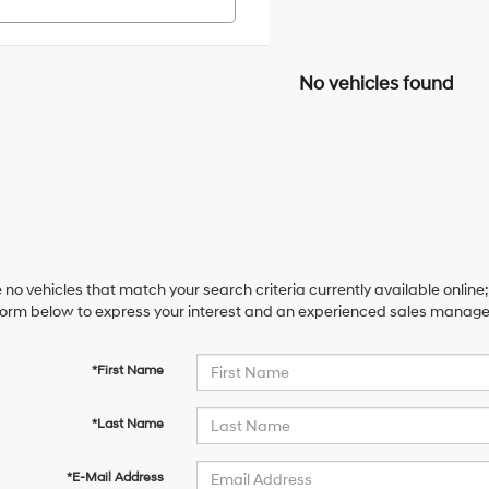
No vehicles found
 no vehicles that match your search criteria currently available online;
orm below to express your interest and an experienced sales manager 
*First Name
*Last Name
*E-Mail Address