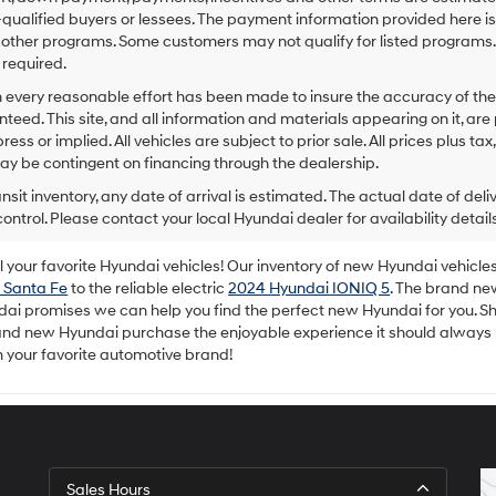
to
-qualified buyers or lessees. The payment information provided here i
make
 other programs. Some customers may not qualify for listed programs.
telemarketing
required.
calls
or
 every reasonable effort has been made to insure the accuracy of the
texts
teed. This site, and all information and materials appearing on it, are 
via
ress or implied. All vehicles are subject to prior sale. All prices plus ta
automated
ay be contingent on financing through the dealership.
technology.
Carrier
ansit inventory, any date of arrival is estimated. The actual date of 
charges
control. Please contact your local Hyundai dealer for availability details
may
apply.
your favorite Hyundai vehicles! Our inventory of new Hyundai vehicles 
 Santa Fe
to the reliable electric
2024 Hyundai IONIQ 5
. The brand ne
dai promises we can help you find the perfect new Hyundai for you. Sh
rand new Hyundai purchase the enjoyable experience it should always
m your favorite automotive brand!
Sales Hours