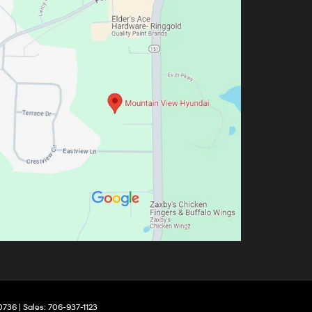
0736
| Sales:
706-937-1123