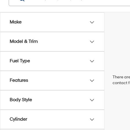
Make
Model & Trim
Fuel Type
There are
Features
contact f
Body Style
Cylinder