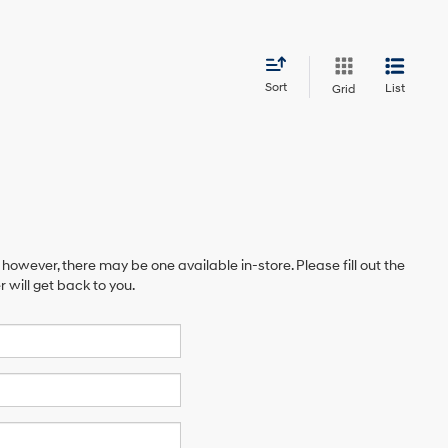
Sort
List
Grid
 however, there may be one available in-store. Please fill out the
will get back to you.