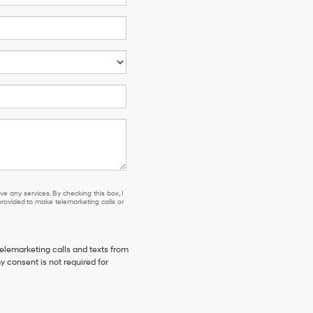
e any services. By checking this box, I
ovided to make telemarketing calls or
telemarketing calls and texts from
y consent is not required for