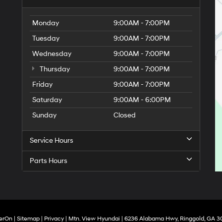
Monday
9:00AM - 7:00PM
Tuesday
9:00AM - 7:00PM
Wednesday
9:00AM - 7:00PM
Thursday
9:00AM - 7:00PM
Friday
9:00AM - 7:00PM
Saturday
9:00AM - 6:00PM
Sunday
Closed
Service Hours
Parts Hours
erOn
|
Sitemap
|
Privacy
| Mtn. View Hyundai
|
6236 Alabama Hwy,
Ringgold,
GA
3