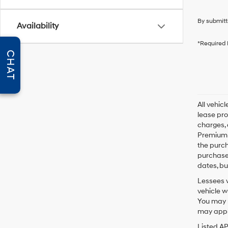
By submitt
Availability
*Required 
CHAT
All vehic
lease pro
charges, 
Premium P
the purc
purchase 
dates, bu
Lessees w
vehicle w
You may n
may apply
Listed A