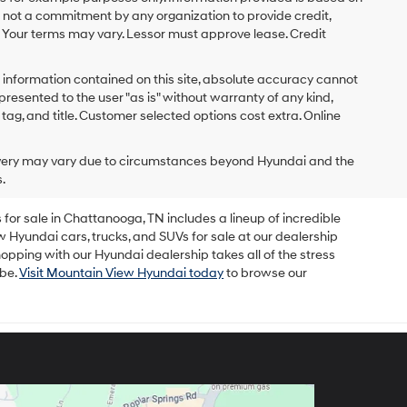
s not a commitment by any organization to provide credit,
 Your terms may vary. Lessor must approve lease. Credit
 information contained on this site, absolute accuracy cannot
presented to the user "as is" without warranty of any kind,
x, tag, and title. Customer selected options cost extra. Online
delivery may vary due to circumstances beyond Hyundai and the
.
for sale in Chattanooga, TN includes a lineup of incredible
w Hyundai cars, trucks, and SUVs for sale at our dealership
opping with our Hyundai dealership takes all of the stress
 be.
Visit Mountain View Hyundai today
to browse our