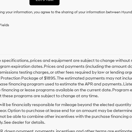
condition
of
ing your information, you agree to the sharing of your information between Hyund
purchase
or
to
Fields
receive
any
services.
By
checking
this
box,
le specifications, prices and equipment are subject to change without
I
gram expiration dates. Prices and payments (including the amount dow
agree
emissions testing charges, or other fees required by law or lending org
Hyundai,
rotection Package of $1895. The estimated payments may not include 
Hyundai
hase financing program used to estimate the APR and payments. Liste
dealers
financing or lease programs available on the current date. Program 
and/or
t these programs are subject to change at any time.
their
vendors
ill be financially responsible for mileage beyond the elected quantit
may
ear. Option to purchase at lease end for an amount may be determine
use
ot be able to combine other incentives with the purchase financing o
the
. See dealer for details.
number
provided
PR, down payment, payments, incentives and other terms are estimates