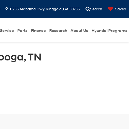
0
6236 Alabama Hwy, Ringgold, GA 30736
Search
Saved
Service
Parts
Finance
Research
About Us
Hyundai Programs
ooga, TN