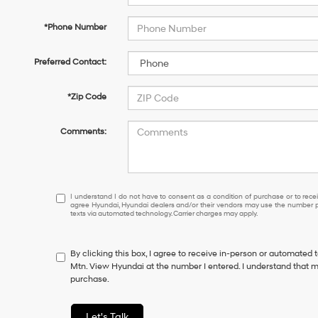
*Phone Number
Preferred Contact:
*Zip Code
Comments:
I
I understand I do not have to consent as a condition of purchase or to receiv
agree Hyundai, Hyundai dealers and/or their vendors may use the number pr
understand
texts via automated technology. Carrier charges may apply.
I
do
not
By clicking this box, I agree to receive in-person or automated 
have
Mtn. View Hyundai at the number I entered. I understand that m
to
purchase.
consent
as
a
Let's Talk