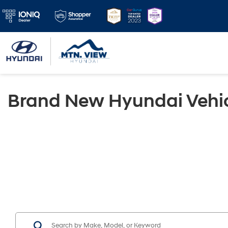
Brand New Hyundai Vehic