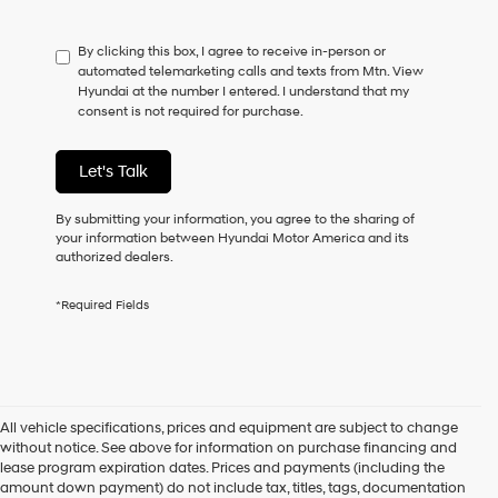
not
have
By clicking this box, I agree to receive in-person or
to
automated telemarketing calls and texts from Mtn. View
consent
Hyundai at the number I entered. I understand that my
as
consent is not required for purchase.
a
condition
of
Let's Talk
purchase
or
to
By submitting your information, you agree to the sharing of
receive
your information between Hyundai Motor America and its
any
authorized dealers.
services.
By
*Required Fields
checking
this
box,
I
agree
Hyundai,
All vehicle specifications, prices and equipment are subject to change
Hyundai
without notice. See above for information on purchase financing and
dealers
lease program expiration dates. Prices and payments (including the
and/or
amount down payment) do not include tax, titles, tags, documentation
their