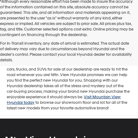
*Although every reasonable effort has been made to insure the accuracy
of the information contained on this site, absolute accuracy cannot be
guaranteed. This site, and all information and materials appearing on it,
are presented to the user "as is" without warranty of any kind, either
express or implied. All vehicles are subject to prior sale. All prices plus tax,
tag, and title. Customer selected options cost extra. Online pricing may be
contingent on financing through the dealership.
Mtn. View Hyundai is your home for brand new models of all your
For In-Transit inventory, any date of arrival is estimated. The actual date
favorite Hyundai vehicles! Our inventory of new Hyundai vehicles
of delivery may vary due to circumstances beyond Hyundai and the
for sale in Chattanooga, TN includes a lineup of incredible new
dealer’s control. Please contact your local Hyundai dealer for availability
offerings, from the excitingly redesigned
2024 Hyundai Santa Fe
to
details.
the reliable electric
2024 Hyundai IONIQ 5
. The brand new Hyundai
cars, trucks, and SUVs for sale at our dealership are ready to hit the
road whenever you are! Mtn. View Hyundai promises we can help
you find the perfect new Hyundai for you. Shopping with our
Hyundai dealership takes all of the stress and mystery out of the
car-buying process, making your brand new Hyundai purchase the
enjoyable experience it should always be.
Visit Mountain View
Hyundai today
to browse our showroom floor and lot for all of the
latest new models from your favorite automotive brand!