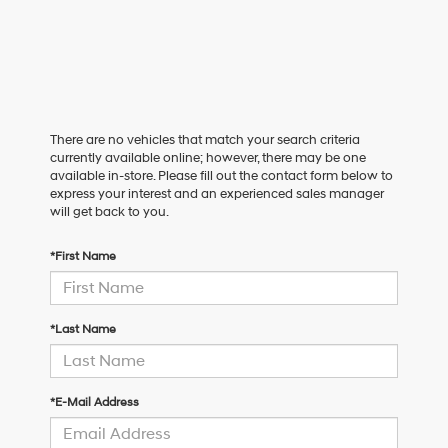
There are no vehicles that match your search criteria
currently available online; however, there may be one
available in-store. Please fill out the contact form below to
express your interest and an experienced sales manager
will get back to you.
*First Name
*Last Name
*E-Mail Address