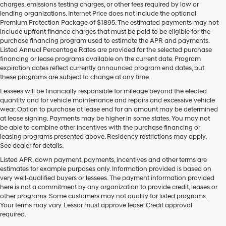
charges, emissions testing charges, or other fees required by law or
vendors
lending organizations. Internet Price does not include the optional
may
Premium Protection Package of $1895. The estimated payments may not
use
include upfront finance charges that must be paid to be eligible for the
the
purchase financing program used to estimate the APR and payments.
number
Listed Annual Percentage Rates are provided for the selected purchase
provided
financing or lease programs available on the current date. Program
to
expiration dates reflect currently announced program end dates, but
make
these programs are subject to change at any time.
telemarketing
calls
Lessees will be financially responsible for mileage beyond the elected
or
quantity and for vehicle maintenance and repairs and excessive vehicle
texts
wear. Option to purchase at lease end for an amount may be determined
via
at lease signing. Payments may be higher in some states. You may not
automated
be able to combine other incentives with the purchase financing or
technology.
leasing programs presented above. Residency restrictions may apply.
Carrier
See dealer for details.
charges
Listed APR, down payment, payments, incentives and other terms are
may
estimates for example purposes only. Information provided is based on
apply.
very well-qualified buyers or lessees. The payment information provided
here is not a commitment by any organization to provide credit, leases or
other programs. Some customers may not qualify for listed programs.
Your terms may vary. Lessor must approve lease. Credit approval
required.