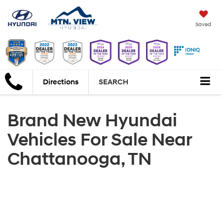
Saved
Directions
SEARCH
Brand New Hyundai
Vehicles For Sale Near
Chattanooga, TN