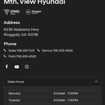
Mtn. View Hyundai
Address
6236 Alabama Hwy
Ringgold, GA 30736
Phone
Sales
706-937-1123
Service
706-935-4500
Parts
706-935-4500
Sales Hours
Monday
9:00AM - 7:00PM
Tuesday
9:00AM - 7:00PM