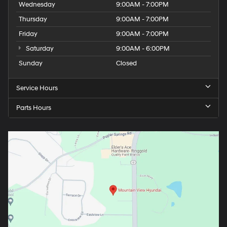
Wednesday
9:00AM - 7:00PM
Thursday
9:00AM - 7:00PM
Friday
9:00AM - 7:00PM
Saturday
9:00AM - 6:00PM
Sunday
Closed
Service Hours
Parts Hours