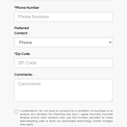
*Phone Number
Preferred
Contact:
*Zip Code
Comments:
I
I understand I do not have to consent as a condition of purchase or to
receive any services. By checking this box, I agree Hyundai, Hyundai
understand
dealers and/or their vendors may use the number provided to make
I
telemarketing calls or texts via automated technology. Carrier charges
may apply.
do