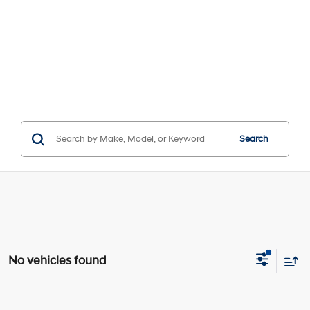
Search
No vehicles found