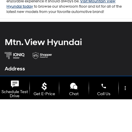
enjoyable experience it should always be.
Visit Mountain View
Hyundai today
to browse our showroom floor and lot for all of the
latest new models from your favorite automotive brand!
Mtn. View Hyundai
Address
6236 Alabama Hwy
Ringgold, GA 30736
phone
more_vert
Schedule Test
Get E-Price
Chat
Call Us
Phone
Drive
Sales
706-937-1123
Service
706-935-4500
location_on
watch_later
Parts
706-935-4500
Trade-in
Offers
Address
Hours