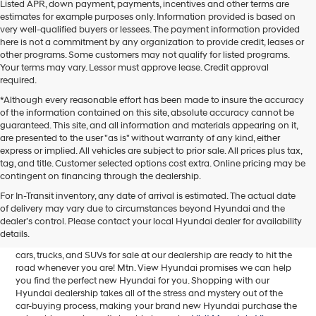
Listed APR, down payment, payments, incentives and other terms are
estimates for example purposes only. Information provided is based on
very well-qualified buyers or lessees. The payment information provided
here is not a commitment by any organization to provide credit, leases or
other programs. Some customers may not qualify for listed programs.
Your terms may vary. Lessor must approve lease. Credit approval
required.
*Although every reasonable effort has been made to insure the accuracy
of the information contained on this site, absolute accuracy cannot be
guaranteed. This site, and all information and materials appearing on it,
are presented to the user "as is" without warranty of any kind, either
express or implied. All vehicles are subject to prior sale. All prices plus tax,
tag, and title. Customer selected options cost extra. Online pricing may be
contingent on financing through the dealership.
Mtn. View Hyundai is your home for brand new models of all your
For In-Transit inventory, any date of arrival is estimated. The actual date
favorite Hyundai vehicles! Our inventory of new Hyundai vehicles
of delivery may vary due to circumstances beyond Hyundai and the
for sale in Chattanooga, TN includes a lineup of incredible new
dealer’s control. Please contact your local Hyundai dealer for availability
offerings, from the excitingly redesigned
2024 Hyundai Santa Fe
to
details.
the reliable electric
2024 Hyundai IONIQ 5
. The brand new Hyundai
cars, trucks, and SUVs for sale at our dealership are ready to hit the
road whenever you are! Mtn. View Hyundai promises we can help
you find the perfect new Hyundai for you. Shopping with our
Hyundai dealership takes all of the stress and mystery out of the
car-buying process, making your brand new Hyundai purchase the