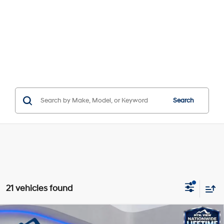
Search
21 vehicles found
Compare Vehicle
Window Sticker
MSRP:
$38,635