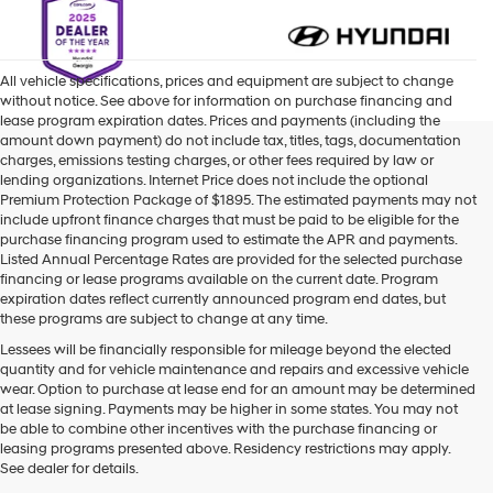
All vehicle specifications, prices and equipment are subject to change
without notice. See above for information on purchase financing and
lease program expiration dates. Prices and payments (including the
amount down payment) do not include tax, titles, tags, documentation
charges, emissions testing charges, or other fees required by law or
lending organizations. Internet Price does not include the optional
Premium Protection Package of $1895. The estimated payments may not
include upfront finance charges that must be paid to be eligible for the
purchase financing program used to estimate the APR and payments.
Listed Annual Percentage Rates are provided for the selected purchase
financing or lease programs available on the current date. Program
expiration dates reflect currently announced program end dates, but
these programs are subject to change at any time.
Lessees will be financially responsible for mileage beyond the elected
quantity and for vehicle maintenance and repairs and excessive vehicle
wear. Option to purchase at lease end for an amount may be determined
at lease signing. Payments may be higher in some states. You may not
be able to combine other incentives with the purchase financing or
leasing programs presented above. Residency restrictions may apply.
See dealer for details.