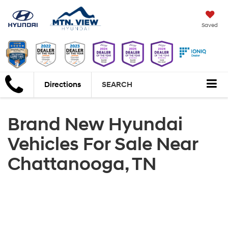
Saved
Directions
SEARCH
Brand New Hyundai
Vehicles For Sale Near
Chattanooga, TN