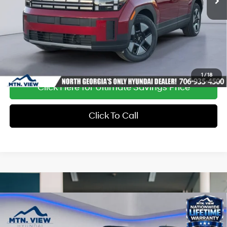
Ext.
Int.
In Stock
1
/
18
Click Here for Ultimate Savings Price
Click To Call
Compare Vehicle
Window Sticker
MSRP:
$48,150
Dealer Discount:
-$1,529