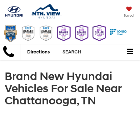
Saved
Directions
SEARCH
Brand New Hyundai
Vehicles For Sale Near
Chattanooga, TN