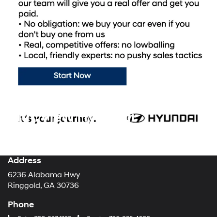
cars, trucks, and SUVs for sale at our dealership are ready to hit the
road whenever you are! Mtn. View Hyundai promises we can help
you find the perfect new Hyundai for you. Shopping with our
Hyundai dealership takes all of the stress and mystery out of the
car-buying process, making your brand new Hyundai purchase the
enjoyable experience it should always be.
Visit Mountain View
Hyundai today
to browse our showroom floor and lot for all of the
latest new models from your favorite automotive brand!
Mtn. View Hyundai
Address
6236 Alabama Hwy
Ringgold, GA 30736
Phone