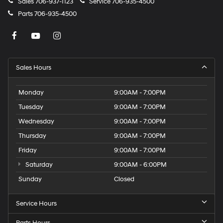
Sales
706-937-1123
Service
706-935-4500
Parts
706-935-4500
Sales Hours
Monday
9:00AM - 7:00PM
Tuesday
9:00AM - 7:00PM
Wednesday
9:00AM - 7:00PM
Thursday
9:00AM - 7:00PM
Friday
9:00AM - 7:00PM
Saturday
9:00AM - 6:00PM
Sunday
Closed
Service Hours