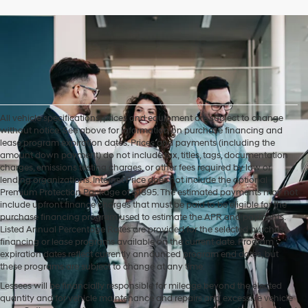
All vehicle specifications, prices and equipment are subject to change
without notice. See above for information on purchase financing and
lease program expiration dates. Prices and payments (including the
amount down payment) do not include tax, titles, tags, documentation
charges, emissions testing charges, or other fees required by law or
lending organizations. Internet Price does not include the optional
Premium Protection Package of $1895. The estimated payments may not
include upfront finance charges that must be paid to be eligible for the
purchase financing program used to estimate the APR and payments.
Listed Annual Percentage Rates are provided for the selected purchase
financing or lease programs available on the current date. Program
expiration dates reflect currently announced program end dates, but
these programs are subject to change at any time.
Lessees will be financially responsible for mileage beyond the elected
quantity and for vehicle maintenance and repairs and excessive vehicle