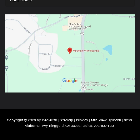
Parts Hours
Copyright © 2026
by
DealerOn
|
Sitemap
|
Privacy
| Mtn. View Hyundai
|
6236
Alabama Hwy,
Ringgold,
GA
30736
| Sales:
706-937-1123