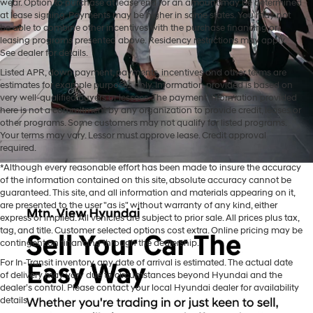
wear. Option to purchase at lease end for an amount may be determined
at lease signing. Payments may be higher in some states. You may not
be able to combine other incentives with the purchase financing or
leasing programs presented above. Residency restrictions may apply.
See dealer for details.
Listed APR, down payment, payments, incentives and other terms are
estimates for example purposes only. Information provided is based on
very well-qualified buyers or lessees. The payment information provided
here is not a commitment by any organization to provide credit, leases or
other programs. Some customers may not qualify for listed programs.
Your terms may vary. Lessor must approve lease. Credit approval
required.
*Although every reasonable effort has been made to insure the accuracy
of the information contained on this site, absolute accuracy cannot be
guaranteed. This site, and all information and materials appearing on it,
are presented to the user "as is" without warranty of any kind, either
express or implied. All vehicles are subject to prior sale. All prices plus tax,
tag, and title. Customer selected options cost extra. Online pricing may be
contingent on financing through the dealership.
Mtn. View Hyundai is your home for brand new models of all your
For In-Transit inventory, any date of arrival is estimated. The actual date
favorite Hyundai vehicles! Our inventory of new Hyundai vehicles
of delivery may vary due to circumstances beyond Hyundai and the
for sale in Chattanooga, TN includes a lineup of incredible new
dealer’s control. Please contact your local Hyundai dealer for availability
offerings, from the excitingly redesigned
2024 Hyundai Santa Fe
to
details.
the reliable electric
2024 Hyundai IONIQ 5
. The brand new Hyundai