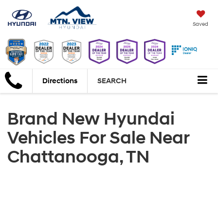
Saved
Directions
SEARCH
Brand New Hyundai
Vehicles For Sale Near
Chattanooga, TN