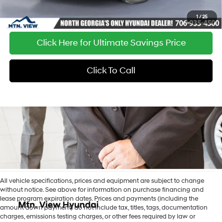
1
/
25
Click Here for Ultimate Savings Price
Click To Call
All vehicle specifications, prices and equipment are subject to change
without notice. See above for information on purchase financing and
lease program expiration dates. Prices and payments (including the
amount down payment) do not include tax, titles, tags, documentation
charges, emissions testing charges, or other fees required by law or