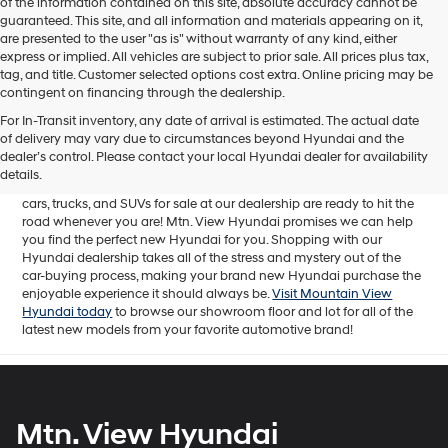
of the information contained on this site, absolute accuracy cannot be
guaranteed. This site, and all information and materials appearing on it,
are presented to the user "as is" without warranty of any kind, either
express or implied. All vehicles are subject to prior sale. All prices plus tax,
tag, and title. Customer selected options cost extra. Online pricing may be
contingent on financing through the dealership.
Mtn. View Hyundai is your home for brand new models of all your
For In-Transit inventory, any date of arrival is estimated. The actual date
favorite Hyundai vehicles! Our inventory of new Hyundai vehicles
of delivery may vary due to circumstances beyond Hyundai and the
for sale in Chattanooga, TN includes a lineup of incredible new
dealer’s control. Please contact your local Hyundai dealer for availability
offerings, from the excitingly redesigned
2024 Hyundai Santa Fe
to
details.
the reliable electric
2024 Hyundai IONIQ 5
. The brand new Hyundai
cars, trucks, and SUVs for sale at our dealership are ready to hit the
road whenever you are! Mtn. View Hyundai promises we can help
you find the perfect new Hyundai for you. Shopping with our
Hyundai dealership takes all of the stress and mystery out of the
car-buying process, making your brand new Hyundai purchase the
enjoyable experience it should always be.
Visit Mountain View
Hyundai today
to browse our showroom floor and lot for all of the
latest new models from your favorite automotive brand!
Mtn. View Hyundai