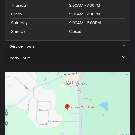
Thursday
9:00AM - 7:00PM
Friday
9:00AM - 7:00PM
Saturday
9:00AM - 6:00PM
Sunday
Closed
Service Hours
Parts Hours