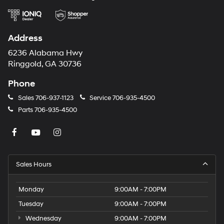
Address
6236 Alabama Hwy
Ringgold, GA 30736
Phone
Sales
706-937-1123
Service
706-935-4500
Parts
706-935-4500
Sales Hours
Monday
9:00AM - 7:00PM
Tuesday
9:00AM - 7:00PM
Wednesday
9:00AM - 7:00PM