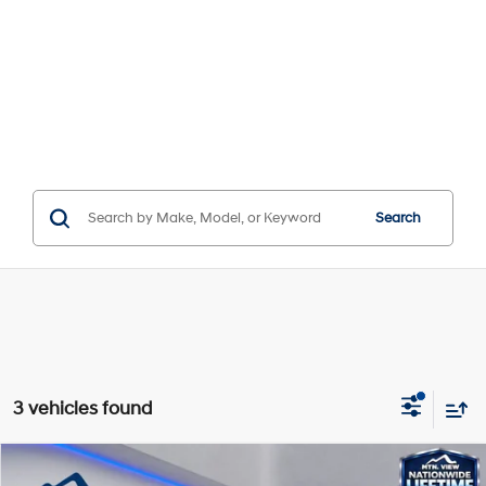
Search
3 vehicles found
Compare Vehicle
Window Sticker
MSRP:
$51,970