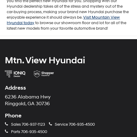
you find the perfect new Hyundai for you. Shopping with our
Hyundai dealership takes all of the stress and mystery out of the
car-buying process, making your brand new Hyundai purchase the
enjoyable experience it should always be.
Visit Mountain View
Hyundai today
to browse our showroom floor and lot for all of the
latest new models from your favorite automotive brand!
Mtn. View Hyundai
Address
6236 Alabama Hwy
Ringgold, GA 30736
Phone
Sales
706-937-1123
Service
706-935-4500
Parts
706-935-4500