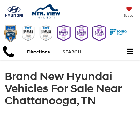
Saved
Directions
SEARCH
Brand New Hyundai
Vehicles For Sale Near
Chattanooga, TN