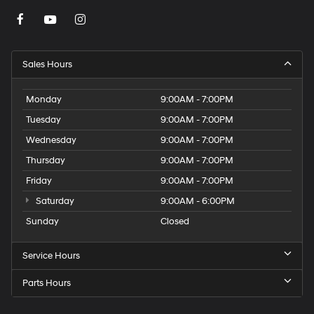
Sales Hours
Monday
9:00AM - 7:00PM
Tuesday
9:00AM - 7:00PM
Wednesday
9:00AM - 7:00PM
Thursday
9:00AM - 7:00PM
Friday
9:00AM - 7:00PM
Saturday
9:00AM - 6:00PM
Sunday
Closed
Service Hours
Parts Hours