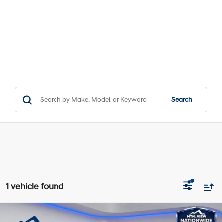
Search
1 vehicle found
Compare Vehicle
Window Sticker
MSRP:
$31,895