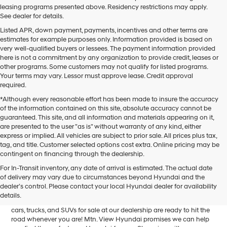
leasing programs presented above. Residency restrictions may apply.
See dealer for details.
Listed APR, down payment, payments, incentives and other terms are
estimates for example purposes only. Information provided is based on
very well-qualified buyers or lessees. The payment information provided
here is not a commitment by any organization to provide credit, leases or
other programs. Some customers may not qualify for listed programs.
Your terms may vary. Lessor must approve lease. Credit approval
required.
*Although every reasonable effort has been made to insure the accuracy
of the information contained on this site, absolute accuracy cannot be
guaranteed. This site, and all information and materials appearing on it,
are presented to the user "as is" without warranty of any kind, either
express or implied. All vehicles are subject to prior sale. All prices plus tax,
tag, and title. Customer selected options cost extra. Online pricing may be
contingent on financing through the dealership.
Mtn. View Hyundai is your home for brand new models of all your
For In-Transit inventory, any date of arrival is estimated. The actual date
favorite Hyundai vehicles! Our inventory of new Hyundai vehicles
of delivery may vary due to circumstances beyond Hyundai and the
for sale in Chattanooga, TN includes a lineup of incredible new
dealer’s control. Please contact your local Hyundai dealer for availability
offerings, from the excitingly redesigned
2024 Hyundai Santa Fe
to
details.
the reliable electric
2024 Hyundai IONIQ 5
. The brand new Hyundai
cars, trucks, and SUVs for sale at our dealership are ready to hit the
road whenever you are! Mtn. View Hyundai promises we can help