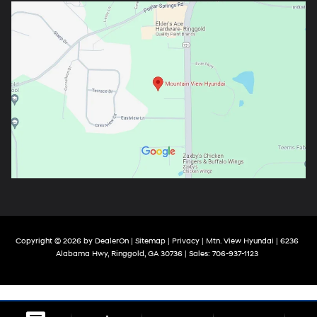
Copyright © 2026
by
DealerOn
|
Sitemap
|
Privacy
| Mtn. View Hyundai
|
6236
Alabama Hwy,
Ringgold,
GA
30736
| Sales:
706-937-1123