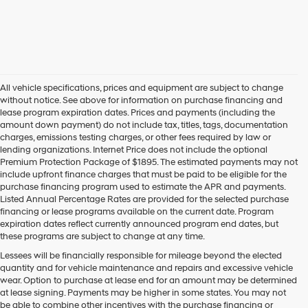
All vehicle specifications, prices and equipment are subject to change
without notice. See above for information on purchase financing and
lease program expiration dates. Prices and payments (including the
amount down payment) do not include tax, titles, tags, documentation
charges, emissions testing charges, or other fees required by law or
lending organizations. Internet Price does not include the optional
Premium Protection Package of $1895. The estimated payments may not
include upfront finance charges that must be paid to be eligible for the
purchase financing program used to estimate the APR and payments.
Listed Annual Percentage Rates are provided for the selected purchase
financing or lease programs available on the current date. Program
expiration dates reflect currently announced program end dates, but
these programs are subject to change at any time.
Lessees will be financially responsible for mileage beyond the elected
quantity and for vehicle maintenance and repairs and excessive vehicle
wear. Option to purchase at lease end for an amount may be determined
at lease signing. Payments may be higher in some states. You may not
be able to combine other incentives with the purchase financing or