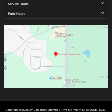
Service Hours
Parts Hours
Copyright © 2026
by
DealerOn
|
Sitemap
|
Privacy
| Mtn. View Hyundai
|
6236