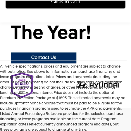
Click To Call
All vehicle specifications, prices and equipment are subject to change
without notice. See above for information on purchase financing and
lease program expiration dates. Prices and payments (including the
amount down payment) do not include tax, titles, tags, documentation
charges, emissions testing charges, or other fees required by law or
lending organizations. Internet Price does not include the optional
Premium Protection Package of $1895. The estimated payments may not
include upfront finance charges that must be paid to be eligible for the
purchase financing program used to estimate the APR and payments.
Listed Annual Percentage Rates are provided for the selected purchase
financing or lease programs available on the current date. Program
expiration dates reflect currently announced program end dates, but
these programs are subject to change at any time.