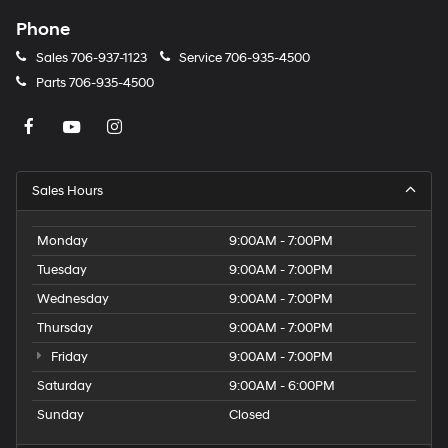
Phone
Sales
706-937-1123
Service
706-935-4500
Parts
706-935-4500
Sales Hours
Monday
9:00AM - 7:00PM
Tuesday
9:00AM - 7:00PM
Wednesday
9:00AM - 7:00PM
Thursday
9:00AM - 7:00PM
Friday
9:00AM - 7:00PM
Saturday
9:00AM - 6:00PM
Sunday
Closed