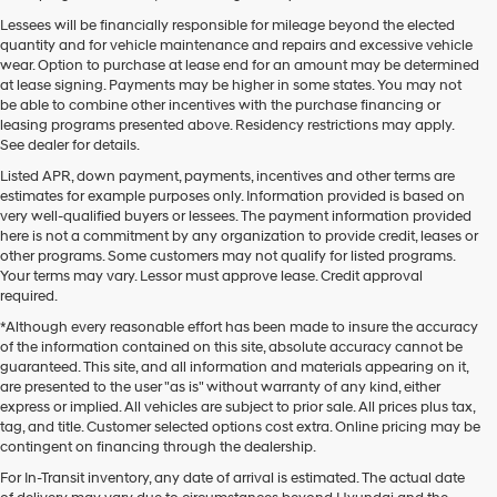
Lessees will be financially responsible for mileage beyond the elected
quantity and for vehicle maintenance and repairs and excessive vehicle
wear. Option to purchase at lease end for an amount may be determined
at lease signing. Payments may be higher in some states. You may not
be able to combine other incentives with the purchase financing or
leasing programs presented above. Residency restrictions may apply.
See dealer for details.
Listed APR, down payment, payments, incentives and other terms are
estimates for example purposes only. Information provided is based on
very well-qualified buyers or lessees. The payment information provided
here is not a commitment by any organization to provide credit, leases or
other programs. Some customers may not qualify for listed programs.
Your terms may vary. Lessor must approve lease. Credit approval
required.
*Although every reasonable effort has been made to insure the accuracy
of the information contained on this site, absolute accuracy cannot be
guaranteed. This site, and all information and materials appearing on it,
are presented to the user "as is" without warranty of any kind, either
express or implied. All vehicles are subject to prior sale. All prices plus tax,
tag, and title. Customer selected options cost extra. Online pricing may be
contingent on financing through the dealership.
Mtn. View Hyundai is your home for brand new models of all your
For In-Transit inventory, any date of arrival is estimated. The actual date
favorite Hyundai vehicles! Our inventory of new Hyundai vehicles