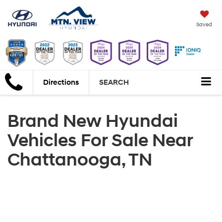
Saved
Directions
SEARCH
Brand New Hyundai
Vehicles For Sale Near
Chattanooga, TN