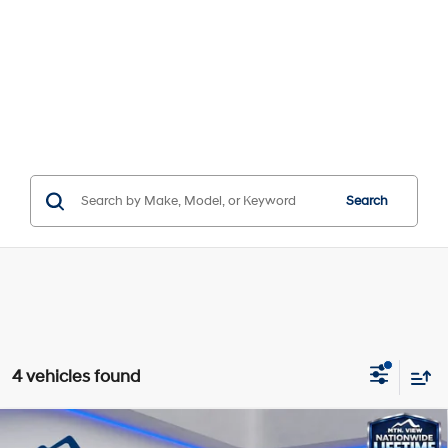
Search
4 vehicles found
Compare Vehicle
Window Sticker
MSRP:
$36,615