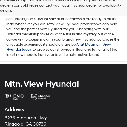
of delivery may vary due to circumstances beyond Hyundai and the
for sale in Chattanooga, TN includes a lineup of incredible new
dealer’s control. Please contact your local Hyundai dealer for availability
offerings, from the excitingly redesigned
2024 Hyundai Santa Fe
to
details.
the reliable electric
2024 Hyundai IONIQ 5
. The brand new Hyundai
cars, trucks, and SUVs for sale at our dealership are ready to hit the
road whenever you are! Mtn. View Hyundai promises we can help
you find the perfect new Hyundai for you. Shopping with our
Hyundai dealership takes all of the stress and mystery out of the
car-buying process, making your brand new Hyundai purchase the
enjoyable experience it should always be.
Visit Mountain View
Hyundai today
to browse our showroom floor and lot for all of the
latest new models from your favorite automotive brand!
Mtn. View Hyundai
Address
6236 Alabama Hwy
Ringgold, GA 30736