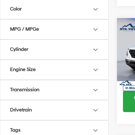
Color
Co
MSRP
MPG / MPGe
Dealer
Proces
2026
Cylinder
SEL
Sale Pr
Pric
Engine Size
VIN:
K
Model
In Sto
Transmission
Drivetrain
Tags