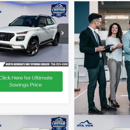
Window
mpare Vehicle
:
$24,890
Sticker
 Discount:
-$637
29/33 MPG
4 Cyl - 1.6 L
sing Fee:
+$799
Hyundai Venue
CVT
ice:
$25,052
MHRC8A31TU460279
Stock:
HY26491
:
VN5AFD56W5A5
Ext.
Int.
ck
Click Here for Ultimate
Savings Price
Window
W
mpare Vehicle
Compare Vehicle
:
$24,890
MSRP:
Sticker
S