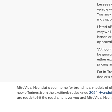
Lessees w
vehicle w
You may n
may apply
Listed A
very well
leases or
approval 
*Although
be guaran
either exp
pricing m
For In-Tr
dealer’s 
Mtn. View Hyundai is your home for brand new models of all 
new offerings, from the excitingly redesigned
2024 Hyundai
are ready to hit the road whenever you are! Mtn. View Hyun
and mystery out of the car-buying process, making your b
showroom floor and lot for all of the latest new models fro