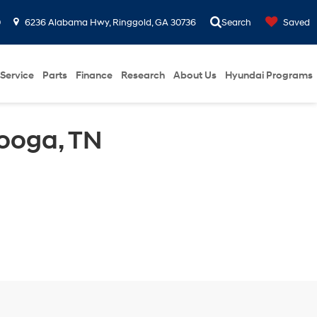
0
6236 Alabama Hwy, Ringgold, GA 30736
Search
Saved
Service
Parts
Finance
Research
About Us
Hyundai Programs
ooga, TN