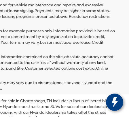
y and for vehicle maintenance and repairs and excessive
d at lease signing. Payments may be higher in some states.
r leasing programs presented above. Residency restrictions
 for example purposes only. Information provided is based on
s not a commitment by any organization to provide credit,
 Your terms may vary. Lessor must approve lease. Credit
 information contained on this site, absolute accuracy cannot
presented to the user "as is" without warranty of any kind,
x, tag, and title. Customer selected options cost extra. Online
delivery may vary due to circumstances beyond Hyundai and the
.
for sale in Chattanooga, TN includes a lineup of incredible
w Hyundai cars, trucks, and SUVs for sale at our dealership
opping with our Hyundai dealership takes all of the stress
 be.
Visit Mountain View Hyundai today
to browse our