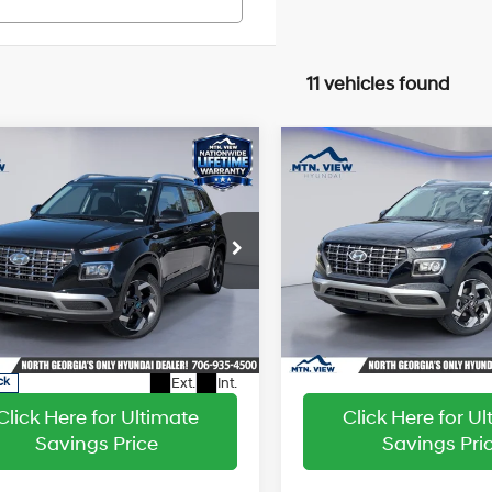
11 vehicles found
Window
W
mpare Vehicle
Compare Vehicle
:
$25,220
MSRP:
Sticker
S
2026
Hyundai Venue
 Discount:
-$2,774
Dealer Discount:
SEL
29/33 MPG
4 Cyl - 1.6 L
29/33 MPG
sing Fee:
+$799
Processing Fee:
Hyundai Venue
Price Drop
CVT
CVT
ice:
$23,245
Sale Price:
VIN:
KMHRC8A39TU425165
St
Model:
30422F45
e Drop
MHRC8A37TU425424
Stock:
HY26149
In Stock
:
30422F45
Ext.
Int.
ck
Click Here for Ultimate
Click Here for U
Savings Price
Savings Pri