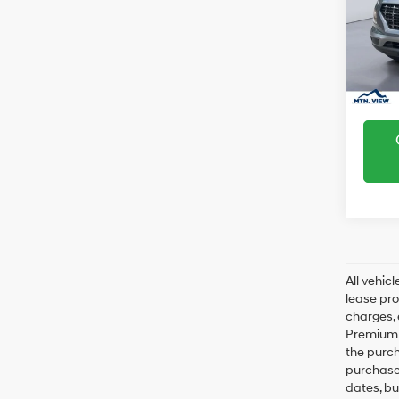
SEL
Sale Pr
VIN:
K
Model
In Sto
All vehic
lease pro
charges, 
Premium P
the purc
purchase 
dates, bu