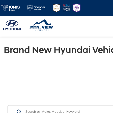
Brand New Hyundai Vehic