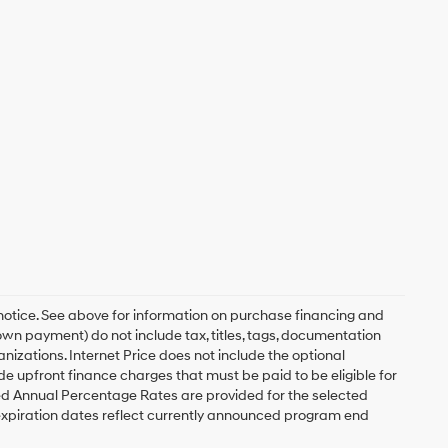
 notice. See above for information on purchase financing and
n payment) do not include tax, titles, tags, documentation
anizations. Internet Price does not include the optional
upfront finance charges that must be paid to be eligible for
d Annual Percentage Rates are provided for the selected
expiration dates reflect currently announced program end