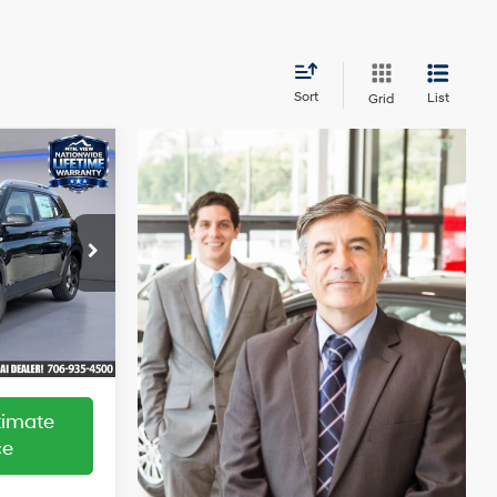
Sort
List
Grid
indow
$25,220
ticker
-$2,774
4 Cyl - 1.6 L
+$799
$23,245
ock:
HY26148
Ext.
Int.
ltimate
ce