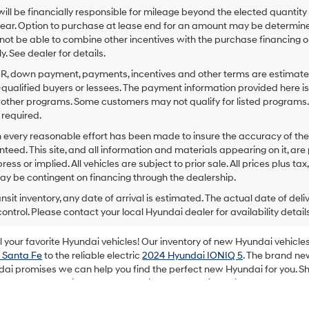
ill be financially responsible for mileage beyond the elected quantit
ear. Option to purchase at lease end for an amount may be determine
ot be able to combine other incentives with the purchase financing o
. See dealer for details.
PR, down payment, payments, incentives and other terms are estimates
-qualified buyers or lessees. The payment information provided here i
 other programs. Some customers may not qualify for listed programs.
required.
 every reasonable effort has been made to insure the accuracy of the
teed. This site, and all information and materials appearing on it, are 
ress or implied. All vehicles are subject to prior sale. All prices plus ta
ay be contingent on financing through the dealership.
ansit inventory, any date of arrival is estimated. The actual date of 
control. Please contact your local Hyundai dealer for availability details
your favorite Hyundai vehicles! Our inventory of new Hyundai vehicles 
 Santa Fe
to the reliable electric
2024 Hyundai IONIQ 5
. The brand ne
dai promises we can help you find the perfect new Hyundai for you. Sh
rand new Hyundai purchase the enjoyable experience it should always
m your favorite automotive brand!