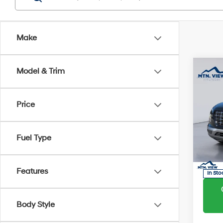
Make
Co
Model & Trim
MSRP
Dealer
Proces
2026
Price
SEL
Sale Pr
Pric
Fuel Type
VIN:
K
Model
Features
In Sto
Body Style