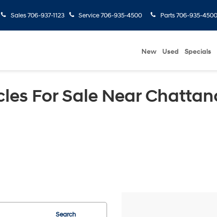
Sales
706-937-1123
Service
706-935-4500
Parts
706-935-450
New
Used
Specials
les For Sale Near Chattan
Search