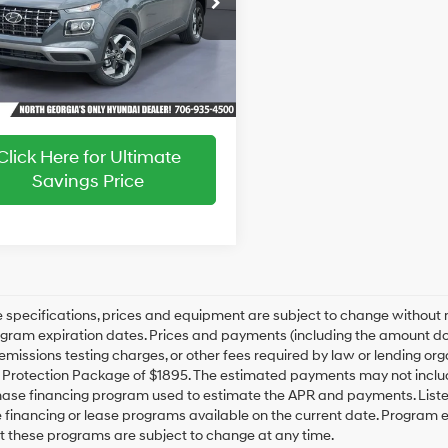
CVT
ice:
$25,187
MHRC8A30TU486324
Stock:
HY26757
:
VN2AFD56W5A5
Ext.
Int.
ck
Click Here for Ultimate
Savings Price
le specifications, prices and equipment are subject to change without
gram expiration dates. Prices and payments (including the amount dow
emissions testing charges, or other fees required by law or lending org
rotection Package of $1895. The estimated payments may not include 
hase financing program used to estimate the APR and payments. Liste
financing or lease programs available on the current date. Program 
t these programs are subject to change at any time.