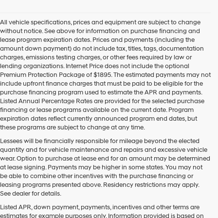
All vehicle specifications, prices and equipment are subject to change
without notice. See above for information on purchase financing and
lease program expiration dates. Prices and payments (including the
amount down payment) do not include tax, titles, tags, documentation
charges, emissions testing charges, or other fees required by law or
lending organizations. Internet Price does not include the optional
Premium Protection Package of $1895. The estimated payments may not
include upfront finance charges that must be paid to be eligible for the
purchase financing program used to estimate the APR and payments.
Listed Annual Percentage Rates are provided for the selected purchase
financing or lease programs available on the current date. Program
expiration dates reflect currently announced program end dates, but
these programs are subject to change at any time.
Lessees will be financially responsible for mileage beyond the elected
quantity and for vehicle maintenance and repairs and excessive vehicle
wear. Option to purchase at lease end for an amount may be determined
at lease signing. Payments may be higher in some states. You may not
be able to combine other incentives with the purchase financing or
leasing programs presented above. Residency restrictions may apply.
See dealer for details.
Listed APR, down payment, payments, incentives and other terms are
estimates for example purposes only. Information provided is based on