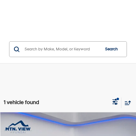
Search
1 vehicle found
Compare Vehicle
$6,515
SALE PRICE
25/35 MPG
4 Cyl - 2.5 L