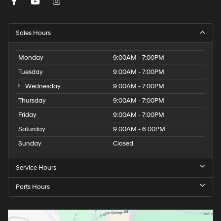
Sales Hours
Monday
9:00AM - 7:00PM
Tuesday
9:00AM - 7:00PM
Wednesday
9:00AM - 7:00PM
Thursday
9:00AM - 7:00PM
Friday
9:00AM - 7:00PM
Saturday
9:00AM - 6:00PM
Sunday
Closed
Service Hours
Parts Hours