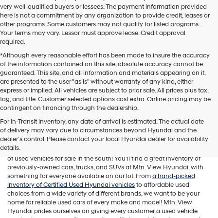
very well-qualified buyers or lessees. The payment information provided
here is not a commitment by any organization to provide credit, leases or
other programs. Some customers may not qualify for listed programs.
Your terms may vary. Lessor must approve lease. Credit approval
required.
*Although every reasonable effort has been made to insure the accuracy
of the information contained on this site, absolute accuracy cannot be
guaranteed. This site, and all information and materials appearing on it,
are presented to the user "as is" without warranty of any kind, either
express or implied. All vehicles are subject to prior sale. All prices plus tax,
tag, and title. Customer selected options cost extra. Online pricing may be
contingent on financing through the dealership.
For In-Transit inventory, any date of arrival is estimated. The actual date
of delivery may vary due to circumstances beyond Hyundai and the
While Mtn. View Hyundai is known across Chattanooga and beyond
dealer’s control. Please contact your local Hyundai dealer for availability
for offering a fantastic selection of new Hyundai vehicles, our
details.
Tennessee car dealership is also home to one of the best assortments
of used vehicles for sale in the south! You'll find a great inventory of
previously-owned cars, trucks, and SUVs at Mtn. View Hyundai, with
something for everyone available on our lot. From
a hand-picked
inventory of Certified Used Hyundai vehicles
to affordable used
choices from a wide variety of different brands, we want to be your
home for reliable used cars of every make and model! Mtn. View
Hyundai prides ourselves on giving every customer a used vehicle