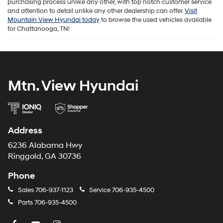
purchasing process unlike any other, with top notch customer service
and attention to detail unlike any other dealership can offer.
Visit
Mountain View Hyundai today
to browse the used vehicles available
for Chattanooga, TN!
Mtn. View Hyundai
Address
6236 Alabama Hwy
Ringgold, GA 30736
Phone
Sales
706-937-1123
Service
706-935-4500
Parts
706-935-4500