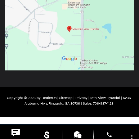
Copyright © 2026
by
DealerOn
|
Sitemap
|
Privacy
| Mtn. View Hyundai
|
6236
Alabama Hwy,
Ringgold,
GA
30736
| Sales:
706-937-1123
phone
more_vert