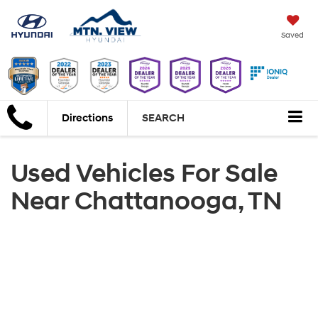
Saved
Directions
SEARCH
Used Vehicles For Sale
Near Chattanooga, TN