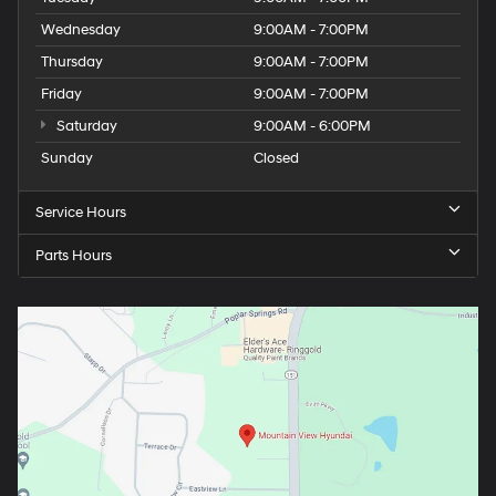
Wednesday
9:00AM - 7:00PM
Thursday
9:00AM - 7:00PM
Friday
9:00AM - 7:00PM
Saturday
9:00AM - 6:00PM
Sunday
Closed
Service Hours
Parts Hours