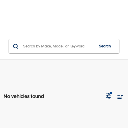
Search
No vehicles found