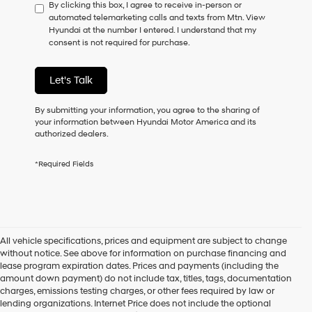
By clicking this box, I agree to receive in-person or
to
automated telemarketing calls and texts from Mtn. View
consent
Hyundai at the number I entered. I understand that my
as
consent is not required for purchase.
a
condition
of
Let's Talk
purchase
or
to
By submitting your information, you agree to the sharing of
receive
your information between Hyundai Motor America and its
any
authorized dealers.
services.
By
*Required Fields
checking
this
box,
I
agree
Hyundai,
All vehicle specifications, prices and equipment are subject to change
Hyundai
without notice. See above for information on purchase financing and
dealers
lease program expiration dates. Prices and payments (including the
and/or
amount down payment) do not include tax, titles, tags, documentation
their
charges, emissions testing charges, or other fees required by law or
vendors
lending organizations. Internet Price does not include the optional
may