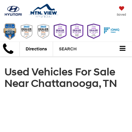
Saved
Directions
SEARCH
Used Vehicles For Sale
Near Chattanooga, TN