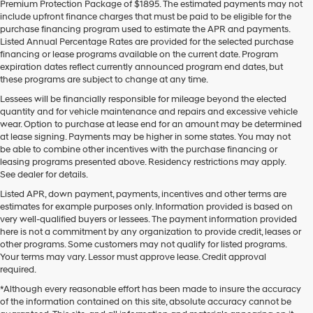
Premium Protection Package of $1895. The estimated payments may not
use
include upfront finance charges that must be paid to be eligible for the
the
purchase financing program used to estimate the APR and payments.
number
Listed Annual Percentage Rates are provided for the selected purchase
provided
financing or lease programs available on the current date. Program
to
expiration dates reflect currently announced program end dates, but
make
these programs are subject to change at any time.
telemarketing
calls
Lessees will be financially responsible for mileage beyond the elected
or
quantity and for vehicle maintenance and repairs and excessive vehicle
texts
wear. Option to purchase at lease end for an amount may be determined
via
at lease signing. Payments may be higher in some states. You may not
automated
be able to combine other incentives with the purchase financing or
technology.
leasing programs presented above. Residency restrictions may apply.
Carrier
See dealer for details.
charges
Listed APR, down payment, payments, incentives and other terms are
may
estimates for example purposes only. Information provided is based on
apply.
very well-qualified buyers or lessees. The payment information provided
here is not a commitment by any organization to provide credit, leases or
other programs. Some customers may not qualify for listed programs.
Your terms may vary. Lessor must approve lease. Credit approval
required.
*Although every reasonable effort has been made to insure the accuracy
of the information contained on this site, absolute accuracy cannot be