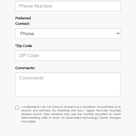
Preferred
Contact:
*Zip Code
Comments:
I
I understand I do not have to consent as a condition of purchase or to
receive any services. By checking this box, I agree Hyundai, Hyundai
understand
dealers and/or their vendors may use the number provided to make
I
telemarketing calls or texts via automated technology. Carrier charges
may apply.
do
not
have