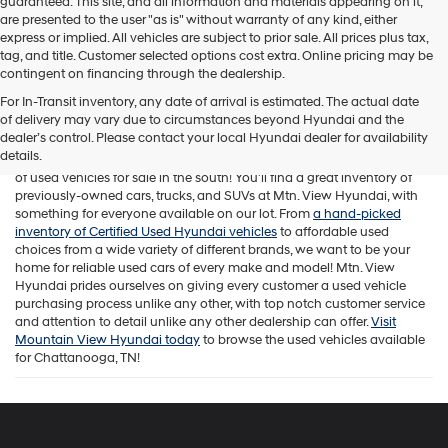
guaranteed. This site, and all information and materials appearing on it,
are presented to the user "as is" without warranty of any kind, either
express or implied. All vehicles are subject to prior sale. All prices plus tax,
tag, and title. Customer selected options cost extra. Online pricing may be
contingent on financing through the dealership.
For In-Transit inventory, any date of arrival is estimated. The actual date
of delivery may vary due to circumstances beyond Hyundai and the
While Mtn. View Hyundai is known across Chattanooga and beyond
dealer’s control. Please contact your local Hyundai dealer for availability
for offering a fantastic selection of new Hyundai vehicles, our
details.
Tennessee car dealership is also home to one of the best assortments
of used vehicles for sale in the south! You'll find a great inventory of
previously-owned cars, trucks, and SUVs at Mtn. View Hyundai, with
something for everyone available on our lot. From
a hand-picked
inventory of Certified Used Hyundai vehicles
to affordable used
choices from a wide variety of different brands, we want to be your
home for reliable used cars of every make and model! Mtn. View
Hyundai prides ourselves on giving every customer a used vehicle
purchasing process unlike any other, with top notch customer service
and attention to detail unlike any other dealership can offer.
Visit
Mountain View Hyundai today
to browse the used vehicles available
for Chattanooga, TN!