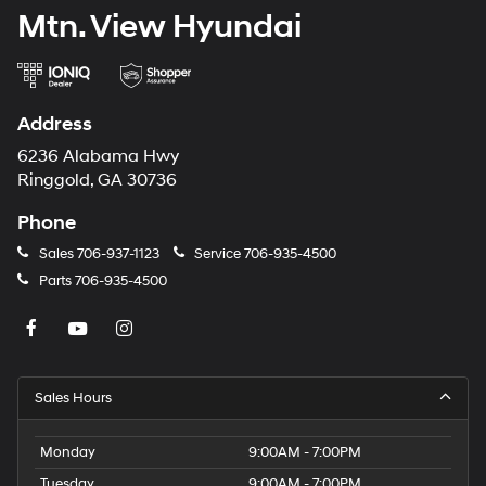
Mtn. View Hyundai
Address
6236 Alabama Hwy
Ringgold, GA 30736
Phone
Sales
706-937-1123
Service
706-935-4500
Parts
706-935-4500
Sales Hours
Monday
9:00AM - 7:00PM
Tuesday
9:00AM - 7:00PM