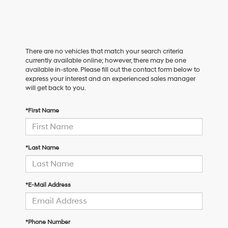
There are no vehicles that match your search criteria
currently available online; however, there may be one
available in-store. Please fill out the contact form below to
express your interest and an experienced sales manager
will get back to you.
*First Name
*Last Name
*E-Mail Address
*Phone Number