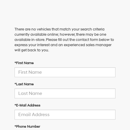
There are no vehicles that match your search criteria
currently available online; however, there may be one
available in-store. Please fill out the contact form below to
express your interest and an experienced sales manager
will get back to you.
*First Name
*Last Name
*E-Mail Address
*Phone Number