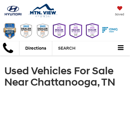
Saved
Directions
SEARCH
Used Vehicles For Sale
Near Chattanooga, TN