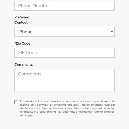
Preferred
Contact:
*Zip Code
Comments:
I
I understand I do not have to consent as a condition of purchase or to
receive any services. By checking this box, I agree Hyundai, Hyundai
understand
dealers and/or their vendors may use the number provided to make
I
telemarketing calls or texts via automated technology. Carrier charges
may apply.
do
not
have