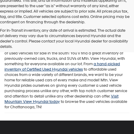
guaranteed. This site, and all information and materials appearing on it,
are presented to the user "as is" without warranty of any kind, either
express or implied. All vehicles are subject to prior sale. All prices plus tax,
tag, and title. Customer selected options cost extra. Online pricing may be
contingent on financing through the dealership.
For In-Transit inventory, any date of arrival is estimated. The actual date
of delivery may vary due to circumstances beyond Hyundai and the
While Mtn. View Hyundai is known across Chattanooga and beyond
dealer’s control. Please contact your local Hyundai dealer for availability
for offering a fantastic selection of new Hyundai vehicles, our
details.
Tennessee car dealership is also home to one of the best assortments
of used vehicles for sale in the south! You'll find a great inventory of
previously-owned cars, trucks, and SUVs at Mtn. View Hyundai, with
something for everyone available on our lot. From
a hand-picked
inventory of Certified Used Hyundai vehicles
to affordable used
choices from a wide variety of different brands, we want to be your
home for reliable used cars of every make and model! Mtn. View
Hyundai prides ourselves on giving every customer a used vehicle
purchasing process unlike any other, with top notch customer service
and attention to detail unlike any other dealership can offer.
Visit
Mountain View Hyundai today
to browse the used vehicles available
for Chattanooga, TN!