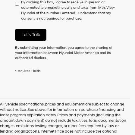
By clicking this box, I agree to receive in-person or
to
automated telemarketing calls and texts from Mtn. View
consent
Hyundai at the number I entered. I understand that my
as
consent is not required for purchase.
a
condition
of
Let's Talk
purchase
or
to
By submitting your information, you agree to the sharing of
receive
your information between Hyundai Motor America and its
any
authorized dealers.
services.
By
*Required Fields
checking
this
box,
I
agree
Hyundai,
All vehicle specifications, prices and equipment are subject to change
Hyundai
without notice. See above for information on purchase financing and
dealers
lease program expiration dates. Prices and payments (including the
and/or
amount down payment) do not include tax, titles, tags, documentation
their
charges, emissions testing charges, or other fees required by law or
vendors
lending organizations. Internet Price does not include the optional
may