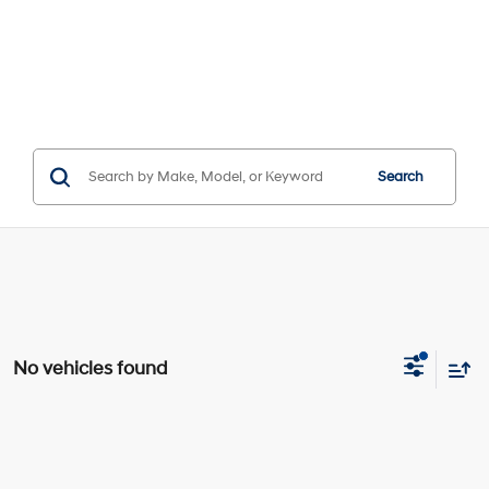
Search
No vehicles found