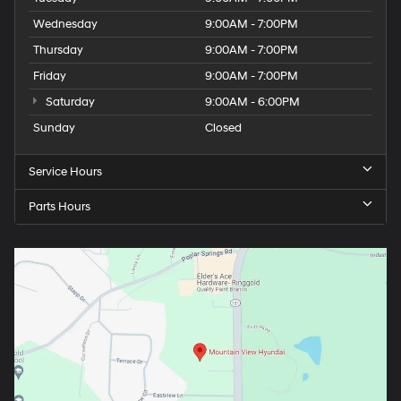
Wednesday
9:00AM - 7:00PM
Thursday
9:00AM - 7:00PM
Friday
9:00AM - 7:00PM
Saturday
9:00AM - 6:00PM
Sunday
Closed
Service Hours
Parts Hours