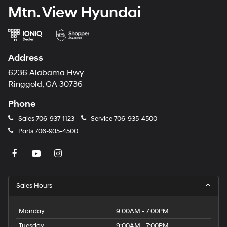
Mtn. View Hyundai
Address
6236 Alabama Hwy
Ringgold, GA 30736
Phone
Sales
706-937-1123
Service
706-935-4500
Parts
706-935-4500
Sales Hours
Monday
9:00AM - 7:00PM
Tuesday
9:00AM - 7:00PM