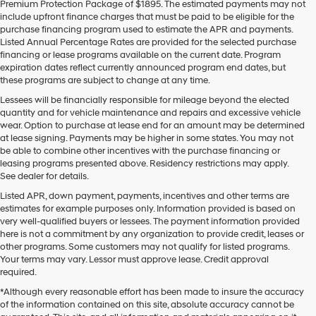
Premium Protection Package of $1895. The estimated payments may not
use
include upfront finance charges that must be paid to be eligible for the
the
purchase financing program used to estimate the APR and payments.
number
Listed Annual Percentage Rates are provided for the selected purchase
provided
financing or lease programs available on the current date. Program
to
expiration dates reflect currently announced program end dates, but
make
these programs are subject to change at any time.
telemarketing
calls
Lessees will be financially responsible for mileage beyond the elected
or
quantity and for vehicle maintenance and repairs and excessive vehicle
texts
wear. Option to purchase at lease end for an amount may be determined
via
at lease signing. Payments may be higher in some states. You may not
automated
be able to combine other incentives with the purchase financing or
technology.
leasing programs presented above. Residency restrictions may apply.
Carrier
See dealer for details.
charges
Listed APR, down payment, payments, incentives and other terms are
may
estimates for example purposes only. Information provided is based on
apply.
very well-qualified buyers or lessees. The payment information provided
here is not a commitment by any organization to provide credit, leases or
other programs. Some customers may not qualify for listed programs.
Your terms may vary. Lessor must approve lease. Credit approval
required.
*Although every reasonable effort has been made to insure the accuracy
of the information contained on this site, absolute accuracy cannot be