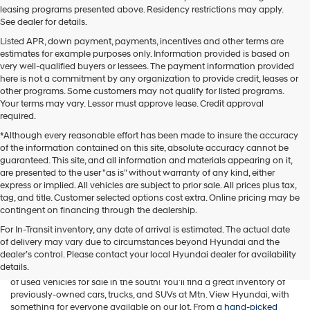
leasing programs presented above. Residency restrictions may apply.
See dealer for details.
Listed APR, down payment, payments, incentives and other terms are
estimates for example purposes only. Information provided is based on
very well-qualified buyers or lessees. The payment information provided
here is not a commitment by any organization to provide credit, leases or
other programs. Some customers may not qualify for listed programs.
Your terms may vary. Lessor must approve lease. Credit approval
required.
*Although every reasonable effort has been made to insure the accuracy
of the information contained on this site, absolute accuracy cannot be
guaranteed. This site, and all information and materials appearing on it,
are presented to the user "as is" without warranty of any kind, either
express or implied. All vehicles are subject to prior sale. All prices plus tax,
tag, and title. Customer selected options cost extra. Online pricing may be
contingent on financing through the dealership.
For In-Transit inventory, any date of arrival is estimated. The actual date
of delivery may vary due to circumstances beyond Hyundai and the
While Mtn. View Hyundai is known across Chattanooga and beyond
dealer’s control. Please contact your local Hyundai dealer for availability
for offering a fantastic selection of new Hyundai vehicles, our
details.
Tennessee car dealership is also home to one of the best assortments
of used vehicles for sale in the south! You'll find a great inventory of
previously-owned cars, trucks, and SUVs at Mtn. View Hyundai, with
something for everyone available on our lot. From
a hand-picked