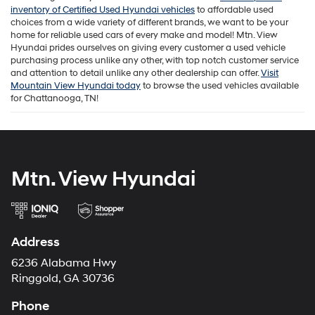
inventory of Certified Used Hyundai vehicles
to affordable used
choices from a wide variety of different brands, we want to be your
home for reliable used cars of every make and model! Mtn. View
Hyundai prides ourselves on giving every customer a used vehicle
purchasing process unlike any other, with top notch customer service
and attention to detail unlike any other dealership can offer.
Visit
Mountain View Hyundai today
to browse the used vehicles available
for Chattanooga, TN!
Mtn. View Hyundai
Address
6236 Alabama Hwy
Ringgold, GA 30736
Phone