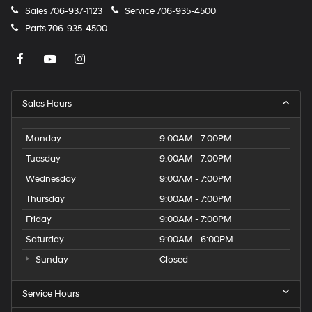
Sales
706-937-1123
Service
706-935-4500
Parts
706-935-4500
Sales Hours
Monday
9:00AM - 7:00PM
Tuesday
9:00AM - 7:00PM
Wednesday
9:00AM - 7:00PM
Thursday
9:00AM - 7:00PM
Friday
9:00AM - 7:00PM
Saturday
9:00AM - 6:00PM
Sunday
Closed
Service Hours