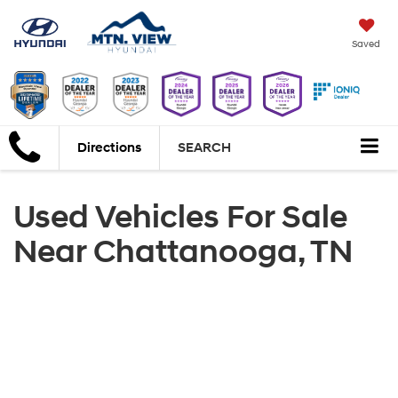
Saved
Directions
SEARCH
Used Vehicles For Sale
Near Chattanooga, TN