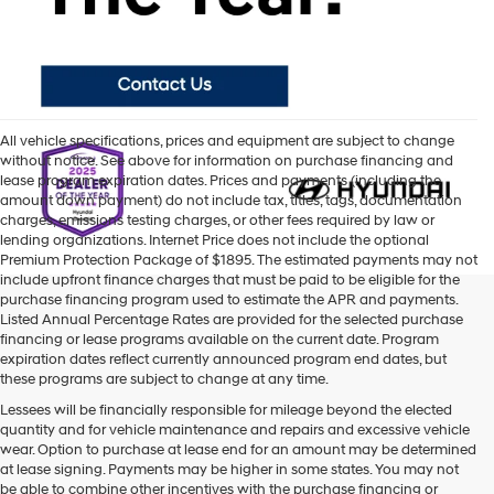
All vehicle specifications, prices and equipment are subject to change
without notice. See above for information on purchase financing and
lease program expiration dates. Prices and payments (including the
amount down payment) do not include tax, titles, tags, documentation
charges, emissions testing charges, or other fees required by law or
lending organizations. Internet Price does not include the optional
Premium Protection Package of $1895. The estimated payments may not
include upfront finance charges that must be paid to be eligible for the
purchase financing program used to estimate the APR and payments.
Listed Annual Percentage Rates are provided for the selected purchase
financing or lease programs available on the current date. Program
expiration dates reflect currently announced program end dates, but
these programs are subject to change at any time.
Lessees will be financially responsible for mileage beyond the elected
quantity and for vehicle maintenance and repairs and excessive vehicle
wear. Option to purchase at lease end for an amount may be determined
at lease signing. Payments may be higher in some states. You may not
be able to combine other incentives with the purchase financing or