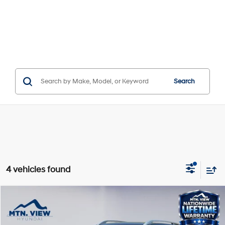
Search
4 vehicles found
Compare Vehicle
$23,680
SALE PRICE
29/33 MPG
4 Cyl - 1.6 L