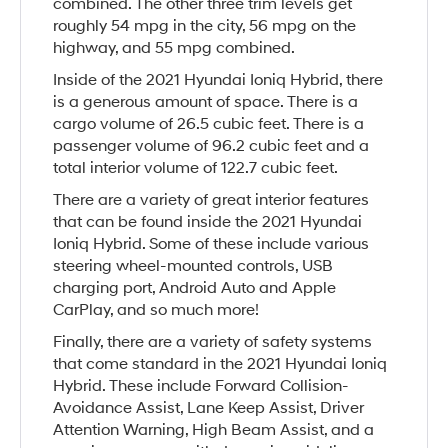
combined. The other three trim levels get
roughly 54 mpg in the city, 56 mpg on the
highway, and 55 mpg combined.
Inside of the 2021 Hyundai Ioniq Hybrid, there
is a generous amount of space. There is a
cargo volume of 26.5 cubic feet. There is a
passenger volume of 96.2 cubic feet and a
total interior volume of 122.7 cubic feet.
There are a variety of great interior features
that can be found inside the 2021 Hyundai
Ioniq Hybrid. Some of these include various
steering wheel-mounted controls, USB
charging port, Android Auto and Apple
CarPlay, and so much more!
Finally, there are a variety of safety systems
that come standard in the 2021 Hyundai Ioniq
Hybrid. These include Forward Collision-
Avoidance Assist, Lane Keep Assist, Driver
Attention Warning, High Beam Assist, and a