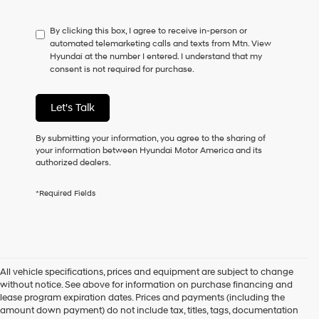
not
have
By clicking this box, I agree to receive in-person or
to
automated telemarketing calls and texts from Mtn. View
consent
Hyundai at the number I entered. I understand that my
as
consent is not required for purchase.
a
condition
of
Let's Talk
purchase
or
to
By submitting your information, you agree to the sharing of
receive
your information between Hyundai Motor America and its
any
authorized dealers.
services.
By
*Required Fields
checking
this
box,
I
agree
Hyundai,
All vehicle specifications, prices and equipment are subject to change
Hyundai
without notice. See above for information on purchase financing and
dealers
lease program expiration dates. Prices and payments (including the
and/or
amount down payment) do not include tax, titles, tags, documentation
their