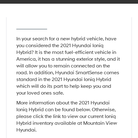
In your search for a new hybrid vehicle, have
you considered the 2021 Hyundai Ioniq
Hybrid? It is the most fuel-efficient vehicle in
America, it has a stunning exterior style, and it
will allow you to remain connected on the
road. In addition, Hyundai SmartSense comes
standard in the 2021 Hyundai Ioniq Hybrid
which will do its part to help keep you and
your loved ones safe.
More information about the 2021 Hyundai
Ioniq Hybrid can be found below. Otherwise,
please click the link to view our current Ioniq
Hybrid inventory available at Mountain View
Hyundai.