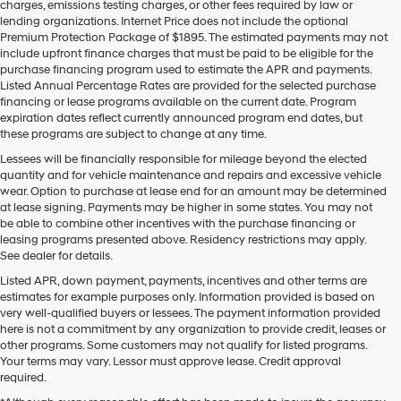
charges, emissions testing charges, or other fees required by law or
vendors
lending organizations. Internet Price does not include the optional
may
Premium Protection Package of $1895. The estimated payments may not
use
include upfront finance charges that must be paid to be eligible for the
the
purchase financing program used to estimate the APR and payments.
number
Listed Annual Percentage Rates are provided for the selected purchase
provided
financing or lease programs available on the current date. Program
to
expiration dates reflect currently announced program end dates, but
make
these programs are subject to change at any time.
telemarketing
calls
Lessees will be financially responsible for mileage beyond the elected
or
quantity and for vehicle maintenance and repairs and excessive vehicle
texts
wear. Option to purchase at lease end for an amount may be determined
via
at lease signing. Payments may be higher in some states. You may not
automated
be able to combine other incentives with the purchase financing or
technology.
leasing programs presented above. Residency restrictions may apply.
Carrier
See dealer for details.
charges
Listed APR, down payment, payments, incentives and other terms are
may
estimates for example purposes only. Information provided is based on
apply.
very well-qualified buyers or lessees. The payment information provided
here is not a commitment by any organization to provide credit, leases or
other programs. Some customers may not qualify for listed programs.
Your terms may vary. Lessor must approve lease. Credit approval
required.