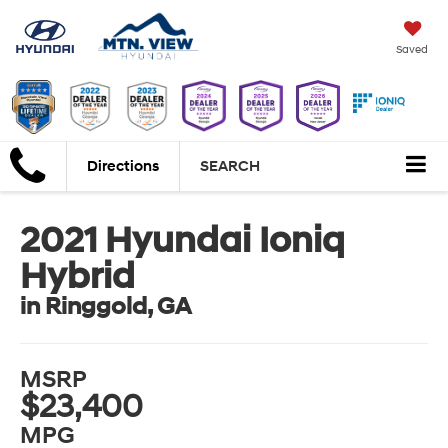
Saved
Directions
SEARCH
2021 Hyundai Ioniq
Hybrid
in Ringgold, GA
MSRP
$23,400
MPG