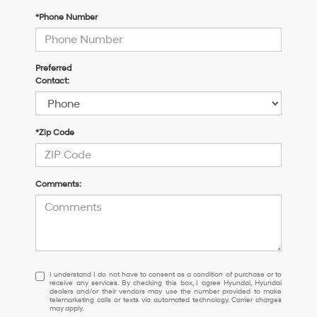
*Phone Number
Preferred
Contact:
*Zip Code
Comments:
I
I understand I do not have to consent as a condition of purchase or to
receive any services. By checking this box, I agree Hyundai, Hyundai
understand
dealers and/or their vendors may use the number provided to make
I
telemarketing calls or texts via automated technology. Carrier charges
may apply.
do