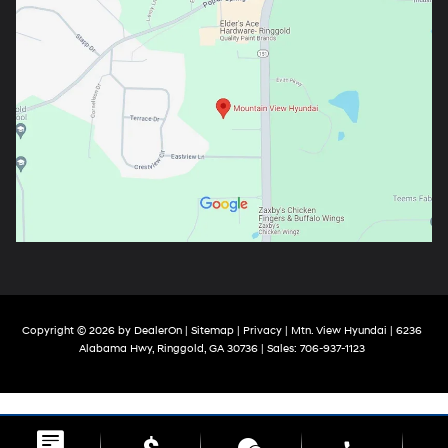
Copyright © 2026
by
DealerOn
|
Sitemap
|
Privacy
| Mtn. View Hyundai
|
6236
Alabama Hwy,
Ringgold,
GA
30736
| Sales:
706-937-1123