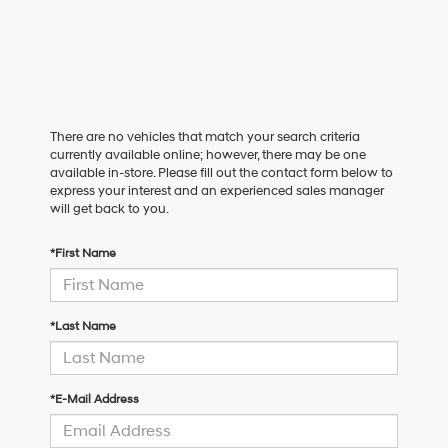
There are no vehicles that match your search criteria
currently available online; however, there may be one
available in-store. Please fill out the contact form below to
express your interest and an experienced sales manager
will get back to you.
*First Name
*Last Name
*E-Mail Address