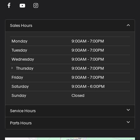
Sales Hours
Monday
9:00AM - 7:00PM
Tuesday
9:00AM - 7:00PM
Wednesday
9:00AM - 7:00PM
Thursday
9:00AM - 7:00PM
Friday
9:00AM - 7:00PM
Saturday
9:00AM - 6:00PM
Sunday
Closed
Service Hours
Parts Hours