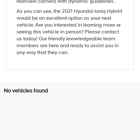
rearview camera with dynamic guidelines.
As you can see, the 2021 Hyundai Ioniq Hybrid
would be an excellent option as your next
vehicle. Are you interested in learning more or
seeing this vehicle in person? Please contact
us today! Our friendly knowledgeable team
members are here and ready to assist you in
any way that they can.
No vehicles found