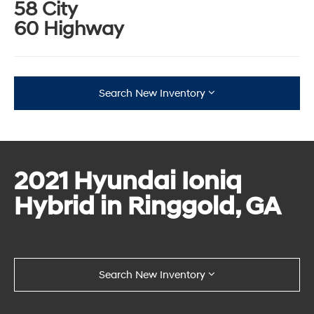
58 City
60 Highway
Search New Inventory
2021 Hyundai Ioniq
Hybrid in Ringgold, GA
Search New Inventory