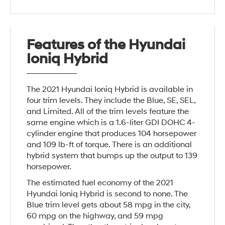
Features of the Hyundai
Ioniq Hybrid
The 2021 Hyundai Ioniq Hybrid is available in
four trim levels. They include the Blue, SE, SEL,
and Limited. All of the trim levels feature the
same engine which is a 1.6-liter GDI DOHC 4-
cylinder engine that produces 104 horsepower
and 109 lb-ft of torque. There is an additional
hybrid system that bumps up the output to 139
horsepower.
The estimated fuel economy of the 2021
Hyundai Ioniq Hybrid is second to none. The
Blue trim level gets about 58 mpg in the city,
60 mpg on the highway, and 59 mpg