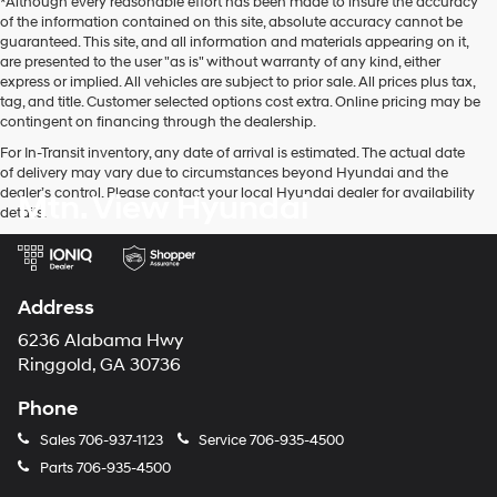
*Although every reasonable effort has been made to insure the accuracy
of the information contained on this site, absolute accuracy cannot be
guaranteed. This site, and all information and materials appearing on it,
are presented to the user "as is" without warranty of any kind, either
express or implied. All vehicles are subject to prior sale. All prices plus tax,
tag, and title. Customer selected options cost extra. Online pricing may be
contingent on financing through the dealership.
For In-Transit inventory, any date of arrival is estimated. The actual date
of delivery may vary due to circumstances beyond Hyundai and the
dealer’s control. Please contact your local Hyundai dealer for availability
Mtn. View Hyundai
details.
Address
6236 Alabama Hwy
Ringgold, GA 30736
Phone
Sales
706-937-1123
Service
706-935-4500
Parts
706-935-4500