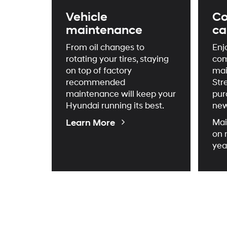
Vehicle
Co
maintenance
ca
From oil changes to
Enj
rotating your tires, staying
com
on top of factory
mai
recommended
Str
maintenance will keep your
pur
Hyundai running its best.
new
About
Learn More
Mai
Maintenance
on 
yea