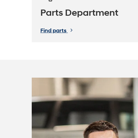
Parts Department
Find parts