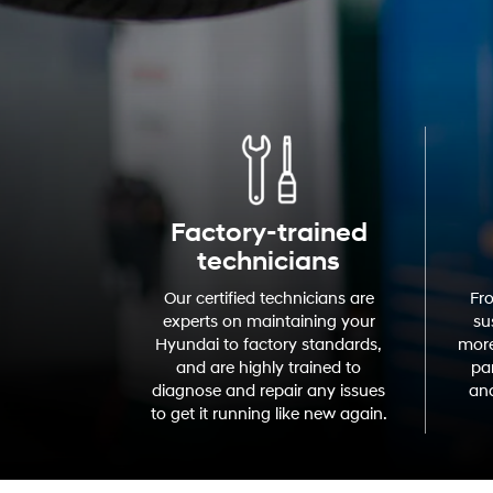
Factory-trained
technicians
Our certified technicians are
Fr
experts on maintaining your
su
Hyundai to factory standards,
more
and are highly trained to
par
diagnose and repair any issues
and
to get it running like new again.