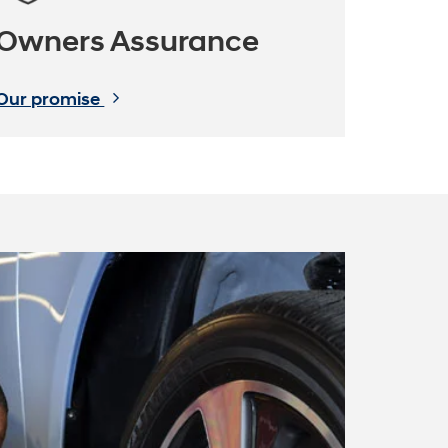
Owners Assurance
Our promise