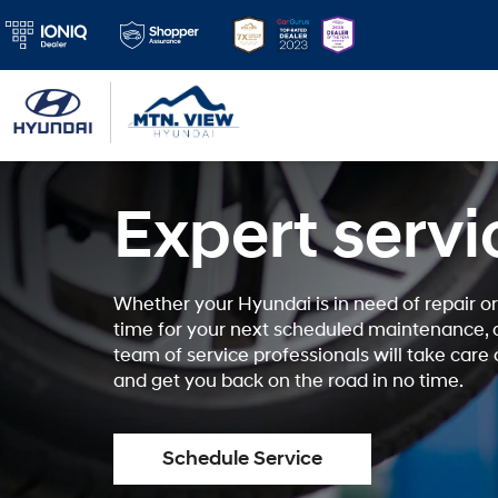
Expert servi
Whether your Hyundai is in need of repair or 
time for your next scheduled maintenance, 
team of service professionals will take care
and get you back on the road in no time.
Schedule Service