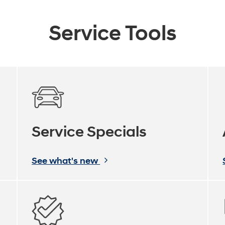
Service Tools
Service Specials
See what's new