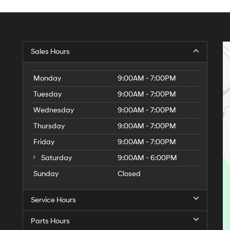
Sales Hours
Monday
9:00AM - 7:00PM
Tuesday
9:00AM - 7:00PM
Wednesday
9:00AM - 7:00PM
Thursday
9:00AM - 7:00PM
Friday
9:00AM - 7:00PM
Saturday
9:00AM - 6:00PM
Sunday
Closed
Service Hours
Parts Hours