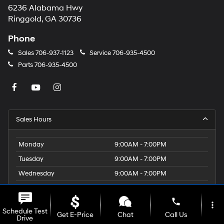
6236 Alabama Hwy
Ringgold, GA 30736
Phone
Sales
706-937-1123
Service
706-935-4500
Parts
706-935-4500
Sales Hours
Monday
9:00AM - 7:00PM
Tuesday
9:00AM - 7:00PM
Wednesday
9:00AM - 7:00PM
Thursday
9:00AM - 7:00PM
phone
Friday
9:00AM - 7:00PM
more_vert
Schedule Test
Get E-Price
Chat
Call Us
Saturday
9:00AM - 6:00PM
Drive