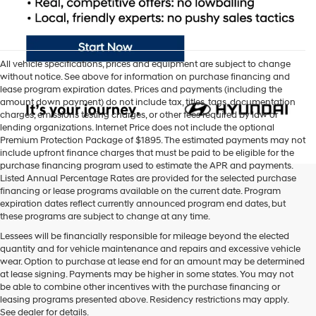
All vehicle specifications, prices and equipment are subject to change
without notice. See above for information on purchase financing and
lease program expiration dates. Prices and payments (including the
amount down payment) do not include tax, titles, tags, documentation
charges, emissions testing charges, or other fees required by law or
lending organizations. Internet Price does not include the optional
Premium Protection Package of $1895. The estimated payments may not
include upfront finance charges that must be paid to be eligible for the
purchase financing program used to estimate the APR and payments.
Listed Annual Percentage Rates are provided for the selected purchase
financing or lease programs available on the current date. Program
expiration dates reflect currently announced program end dates, but
these programs are subject to change at any time.
Lessees will be financially responsible for mileage beyond the elected
quantity and for vehicle maintenance and repairs and excessive vehicle
wear. Option to purchase at lease end for an amount may be determined
at lease signing. Payments may be higher in some states. You may not
be able to combine other incentives with the purchase financing or
leasing programs presented above. Residency restrictions may apply.
See dealer for details.