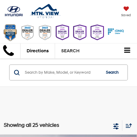
Saved
Directions
SEARCH
Search
Showing all 25 vehicles