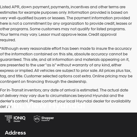
Listed APR, down payment, payments, incentives and other terms are
estimates for example purposes only. Information provided is based on
very well-qualified buyers or lessees. The payment information provided
here is not a commitment by any organization to provide credit, leases or
other programs. Some customers may not qualify for listed programs.
Your terms may vary. Lessor must approve lease. Credit approval
required.
*Although every reasonable effort has been made to insure the accuracy
of the information contained on this site, absolute accuracy cannot be
guaranteed. This site, and all information and materials appearing on it,
are presented to the user "as is" without warranty of any kind, either
express or implied. All vehicles are subject to prior sale. All prices plus tax,
tag, and title. Customer selected options cost extra. Online pricing may be
contingent on financing through the dealership.
For In-Transit inventory, any date of arrival is estimated. The actual date
of delivery may vary due to circumstances beyond Hyundai and the
dealer’s control. Please contact your local Hyundai dealer for availability
Mtn. View Hyundai
details.
Address