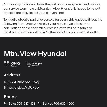
Additionally, if we don’t have the part or accessory you need in stock,
our service team here at Mountain View Hyundai is happy to have it
ordered and delivered at your convenience.
To inquire about a part or accessory for your vehicle, please fill out the
following form. Once we receive your request, we’ll do some
calculations and a dealership representative will be in touch to
provide you with an estimate for the cost of the part and installation.
Mtn. View Hyundai
Address
6236 Alabama Hwy
Ringgold, GA 30736
Phone
Sales
706-937-1123
Service
706-935-4500