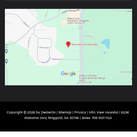
Copyright © 2026
by
DealerOn
|
Sitemap
|
Privacy
| Mtn. View Hyundai
|
6236
Alabama Hwy,
Ringgold,
GA
30736
| Sales:
706-937-1123