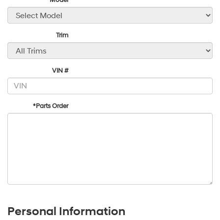
*Model
Trim
VIN #
*Parts Order
Personal Information