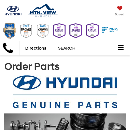
Saved
Directions
SEARCH
Order Parts