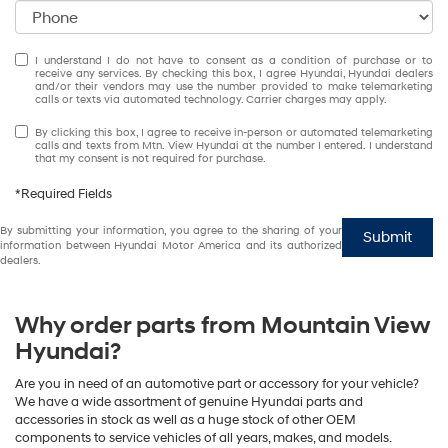
I understand I do not have to consent as a condition of purchase or to
receive any services. By checking this box, I agree Hyundai, Hyundai dealers
and/or their vendors may use the number provided to make telemarketing
calls or texts via automated technology. Carrier charges may apply.
By clicking this box, I agree to receive in-person or automated telemarketing
calls and texts from Mtn. View Hyundai at the number I entered. I understand
that my consent is not required for purchase.
*Required Fields
By submitting your information, you agree to the sharing of your
Submit
information between Hyundai Motor America and its authorized
dealers.
Why order parts from Mountain View
Hyundai?
Are you in need of an automotive part or accessory for your vehicle?
We have a wide assortment of genuine Hyundai parts and
accessories in stock as well as a huge stock of other OEM
components to service vehicles of all years, makes, and models.