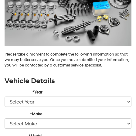
Please take a moment to complete the following information so that
we may better serve you. Once you have submitted your information,
you will be contacted by a customer service specialist.
Vehicle Details
*Year
*Make