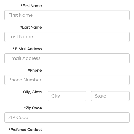
*First Name
*Last Name
*E-Mail Address
*Phone
City
,
State
,
*Zip Code
*Preferred Contact