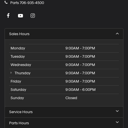
Parts
706-935-4500
Sales Hours
Monday
9:00AM - 7:00PM
Tuesday
9:00AM - 7:00PM
Wednesday
9:00AM - 7:00PM
Thursday
9:00AM - 7:00PM
Friday
9:00AM - 7:00PM
Saturday
9:00AM - 6:00PM
Sunday
Closed
Service Hours
Parts Hours