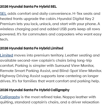
2026 Hyundai Santa Fe Hybrid SEL
SEL
adds comfort and daily convenience. H-Tex seats and
heated fronts upgrade the cabin. Hyundai Digital Key 2
Premium lets you lock, unlock, and start with your phone. A
wireless charging pad and added USB ports keep all rows
powered. It's for commuters and carpoolers who want easy
tech.
2026 Hyundai Santa Fe Hybrid Limited
Limited
moves into premium territory. Leather seating and
available second-row captain's chairs bring long-trip
comfort. Parking is simpler with Surround View Monitor,
Remote Smart Parking Assist, and Blind-Spot View Monitor.
Highway Driving Assist supports lane centering on longer
drives. It's for families that want comfort and parking help.
2026 Hyundai Santa Fe Hybrid Calligraphy
Calligraphy
is the most refined take. Nappa leather with
quilting, standard captain's chairs, and a driver relaxation