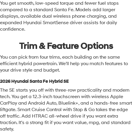
You get smooth, low-speed torque and fewer fuel stops
compared to a standard Santa Fe. Models add larger
displays, available dual wireless phone charging, and
expanded Hyundai SmartSense driver assists for daily
confidence.
Trim & Feature Options
You can pick from four trims, each building on the same
efficient hybrid powertrain. We'll help you match features to
your drive style and budget.
2026 Hyundai Santa Fe Hybrid SE
The SE starts you off with three-row practicality and modern
tech. You get a 12.3-inch touchscreen with wireless Apple
CarPlay and Android Auto, Bluelink+, and a hands-free smart
liftgate. Smart Cruise Control with Stop & Go takes the edge
off traffic. Add HTRAC all-wheel drive if you want extra
traction. It's a strong fit if you want value, mpg, and standard
safety.