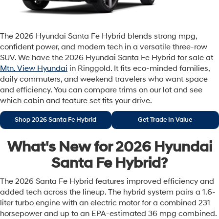
The 2026 Hyundai Santa Fe Hybrid blends strong mpg,
confident power, and modern tech in a versatile three-row
SUV. We have the 2026 Hyundai Santa Fe Hybrid for sale at
Mtn. View Hyundai
in Ringgold. It fits eco-minded families,
daily commuters, and weekend travelers who want space
and efficiency. You can compare trims on our lot and see
which cabin and feature set fits your drive.
Shop 2026 Santa Fe Hybrid
Get Trade In Value
What's New for 2026 Hyundai
Santa Fe Hybrid?
The 2026 Santa Fe Hybrid features improved efficiency and
added tech across the lineup. The hybrid system pairs a 1.6-
liter turbo engine with an electric motor for a combined 231
horsepower and up to an EPA-estimated 36 mpg combined.