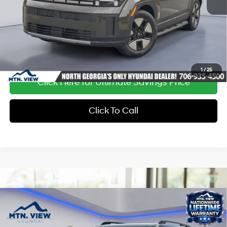
Ext.
Int.
In Stock
1
/
25
Click Here for Ultimate Savings Price
Click To Call
Compare Vehicle
MSRP:
$51,260
Dealer Discount:
-$1,616
37/36 MPG
4 Cyl - 1.6 L