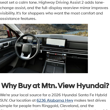
seat set a calm tone. Highway Driving Assist 2 adds lane-
change assist, and the full-display rearview mirror improves
visibility. It's for shoppers who want the most comfort and
assistance features.
Why Buy at Mtn. View Hyundai?
We're your local source for a 2026 Hyundai Santa Fe Hybrid
SUV. Our location at
6236 Alabama Hwy
makes test drives
simple for people from Ringgold, Cleveland, and the