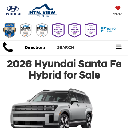
Saved
Directions
SEARCH
2026 Hyundai Santa Fe
Hybrid for Sale