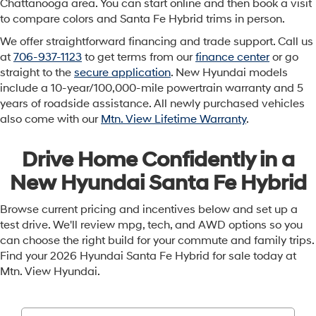
Chattanooga area. You can start online and then book a visit
to compare colors and Santa Fe Hybrid trims in person.
We offer straightforward financing and trade support. Call us
at
706-937-1123
to get terms from our
finance center
or go
straight to the
secure application
. New Hyundai models
include a 10-year/100,000-mile powertrain warranty and 5
years of roadside assistance. All newly purchased vehicles
also come with our
Mtn. View Lifetime Warranty
.
Drive Home Confidently in a
New Hyundai Santa Fe Hybrid
Browse current pricing and incentives below and set up a
test drive. We'll review mpg, tech, and AWD options so you
can choose the right build for your commute and family trips.
Find your 2026 Hyundai Santa Fe Hybrid for sale today at
Mtn. View Hyundai.