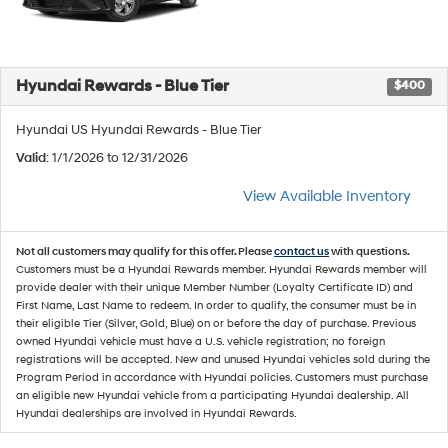
Hyundai Rewards - Blue Tier
$400
Hyundai US Hyundai Rewards - Blue Tier
Valid
: 1/1/2026 to 12/31/2026
View Available Inventory
Not all customers may qualify for this offer. Please
contact us
with questions.
Customers must be a Hyundai Rewards member. Hyundai Rewards member will
provide dealer with their unique Member Number (Loyalty Certificate ID) and
First Name, Last Name to redeem. In order to qualify, the consumer must be in
their eligible Tier (Silver, Gold, Blue) on or before the day of purchase. Previous
owned Hyundai vehicle must have a U.S. vehicle registration; no foreign
registrations will be accepted. New and unused Hyundai vehicles sold during the
Program Period in accordance with Hyundai policies. Customers must purchase
an eligible new Hyundai vehicle from a participating Hyundai dealership. All
Hyundai dealerships are involved in Hyundai Rewards.