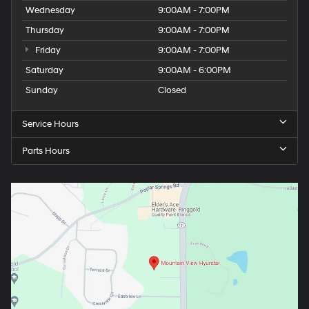
Wednesday
9:00AM - 7:00PM
Thursday
9:00AM - 7:00PM
Friday
9:00AM - 7:00PM
Saturday
9:00AM - 6:00PM
Sunday
Closed
Service Hours
Parts Hours