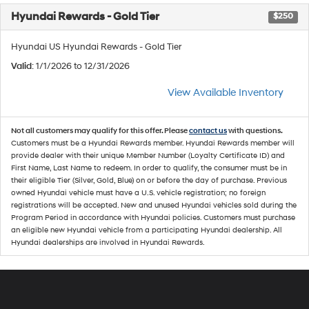
Hyundai Rewards - Gold Tier
$250
Hyundai US Hyundai Rewards - Gold Tier
Valid
: 1/1/2026 to 12/31/2026
View Available Inventory
Not all customers may qualify for this offer. Please
contact us
with questions.
Customers must be a Hyundai Rewards member. Hyundai Rewards member will
provide dealer with their unique Member Number (Loyalty Certificate ID) and
First Name, Last Name to redeem. In order to qualify, the consumer must be in
their eligible Tier (Silver, Gold, Blue) on or before the day of purchase. Previous
owned Hyundai vehicle must have a U.S. vehicle registration; no foreign
registrations will be accepted. New and unused Hyundai vehicles sold during the
Program Period in accordance with Hyundai policies. Customers must purchase
an eligible new Hyundai vehicle from a participating Hyundai dealership. All
Hyundai dealerships are involved in Hyundai Rewards.