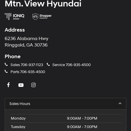
Mtn. View Hyundai
Address
6236 Alabama Hwy
Ringgold, GA 30736
Phone
Sales
706-937-1123
Service
706-935-4500
Parts
706-935-4500
Sales Hours
Monday
9:00AM - 7:00PM
Tuesday
9:00AM - 7:00PM