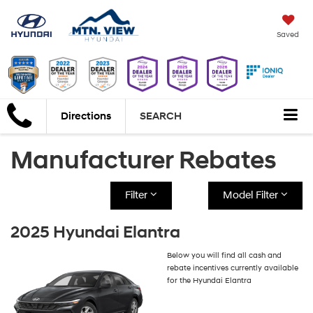
Saved
Directions
SEARCH
Manufacturer Rebates
Filter
Model Filter
2025 Hyundai Elantra
Below you will find all cash and
rebate incentives currently available
for the Hyundai Elantra