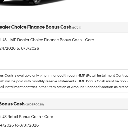
aler Choice Finance Bonus Cash
(H704)
 US HMF Dealer Choice Finance Bonus Cash - Core
/24/2026 to 8/3/2026
 Cash is available only when financed through HMF (Retail Installment Contrac
h will be paid with monthly reserve statements. HMF Bonus Cash must be appli
tail installment contract in the "itemization of Amount Financed" section as a reba
 Bonus Cash
(2608RC028)
 US Retail Bonus Cash - Core
/4/2026 to 8/31/2026