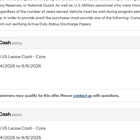
vy, Reserves, or National Guard. As well as, U.S. Military personnel who were Hono
egardless of the number of years served. Vehicle must be sold during program pe
p. In order to provide proof the purchaser must provide one of the following: C
rint out verifying Active Duty Status Discharge Papers
 Cash
(H202)
 US Lease Cash - Core
8/4/2026 to 9/8/2026
ustomers may qualify for this offer. Please
contact us
with questions.
 Cash
(H202)
 US Lease Cash - Core
8/4/2026 to 9/8/2026