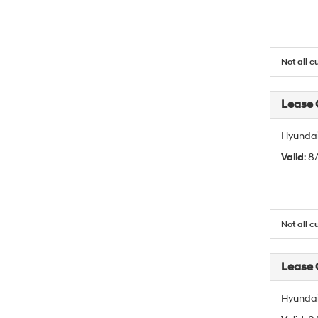
Not all c
Lease
Hyundai
Valid
: 
Not all c
Lease
Hyundai