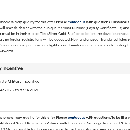
ustomers may qualify for this offer. Please
contact us
with questions.
Customers 
ll provide dealer with their unique Member Number (Loyalty Certificate ID) and F
must be in their eligible Tier (Silver, Gold, Blue) on or before the day of purcha
ion; no foreign registrations will be accepted. New and unused Hyundai vehicles 
 Customers must purchase an eligible new Hyundai vehicle from a participating Hy
Rewards.
y Incentive
US Military Incentive
/4/2026 to 8/31/2026
ustomers may qualify for this offer. Please
contact us
with questions.
To be Eligi
/National Guard, Retires, or a Veteran with Honorable Discharge from the U.S. M
U.S Military eligible for this program are defined as customers serving or having 