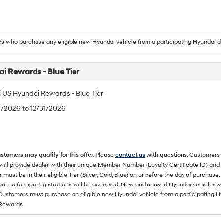
 who purchase any eligible new Hyundai vehicle from a participating Hyundai d
i Rewards - Blue Tier
 US Hyundai Rewards - Blue Tier
/1/2026 to 12/31/2026
ustomers may qualify for this offer. Please
contact us
with questions.
Customers 
ll provide dealer with their unique Member Number (Loyalty Certificate ID) and F
must be in their eligible Tier (Silver, Gold, Blue) on or before the day of purcha
ion; no foreign registrations will be accepted. New and unused Hyundai vehicles 
 Customers must purchase an eligible new Hyundai vehicle from a participating Hy
Rewards.