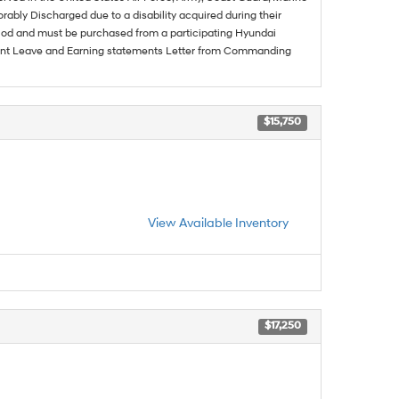
rably Discharged due to a disability acquired during their
riod and must be purchased from a participating Hyundai
urrent Leave and Earning statements Letter from Commanding
$15,750
View Available Inventory
$17,250