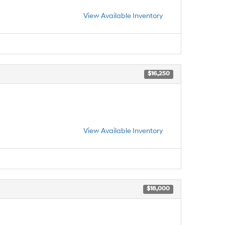
View Available Inventory
$16,250
View Available Inventory
$18,000