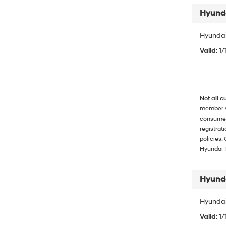
Hyunda
Hyundai
Valid
: 1
Not all c
member wi
consumer 
registrat
policies.
Hyundai 
Hyunda
Hyundai
Valid
: 1