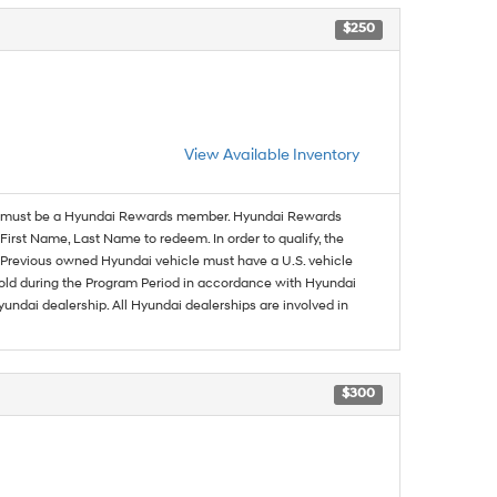
$250
View Available Inventory
must be a Hyundai Rewards member. Hyundai Rewards
irst Name, Last Name to redeem. In order to qualify, the
se. Previous owned Hyundai vehicle must have a U.S. vehicle
sold during the Program Period in accordance with Hyundai
undai dealership. All Hyundai dealerships are involved in
$300