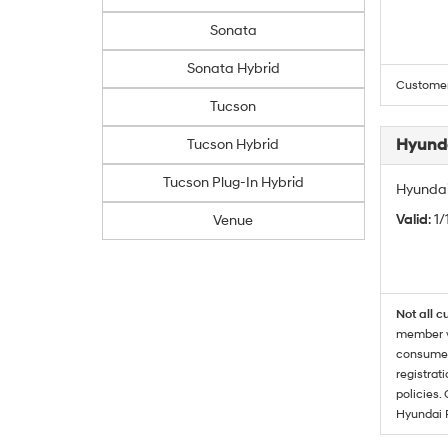
Sonata
Sonata Hybrid
Customers
Tucson
Hyunda
Tucson Hybrid
Tucson Plug-In Hybrid
Hyundai
Valid
: 1
Venue
Not all c
member wi
consumer 
registrat
policies.
Hyundai 