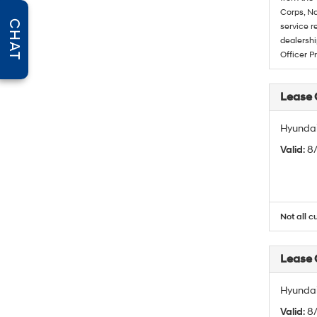
Corps, Na
CHAT
service r
dealershi
Officer P
Lease
Hyundai
Valid
: 
Not all c
Lease
Hyundai
Valid
: 