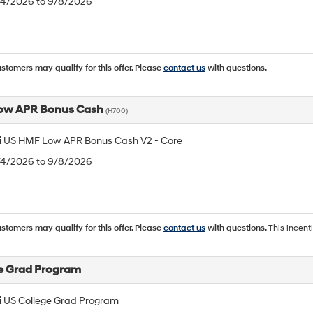
8/4/2026 to 9/8/2026
ustomers may qualify for this offer. Please
contact us
with questions.
ow APR Bonus Cash
(H700)
 US HMF Low APR Bonus Cash V2 - Core
8/4/2026 to 9/8/2026
ustomers may qualify for this offer. Please
contact us
with questions.
This incent
e Grad Program
 US College Grad Program