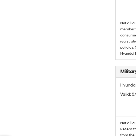
Not all c
member wi
consumer 
registrat
policies.
Hyundai 
Militar
Hyundai 
Valid
: 8
Not all c
Reservist
from the 