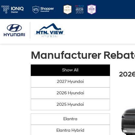
Manufacturer Rebat
Show All
2026
2027 Hyundai
2026 Hyundai
2025 Hyundai
Elantra
Elantra Hybrid