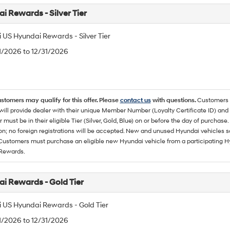
i Rewards - Silver Tier
 US Hyundai Rewards - Silver Tier
/1/2026 to 12/31/2026
ustomers may qualify for this offer. Please
contact us
with questions.
Customers 
ll provide dealer with their unique Member Number (Loyalty Certificate ID) and F
must be in their eligible Tier (Silver, Gold, Blue) on or before the day of purcha
ion; no foreign registrations will be accepted. New and unused Hyundai vehicles 
 Customers must purchase an eligible new Hyundai vehicle from a participating Hy
Rewards.
i Rewards - Gold Tier
 US Hyundai Rewards - Gold Tier
/1/2026 to 12/31/2026