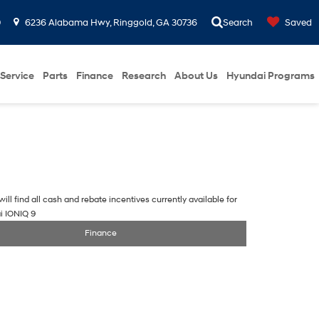
0
6236 Alabama Hwy, Ringgold, GA 30736
Search
Saved
Service
Parts
Finance
Research
About Us
Hyundai Programs
ill find all cash and rebate incentives currently available for
i IONIQ 9
Finance