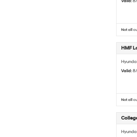
Valid
: 
Not all c
HMF L
Hyundai
Valid
: 
Not all c
Colleg
Hyundai