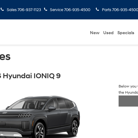
Sales
706-937-1123
Service
706-935-4500
Parts
706-935-450
New
Used
Specials
es
 Hyundai IONIQ 9
Below you w
the Hyunda