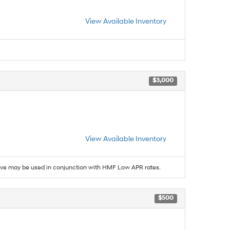
View Available Inventory
$3,000
View Available Inventory
ive may be used in conjunction with HMF Low APR rates.
$500