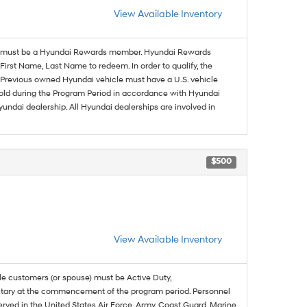
View Available Inventory
must be a Hyundai Rewards member. Hyundai Rewards
irst Name, Last Name to redeem. In order to qualify, the
se. Previous owned Hyundai vehicle must have a U.S. vehicle
sold during the Program Period in accordance with Hyundai
undai dealership. All Hyundai dealerships are involved in
$500
View Available Inventory
ble customers (or spouse) must be Active Duty,
ilitary at the commencement of the program period. Personnel
served in the United States Air Force, Army, Coast Guard, Marine