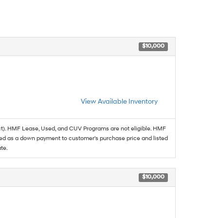
$10,000
View Available Inventory
t). HMF Lease, Used, and CUV Programs are not eligible. HMF
ed as a down payment to customer's purchase price and listed
te.
$10,000