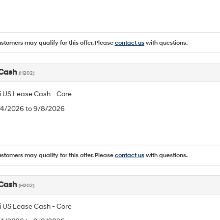
ustomers may qualify for this offer. Please
contact us
with questions.
 Cash
(H202)
 US Lease Cash - Core
8/4/2026 to 9/8/2026
ustomers may qualify for this offer. Please
contact us
with questions.
 Cash
(H202)
 US Lease Cash - Core