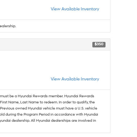
View Available Inventory
ealership.
$350
View Available Inventory
must be a Hyundai Rewards member. Hyundai Rewards
irst Name, Last Name to redeem. In order to qualify, the
se. Previous owned Hyundai vehicle must have a U.S. vehicle
sold during the Program Period in accordance with Hyundai
undai dealership. All Hyundai dealerships are involved in