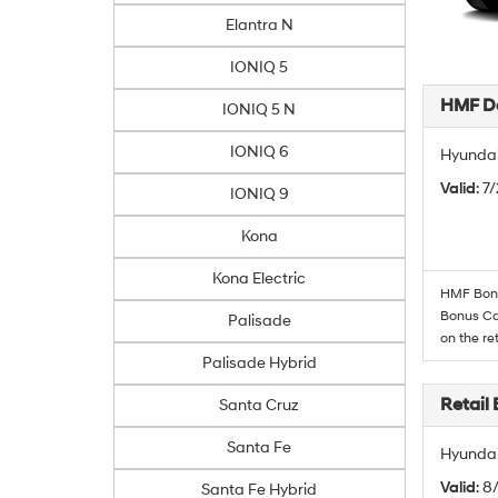
Elantra N
IONIQ 5
HMF De
IONIQ 5 N
IONIQ 6
Hyundai
Valid
: 7
IONIQ 9
Kona
Kona Electric
HMF Bonus
Bonus Cas
Palisade
on the re
Palisade Hybrid
Retail
Santa Cruz
Santa Fe
Hyundai
Valid
: 8
Santa Fe Hybrid