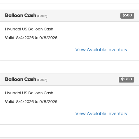
Balloon Cash
$500
(H302)
Hyundai US Balloon Cash
Valid
: 8/4/2026 to 9/8/2026
View Available Inventory
Balloon Cash
$1,750
(H302)
Hyundai US Balloon Cash
Valid
: 8/4/2026 to 9/8/2026
View Available Inventory