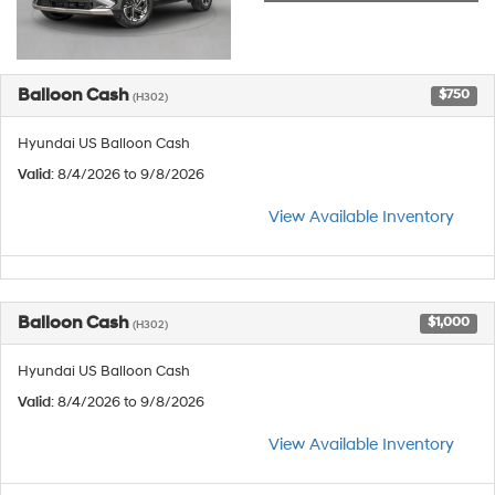
Balloon Cash
$750
(H302)
Hyundai US Balloon Cash
Valid
: 8/4/2026 to 9/8/2026
View Available Inventory
Balloon Cash
$1,000
(H302)
Hyundai US Balloon Cash
Valid
: 8/4/2026 to 9/8/2026
View Available Inventory