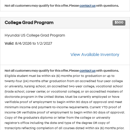
Not all customers may qualify for this offer. Please
contact us
with questions.
College Grad Program
$500
Hyundai US College Grad Program
Valid
: 8/4/2026 to 1/2/2027
View Available Inventory
Not all customers may qualify for this offer. Please
contact us
with questions.
Eligible student must be within six (6) months prior to graduation or up to
twenty-four (24) months after graduation from an accredited four-year college
or university, nursing school, an accredited two-year college, vocational school
(trade school, career center, or vocational college), or an accredited masters of
doctorate program in the United States. Must be currently employed or have
verifiable proof of employment to begin within 90 days of approval and meet
minimum income and payment-to-income requirements. Current YTD proof of
income OR verifiable proof of employment to begin within 90 days of approval.
Copy of the graduate's diploma or letter from the college or university
registrar's office including the date and type of the degree OR copy of
transcripts reflecting completion of all courses dated within six (6) months prior.