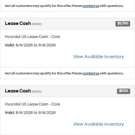
Not all customers may qualify for this offer. Please
contact us
with questions.
Lease Cash
$1,750
(H202)
Hyundai US Lease Cash - Core
Valid
: 8/4/2026 to 9/8/2026
View Available Inventory
Not all customers may qualify for this offer. Please
contact us
with questions.
Lease Cash
$500
(H202)
Hyundai US Lease Cash - Core
Valid
: 8/4/2026 to 9/8/2026
View Available Inventory