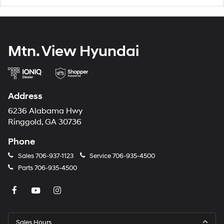
Mtn. View Hyundai
Address
6236 Alabama Hwy
Ringgold, GA 30736
Phone
Sales
706-937-1123
Service
706-935-4500
Parts
706-935-4500
Sales Hours