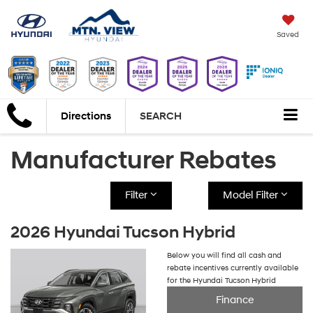
Saved
Directions
SEARCH
Manufacturer Rebates
Filter
Model Filter
2026 Hyundai Tucson Hybrid
Below you will find all cash and
rebate incentives currently available
for the Hyundai Tucson Hybrid
Finance