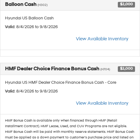
Balloon Cash
$2,000
(H302)
Hyundai US Balloon Cash
Valid
: 8/4/2026 to 9/8/2026
View Available Inventory
HMF Dealer Choice Finance Bonus Cash
$2,000
(H704)
Hyundai US HMF Dealer Choice Finance Bonus Cash - Core
Valid
: 8/4/2026 to 9/8/2026
View Available Inventory
HMF Bonus Cash is available only when financed through HMF (Retail
Installment Contract). HMF Lease, Used, and CUV Programs are not eligible.
HMF Bonus Cash will be paid with monthly reserve statements. HMF Bonus Cash
must be applied as a down payment to customer's purchase price and listed on