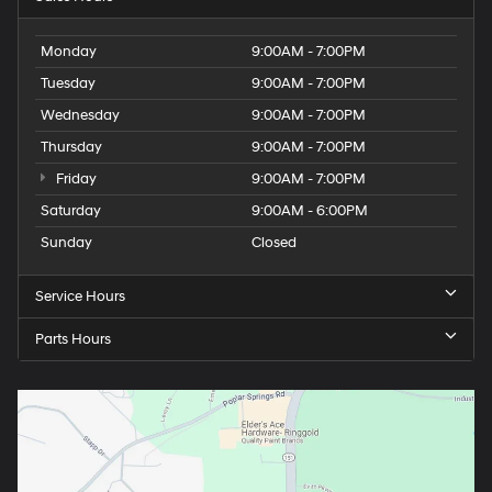
Monday
9:00AM - 7:00PM
Tuesday
9:00AM - 7:00PM
Wednesday
9:00AM - 7:00PM
Thursday
9:00AM - 7:00PM
Friday
9:00AM - 7:00PM
Saturday
9:00AM - 6:00PM
Sunday
Closed
Service Hours
Parts Hours