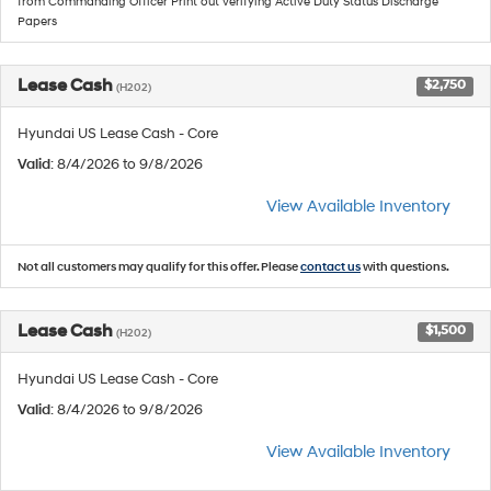
from Commanding Officer Print out verifying Active Duty Status Discharge
Papers
Lease Cash
$2,750
(H202)
Hyundai US Lease Cash - Core
Valid
: 8/4/2026 to 9/8/2026
View Available Inventory
Not all customers may qualify for this offer. Please
contact us
with questions.
Lease Cash
$1,500
(H202)
Hyundai US Lease Cash - Core
Valid
: 8/4/2026 to 9/8/2026
View Available Inventory