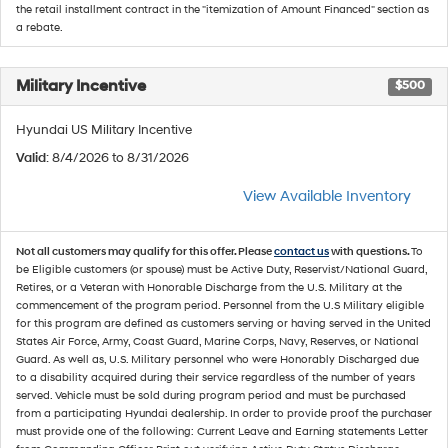
the retail installment contract in the "itemization of Amount Financed" section as
a rebate.
Military Incentive
$500
Hyundai US Military Incentive
Valid
: 8/4/2026 to 8/31/2026
View Available Inventory
Not all customers may qualify for this offer. Please
contact us
with questions.
To
be Eligible customers (or spouse) must be Active Duty, Reservist/National Guard,
Retires, or a Veteran with Honorable Discharge from the U.S. Military at the
commencement of the program period. Personnel from the U.S Military eligible
for this program are defined as customers serving or having served in the United
States Air Force, Army, Coast Guard, Marine Corps, Navy, Reserves, or National
Guard. As well as, U.S. Military personnel who were Honorably Discharged due
to a disability acquired during their service regardless of the number of years
served. Vehicle must be sold during program period and must be purchased
from a participating Hyundai dealership. In order to provide proof the purchaser
must provide one of the following: Current Leave and Earning statements Letter