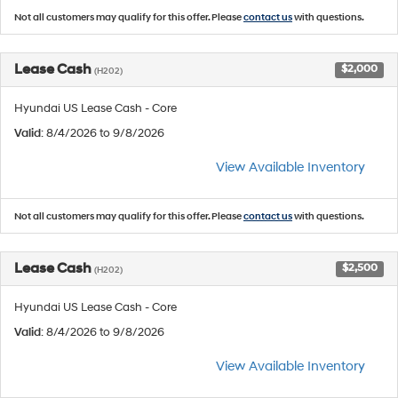
Not all customers may qualify for this offer. Please
contact us
with questions.
Lease Cash
$2,000
(H202)
Hyundai US Lease Cash - Core
Valid
: 8/4/2026 to 9/8/2026
View Available Inventory
Not all customers may qualify for this offer. Please
contact us
with questions.
Lease Cash
$2,500
(H202)
Hyundai US Lease Cash - Core
Valid
: 8/4/2026 to 9/8/2026
View Available Inventory