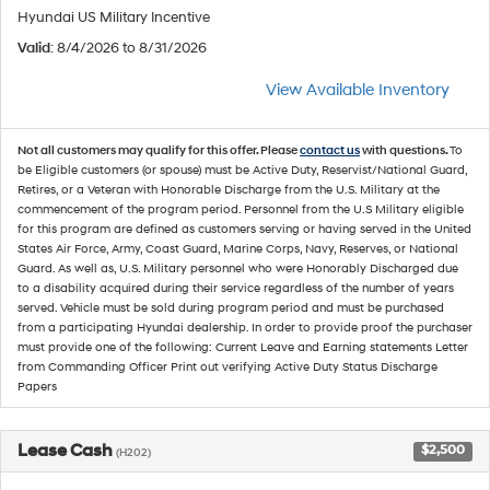
Hyundai US Military Incentive
Valid
: 8/4/2026 to 8/31/2026
View Available Inventory
Not all customers may qualify for this offer. Please
contact us
with questions.
To
be Eligible customers (or spouse) must be Active Duty, Reservist/National Guard,
Retires, or a Veteran with Honorable Discharge from the U.S. Military at the
commencement of the program period. Personnel from the U.S Military eligible
for this program are defined as customers serving or having served in the United
States Air Force, Army, Coast Guard, Marine Corps, Navy, Reserves, or National
Guard. As well as, U.S. Military personnel who were Honorably Discharged due
to a disability acquired during their service regardless of the number of years
served. Vehicle must be sold during program period and must be purchased
from a participating Hyundai dealership. In order to provide proof the purchaser
must provide one of the following: Current Leave and Earning statements Letter
from Commanding Officer Print out verifying Active Duty Status Discharge
Papers
Lease Cash
$2,500
(H202)