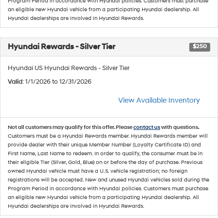
Program Period in accordance with Hyundai policies. Customers must purchase
an eligible new Hyundai vehicle from a participating Hyundai dealership. All
Hyundai dealerships are involved in Hyundai Rewards.
Hyundai Rewards - Silver Tier
$250
Hyundai US Hyundai Rewards - Silver Tier
Valid
: 1/1/2026 to 12/31/2026
View Available Inventory
Not all customers may qualify for this offer. Please
contact us
with questions.
Customers must be a Hyundai Rewards member. Hyundai Rewards member will
provide dealer with their unique Member Number (Loyalty Certificate ID) and
First Name, Last Name to redeem. In order to qualify, the consumer must be in
their eligible Tier (Silver, Gold, Blue) on or before the day of purchase. Previous
owned Hyundai vehicle must have a U.S. vehicle registration; no foreign
registrations will be accepted. New and unused Hyundai vehicles sold during the
Program Period in accordance with Hyundai policies. Customers must purchase
an eligible new Hyundai vehicle from a participating Hyundai dealership. All
Hyundai dealerships are involved in Hyundai Rewards.