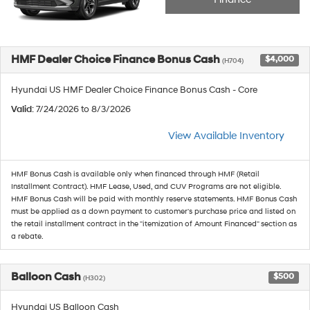
HMF Dealer Choice Finance Bonus Cash
$4,000
(H704)
Hyundai US HMF Dealer Choice Finance Bonus Cash - Core
Valid
: 7/24/2026 to 8/3/2026
View Available Inventory
HMF Bonus Cash is available only when financed through HMF (Retail
Installment Contract). HMF Lease, Used, and CUV Programs are not eligible.
HMF Bonus Cash will be paid with monthly reserve statements. HMF Bonus Cash
must be applied as a down payment to customer's purchase price and listed on
the retail installment contract in the "itemization of Amount Financed" section as
a rebate.
Balloon Cash
$500
(H302)
Hyundai US Balloon Cash