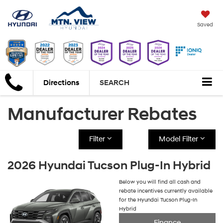
Saved
Directions
SEARCH
Manufacturer Rebates
Filter
Model Filter
2026 Hyundai Tucson Plug-In Hybrid
Below you will find all cash and
rebate incentives currently available
for the Hyundai Tucson Plug-In
Hybrid
Finance