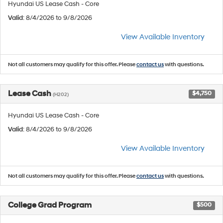
Hyundai US Lease Cash - Core
Valid
: 8/4/2026 to 9/8/2026
View Available Inventory
Not all customers may qualify for this offer. Please
contact us
with questions.
Lease Cash
$4,750
(H202)
Hyundai US Lease Cash - Core
Valid
: 8/4/2026 to 9/8/2026
View Available Inventory
Not all customers may qualify for this offer. Please
contact us
with questions.
College Grad Program
$500