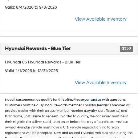
Valid
: 8/4/2026 to 9/8/2026
View Available Inventory
Hyundai Rewards - Blue Tier
$350
Hyundai US Hyundai Rewards - Blue Tier
Valid
: 1/1/2026 to 12/31/2026
View Available Inventory
Not all customers may qualify for this offer. Please
contact us
with questions.
Customers must be a Hyundai Rewards member. Hyundai Rewards member will
provide dealer with their unique Member Number (Loyalty Certificate ID) and
First Name, Last Name to redeem. In order to qualify, the consumer must be in
their eligible Tier (Silver, Gold, Blue) on or before the day of purchase. Previous
owned Hyundai vehicle must have a U.S. vehicle registration; no foreign
registrations will be accepted. New and unused Hyundai vehicles sold during the