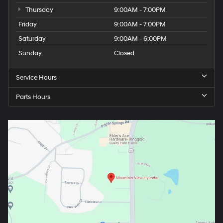
Thursday
9:00AM - 7:00PM
Friday
9:00AM - 7:00PM
Saturday
9:00AM - 6:00PM
Sunday
Closed
Service Hours
Parts Hours