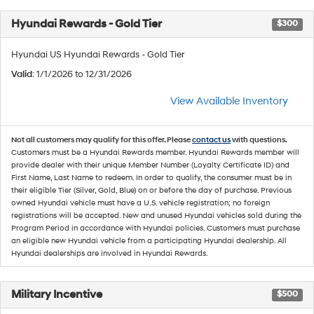
Hyundai Rewards - Gold Tier
$300
Hyundai US Hyundai Rewards - Gold Tier
Valid
: 1/1/2026 to 12/31/2026
View Available Inventory
Not all customers may qualify for this offer. Please
contact us
with questions.
Customers must be a Hyundai Rewards member. Hyundai Rewards member will
provide dealer with their unique Member Number (Loyalty Certificate ID) and
First Name, Last Name to redeem. In order to qualify, the consumer must be in
their eligible Tier (Silver, Gold, Blue) on or before the day of purchase. Previous
owned Hyundai vehicle must have a U.S. vehicle registration; no foreign
registrations will be accepted. New and unused Hyundai vehicles sold during the
Program Period in accordance with Hyundai policies. Customers must purchase
an eligible new Hyundai vehicle from a participating Hyundai dealership. All
Hyundai dealerships are involved in Hyundai Rewards.
Military Incentive
$500