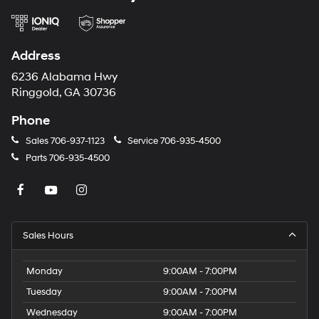
Address
6236 Alabama Hwy
Ringgold, GA 30736
Phone
Sales
706-937-1123
Service
706-935-4500
Parts
706-935-4500
Sales Hours
Monday
9:00AM - 7:00PM
Tuesday
9:00AM - 7:00PM
Wednesday
9:00AM - 7:00PM