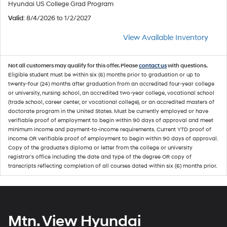
Hyundai US College Grad Program
Valid
: 8/4/2026 to 1/2/2027
View Available Inventory
Not all customers may qualify for this offer. Please
contact us
with questions.
Eligible student must be within six (6) months prior to graduation or up to
twenty-four (24) months after graduation from an accredited four-year college
or university, nursing school, an accredited two-year college, vocational school
(trade school, career center, or vocational college), or an accredited masters of
doctorate program in the United States. Must be currently employed or have
verifiable proof of employment to begin within 90 days of approval and meet
minimum income and payment-to-income requirements. Current YTD proof of
income OR verifiable proof of employment to begin within 90 days of approval.
Copy of the graduate's diploma or letter from the college or university
registrar's office including the date and type of the degree OR copy of
transcripts reflecting completion of all courses dated within six (6) months prior.
Mtn. View Hyundai