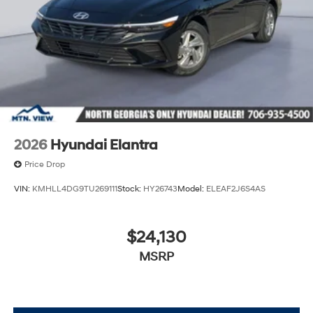
2026
Hyundai Elantra
Price Drop
VIN:
KMHLL4DG9TU269111
Stock:
HY26743
Model:
ELEAF2J6S4AS
$24,130
MSRP