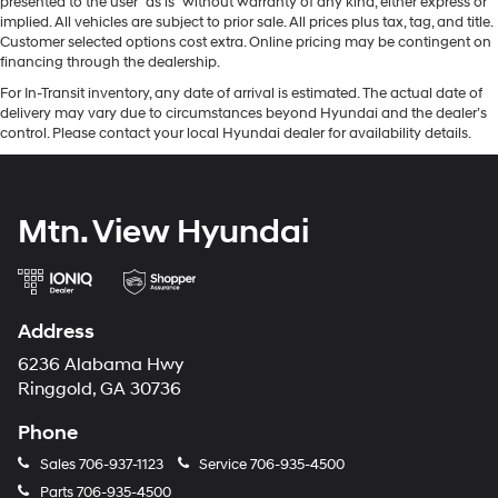
presented to the user "as is" without warranty of any kind, either express or
implied. All vehicles are subject to prior sale. All prices plus tax, tag, and title.
Customer selected options cost extra. Online pricing may be contingent on
financing through the dealership.
For In-Transit inventory, any date of arrival is estimated. The actual date of
delivery may vary due to circumstances beyond Hyundai and the dealer’s
control. Please contact your local Hyundai dealer for availability details.
Mtn. View Hyundai
Address
6236 Alabama Hwy
Ringgold, GA 30736
Phone
Sales
706-937-1123
Service
706-935-4500
Parts
706-935-4500