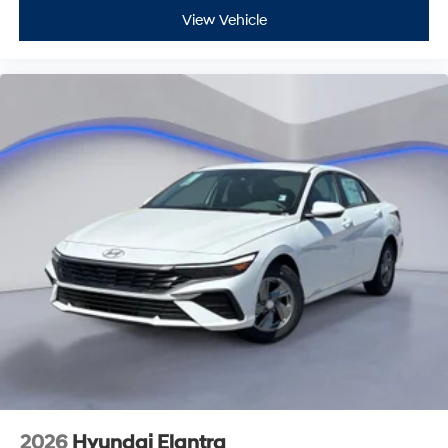
View Vehicle
2026
Hyundai Elantra