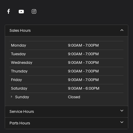
Sales Hours
Monday
9:00AM - 7:00PM
Tuesday
9:00AM - 7:00PM
Wednesday
9:00AM - 7:00PM
Thursday
9:00AM - 7:00PM
Friday
9:00AM - 7:00PM
Saturday
9:00AM - 6:00PM
Sunday
Closed
Service Hours
Parts Hours