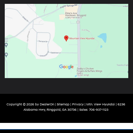
Copyright © 2026
by
DealerOn
|
Sitemap
|
Privacy
| Mtn. View Hyundai
|
6236
Alabama Hwy,
Ringgold,
GA
30736
| Sales:
706-937-1123