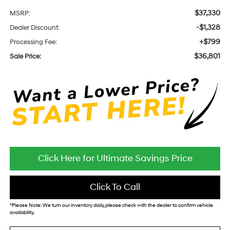
$37,330
MSRP:
-$1,328
Dealer Discount:
+$799
Processing Fee:
$36,801
Sale Price:
Click Here for Ultimate Savings Price
Click To Call
*
Please Note:
We turn our inventory daily, please check with the dealer to confirm vehicle
availability.