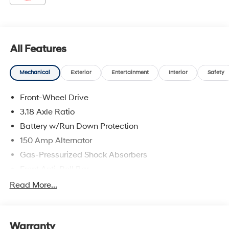
2026 Hyundai Elantra N Performance Blue
All Features
Mechanical
Exterior
Entertainment
Interior
Safety
Front-Wheel Drive
3.18 Axle Ratio
Battery w/Run Down Protection
150 Amp Alternator
Gas-Pressurized Shock Absorbers
Front Anti-Roll Bar
Driver Control Ride Control Sport Tuned Suspension
Read More...
Electric Power-Assist Speed-Sensing Steering
12.4 Gal. Fuel Tank
Warranty
Quasi-Dual Stainless Steel Exhaust w/Chrome