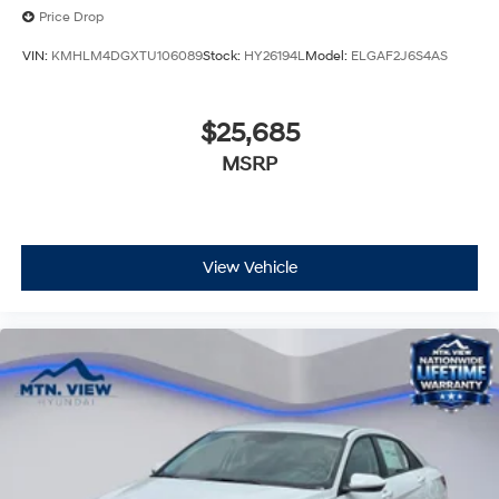
Price Drop
VIN:
KMHLM4DGXTU106089
Stock:
HY26194L
Model:
ELGAF2J6S4AS
$25,685
MSRP
View Vehicle