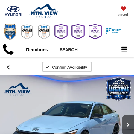
Saved
Directions
SEARCH
Confirm Availability