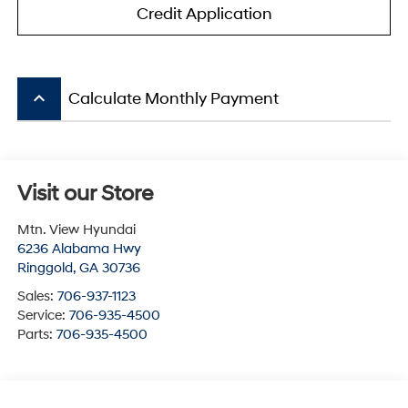
Credit Application
keyboard_arrow_up
Calculate Monthly Payment
Visit our Store
Mtn. View Hyundai
6236 Alabama Hwy
Ringgold
,
GA
30736
Sales:
706-937-1123
Service:
706-935-4500
Parts:
706-935-4500