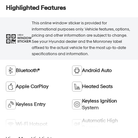
Highlighted Features
This online window sticker is provided for
informational purposes only. Vehicle features, options,
pricing and other information are subject to change.
VIEW
WINDOW
See your Hyundai dealer and the Monroney label
STICKER
affixed to the actual vehicle for the most up-to-date
specifications and information.
Bluetooth®
Android Auto
Apple CarPlay
Heated Seats
Keyless Ignition
Keyless Entry
System
Automatic High
Wi-Fi Hotspot
Beams