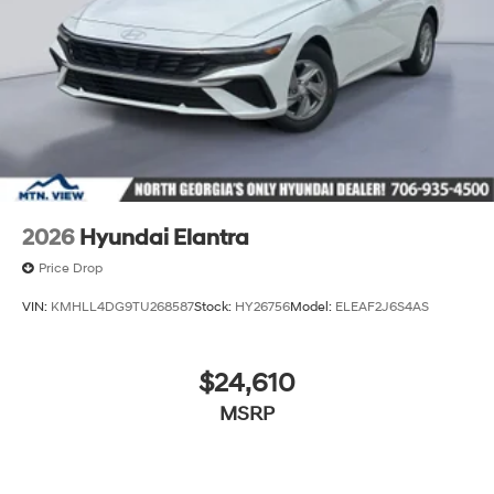
2026
Hyundai Elantra
Price Drop
VIN:
KMHLL4DG9TU268587
Stock:
HY26756
Model:
ELEAF2J6S4AS
$24,610
MSRP