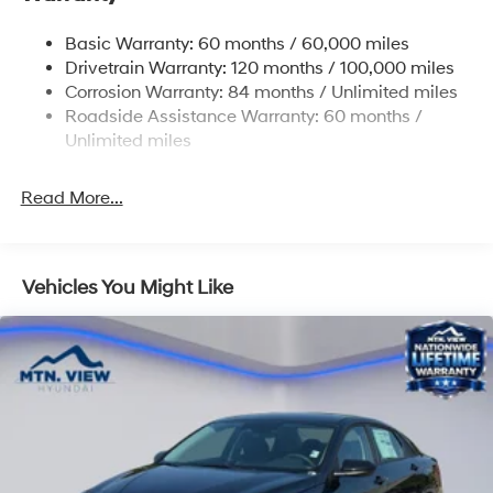
Tailpipe Finisher
Basic Warranty: 60 months / 60,000 miles
Strut Front Suspension w/Coil Springs
Drivetrain Warranty: 120 months / 100,000 miles
Multi-Link Rear Suspension w/Coil Springs
Corrosion Warranty: 84 months / Unlimited miles
4-Wheel Disc Brakes w/4-Wheel ABS, Front And
Roadside Assistance Warranty: 60 months /
Rear Vented Discs, Brake Assist and Hill Hold Control
Unlimited miles
Electro-Mechanical Limited Slip Differential
Read More...
Vehicles You Might Like