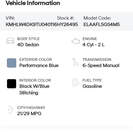
Vehicle Information
VIN:
Stock #:
Model Code:
KMHLW4DK9TU040116
HY26495
ELAAFL5GS4M5
BODY STYLE
ENGINE
4D Sedan
4 Cyl - 2 L
EXTERIOR COLOR
TRANSMISSION
Performance Blue
6-Speed Manual
INTERIOR COLOR
FUEL TYPE
Black W/Blue
Gasoline
Stitching
CITY/HIGHWAY
21/29 MPG