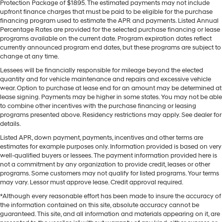
Protection Package of $1895. The estimated payments may not include
upfront finance charges that must be paid to be eligible for the purchase
financing program used to estimate the APR and payments. Listed Annual
Percentage Rates are provided for the selected purchase financing or lease
programs available on the current date. Program expiration dates reflect
currently announced program end dates, but these programs are subject to
change at any time.
Lessees will be financially responsible for mileage beyond the elected
quantity and for vehicle maintenance and repairs and excessive vehicle
wear. Option to purchase at lease end for an amount may be determined at
lease signing. Payments may be higher in some states. You may not be able
to combine other incentives with the purchase financing or leasing
programs presented above. Residency restrictions may apply. See dealer for
details.
Listed APR, down payment, payments, incentives and other terms are
estimates for example purposes only. Information provided is based on very
well-qualified buyers or lessees. The payment information provided here is
not a commitment by any organization to provide credit, leases or other
programs. Some customers may not qualify for listed programs. Your terms
may vary. Lessor must approve lease. Credit approval required.
*Although every reasonable effort has been made to insure the accuracy of
the information contained on this site, absolute accuracy cannot be
guaranteed. This site, and all information and materials appearing on it, are