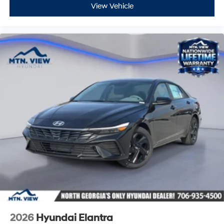
View Vehicle
2026
Hyundai Elantra