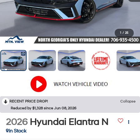
1
/
25
RECENT PRICE DROP!
Collapse
Reduced by $1,328 since Jun 08, 2026
2026
Hyundai Elantra N
In Stock