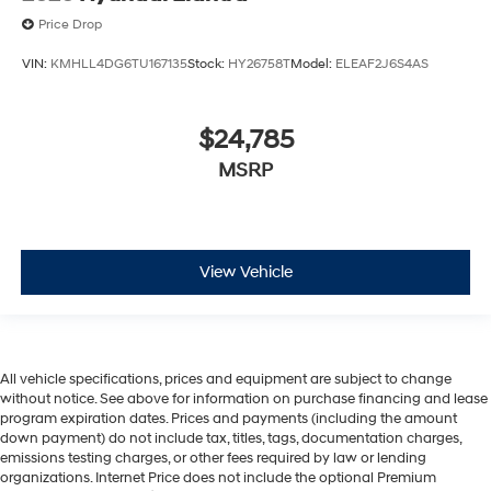
Price Drop
VIN:
KMHLL4DG6TU167135
Stock:
HY26758T
Model:
ELEAF2J6S4AS
$24,785
MSRP
View Vehicle
All vehicle specifications, prices and equipment are subject to change
without notice. See above for information on purchase financing and lease
program expiration dates. Prices and payments (including the amount
down payment) do not include tax, titles, tags, documentation charges,
emissions testing charges, or other fees required by law or lending
organizations. Internet Price does not include the optional Premium