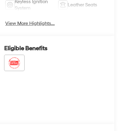
Keyless Ignition
Leather Seats
System
View More Highlights...
Eligible Benefits