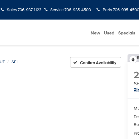
Sales
706-937-1123
Service
706-935-4500
Parts
706-935-450
New
Used
Specials
R
UZ
SEL
Confirm Availability
S
I
MS
De
Re
Pr