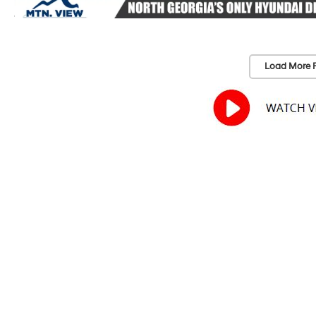
Load More 