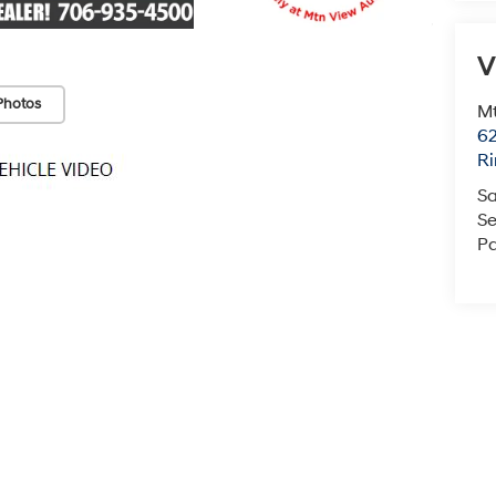
V
Photos
Mt
6
Ri
Sa
Se
Pa