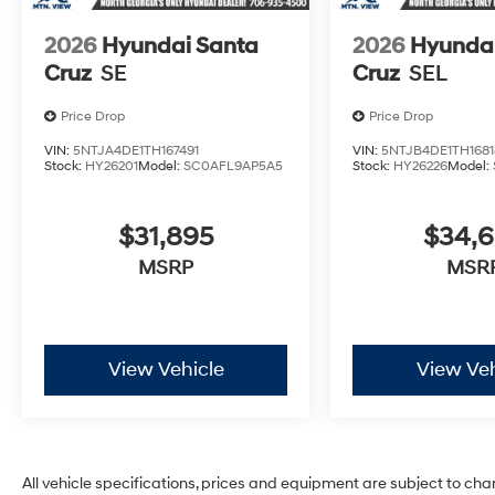
2026
Hyundai Santa
2026
Hyundai
Cruz
SE
Cruz
SEL
Price Drop
Price Drop
VIN:
5NTJA4DE1TH167491
VIN:
5NTJB4DE1TH1681
Stock:
HY26201
Model:
SC0AFL9AP5A5
Stock:
HY26226
Model:
$31,895
$34,
MSRP
MSR
View Vehicle
View Veh
All vehicle specifications, prices and equipment are subject to ch