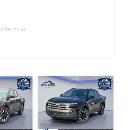
s
imited miles