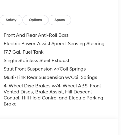
Safety
Options
Specs
Front And Rear Anti-Roll Bars
Electric Power-Assist Speed-Sensing Steering
17.7 Gal. Fuel Tank
Single Stainless Steel Exhaust
Strut Front Suspension w/Coil Springs
Multi-Link Rear Suspension w/Coil Springs
4-Wheel Disc Brakes w/4-Wheel ABS, Front
Vented Discs, Brake Assist, Hill Descent
Control, Hill Hold Control and Electric Parking
Brake