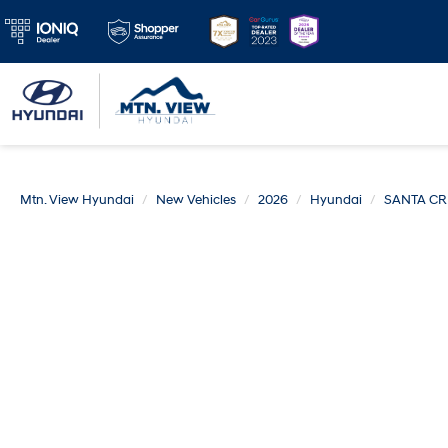
Mtn. View Hyundai
New Vehicles
2026
Hyundai
SANTA CR