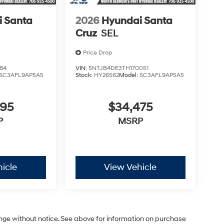
 Santa
2026
Hyundai Santa
Cruz
SEL
Price Drop
84
VIN:
5NTJB4DE3TH170051
SC3AFL9AP5A5
Stock:
HY26562
Model:
SC3AFL9AP5A5
695
$34,475
P
MSRP
icle
View Vehicle
ange without notice. See above for information on purchase