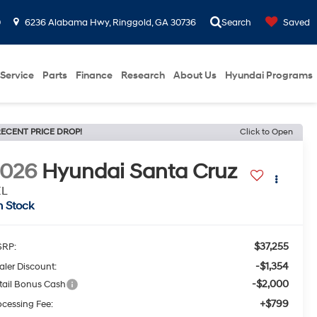
0
6236 Alabama Hwy, Ringgold, GA 30736
Search
Saved
Service
Parts
Finance
Research
About Us
Hyundai Programs
ECENT PRICE DROP!
Click to Open
2026
Hyundai Santa Cruz
EL
n Stock
$37,255
RP:
-$1,354
aler Discount:
-$2,000
tail Bonus Cash
+$799
ocessing Fee: