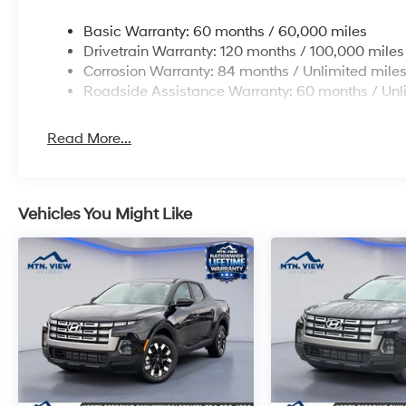
Basic Warranty: 60 months / 60,000 miles
Drivetrain Warranty: 120 months / 100,000 miles
Corrosion Warranty: 84 months / Unlimited mile
Roadside Assistance Warranty: 60 months / Unl
Read More...
Vehicles You Might Like