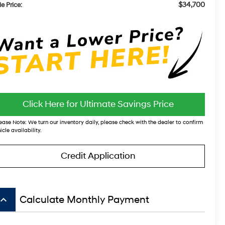
$34,700
e Price:
Click Here for Ultimate Savings Price
ease Note:
We turn our inventory daily, please check with the dealer to confirm
icle availability.
Credit Application
board_arrow_up
Calculate Monthly Payment