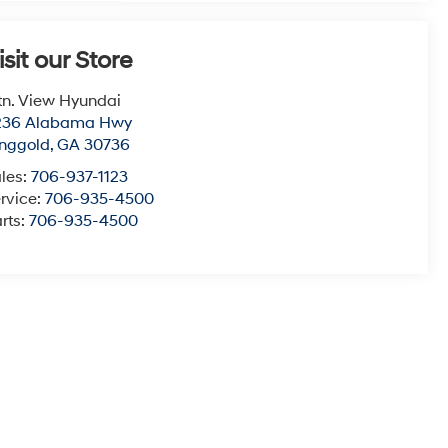
isit our Store
n. View Hyundai
236 Alabama Hwy
nggold
,
GA
30736
les:
706-937-1123
rvice:
706-935-4500
rts:
706-935-4500