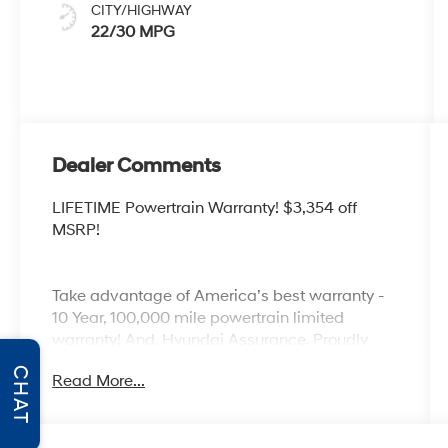
CITY/HIGHWAY
22/30 MPG
Dealer Comments
LIFETIME Powertrain Warranty! $3,354 off
MSRP!
Take advantage of America’s best warranty -
10 Year, 100,000 mile powertrain limited
warranty! And, Hyundai Assurance. Proudly
serving as North Georgia's only Hyundai
CHAT
Read More...
dealer! Located in Ringgold, Ga, you can buy
with confidence knowing Mtn. View Hyundai is
family-owned and will treat you like family.