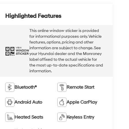
Highlighted Features
This online window sticker is provided
for informational purposes only. Vehicle
features, options, pricing and other
information are subject to change. See
VIEW
WINDOW
your Hyundai dealer and the Monroney
STICKER
label affixed to the actual vehicle for
the most up-to-date specifications and
information.
Bluetooth®
Remote Start
Android Auto
Apple CarPlay
Heated Seats
Keyless Entry