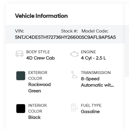
Vehicle Information
VIN:
Stock #:
Model Code:
5NTJC4DE5TH172736
HY26600
SC9AFL9AP5A5
BODY STYLE
ENGINE
4D Crew Cab
4 Cyl - 2.5 L
EXTERIOR
TRANSMISSION
COLOR
8-Speed
Rockwood
Automatic with
Green
SHIFTRONIC
INTERIOR
FUEL TYPE
COLOR
Gasoline
Black