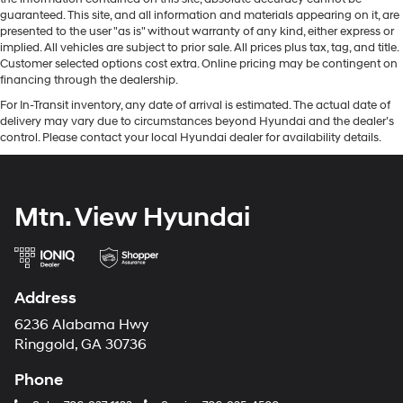
guaranteed. This site, and all information and materials appearing on it, are
presented to the user "as is" without warranty of any kind, either express or
implied. All vehicles are subject to prior sale. All prices plus tax, tag, and title.
Customer selected options cost extra. Online pricing may be contingent on
financing through the dealership.
For In-Transit inventory, any date of arrival is estimated. The actual date of
delivery may vary due to circumstances beyond Hyundai and the dealer’s
control. Please contact your local Hyundai dealer for availability details.
Mtn. View Hyundai
Address
6236 Alabama Hwy
Ringgold, GA 30736
Phone