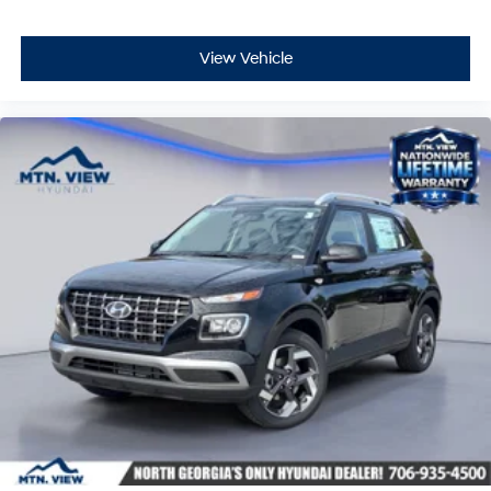
View Vehicle