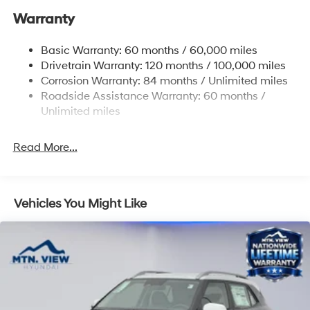
Warranty
17.7 Gal. Fuel Tank
Single Stainless Steel Exhaust w/Chrome Tailpipe
Basic Warranty: 60 months / 60,000 miles
Finisher
Drivetrain Warranty: 120 months / 100,000 miles
Permanent Locking Hubs
Corrosion Warranty: 84 months / Unlimited miles
Strut Front Suspension w/Coil Springs
Roadside Assistance Warranty: 60 months /
Multi-Link Rear Suspension w/Coil Springs
Unlimited miles
4-Wheel Disc Brakes w/4-Wheel ABS, Front Vented
Discs, Brake Assist, Hill Descent Control, Hill Hold
Read More...
Control and Electric Parking Brake
Vehicles You Might Like