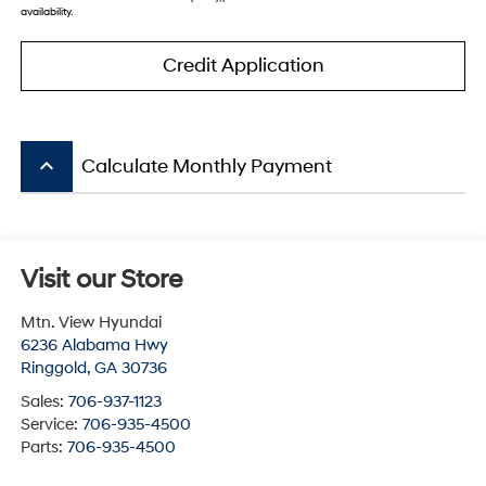
availability.
Credit Application
keyboard_arrow_up
Calculate Monthly Payment
Visit our Store
Mtn. View Hyundai
6236 Alabama Hwy
Ringgold
,
GA
30736
Sales:
706-937-1123
Service:
706-935-4500
Parts:
706-935-4500