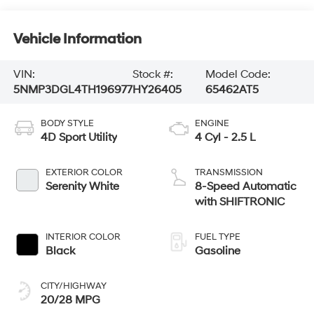
Vehicle Information
VIN:
Stock #:
Model Code:
5NMP3DGL4TH196977
HY26405
65462AT5
BODY STYLE
ENGINE
4D Sport Utility
4 Cyl - 2.5 L
EXTERIOR COLOR
TRANSMISSION
Serenity White
8-Speed Automatic
with SHIFTRONIC
INTERIOR COLOR
FUEL TYPE
Black
Gasoline
CITY/HIGHWAY
20/28 MPG