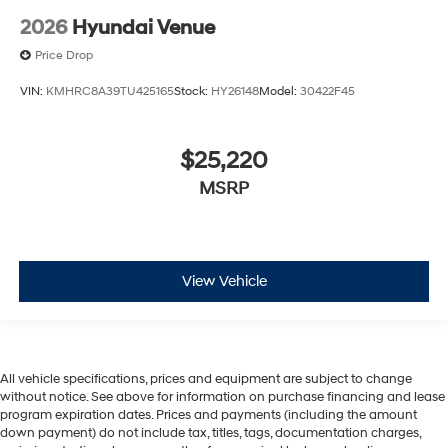
2026
Hyundai Venue
Price Drop
VIN:
KMHRC8A39TU425165
Stock:
HY26148
Model:
30422F45
$25,220
MSRP
View Vehicle
All vehicle specifications, prices and equipment are subject to change
without notice. See above for information on purchase financing and lease
program expiration dates. Prices and payments (including the amount
down payment) do not include tax, titles, tags, documentation charges,