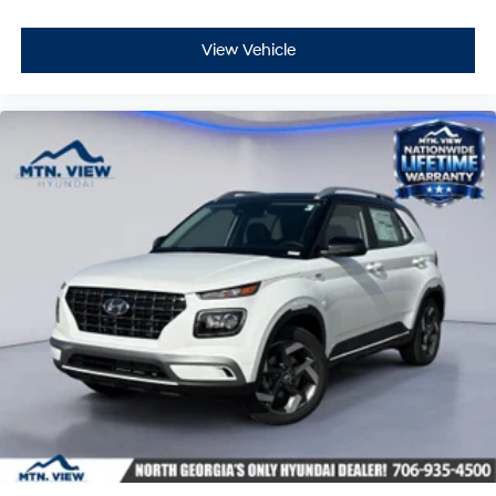
View Vehicle