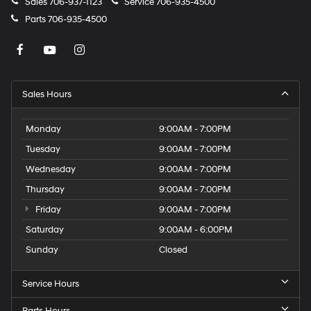
Sales
706-937-1123
Service
706-935-4500
Parts
706-935-4500
Sales Hours
Monday
9:00AM - 7:00PM
Tuesday
9:00AM - 7:00PM
Wednesday
9:00AM - 7:00PM
Thursday
9:00AM - 7:00PM
Friday
9:00AM - 7:00PM
Saturday
9:00AM - 6:00PM
Sunday
Closed
Service Hours