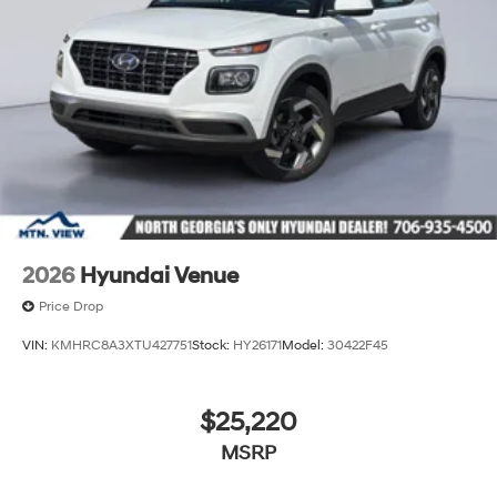
2026
Hyundai Venue
Price Drop
VIN:
KMHRC8A3XTU427751
Stock:
HY26171
Model:
30422F45
$25,220
MSRP