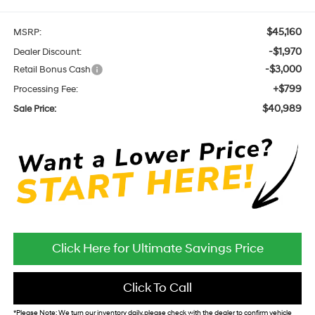
$45,160
MSRP:
-$1,970
Dealer Discount:
-$3,000
Retail Bonus Cash
+$799
Processing Fee:
$40,989
Sale Price:
Click Here for Ultimate Savings Price
Click To Call
*
Please Note:
We turn our inventory daily, please check with the dealer to confirm vehicle