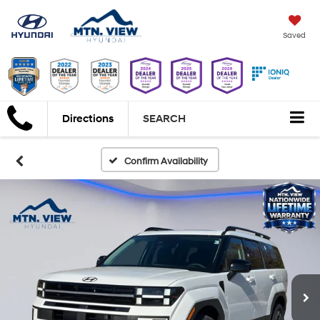
Saved
Directions
SEARCH
Confirm Availability