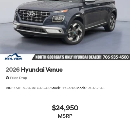
2026
Hyundai Venue
Price Drop
VIN:
KMHRC8A34TU432427
Stock:
HY23209
Model:
30452F45
$24,950
MSRP