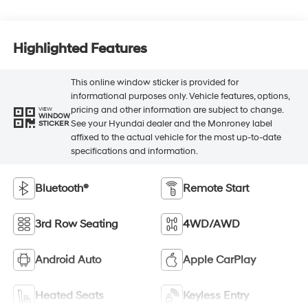
Highlighted Features
This online window sticker is provided for
informational purposes only. Vehicle features, options,
pricing and other information are subject to change.
VIEW
WINDOW
See your Hyundai dealer and the Monroney label
STICKER
affixed to the actual vehicle for the most up-to-date
specifications and information.
Bluetooth®
Remote Start
3rd Row Seating
4WD/AWD
Android Auto
Apple CarPlay
Heated Seats
Keyless Entry