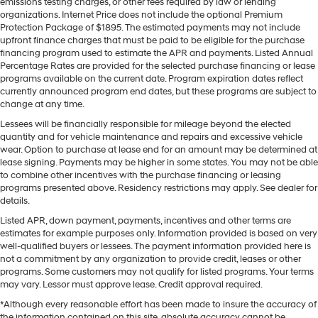
emissions testing charges, or other fees required by law or lending
organizations. Internet Price does not include the optional Premium
Protection Package of $1895. The estimated payments may not include
upfront finance charges that must be paid to be eligible for the purchase
financing program used to estimate the APR and payments. Listed Annual
Percentage Rates are provided for the selected purchase financing or lease
programs available on the current date. Program expiration dates reflect
currently announced program end dates, but these programs are subject to
change at any time.
Lessees will be financially responsible for mileage beyond the elected
quantity and for vehicle maintenance and repairs and excessive vehicle
wear. Option to purchase at lease end for an amount may be determined at
lease signing. Payments may be higher in some states. You may not be able
to combine other incentives with the purchase financing or leasing
programs presented above. Residency restrictions may apply. See dealer for
details.
Listed APR, down payment, payments, incentives and other terms are
estimates for example purposes only. Information provided is based on very
well-qualified buyers or lessees. The payment information provided here is
not a commitment by any organization to provide credit, leases or other
programs. Some customers may not qualify for listed programs. Your terms
may vary. Lessor must approve lease. Credit approval required.
*Although every reasonable effort has been made to insure the accuracy of
the information contained on this site, absolute accuracy cannot be