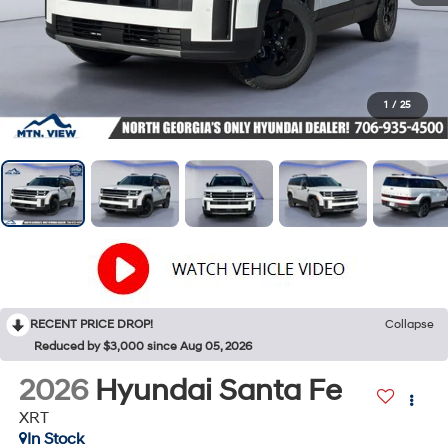
1
/
25
RECENT PRICE DROP!
Collapse
Reduced by $3,000 since Aug 05, 2026
2026
Hyundai Santa Fe
XRT
In Stock