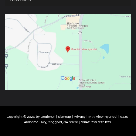
Parts Hours
Copyright © 2026
by
DealerOn
|
Sitemap
|
Privacy
| Mtn. View Hyundai
|
6236
Alabama Hwy,
Ringgold,
GA
30736
| Sales:
706-937-1123