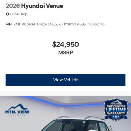
2026
Hyundai Venue
Price Drop
VIN:
KMHRC8A34TU428734
Stock:
HY26193
Model:
30452F45
$24,950
MSRP
View Vehicle