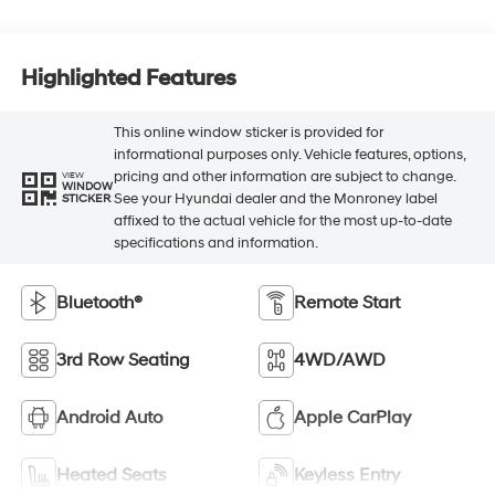
Highlighted Features
This online window sticker is provided for
informational purposes only. Vehicle features, options,
pricing and other information are subject to change.
VIEW
WINDOW
See your Hyundai dealer and the Monroney label
STICKER
affixed to the actual vehicle for the most up-to-date
specifications and information.
Bluetooth®
Remote Start
3rd Row Seating
4WD/AWD
Android Auto
Apple CarPlay
Heated Seats
Keyless Entry