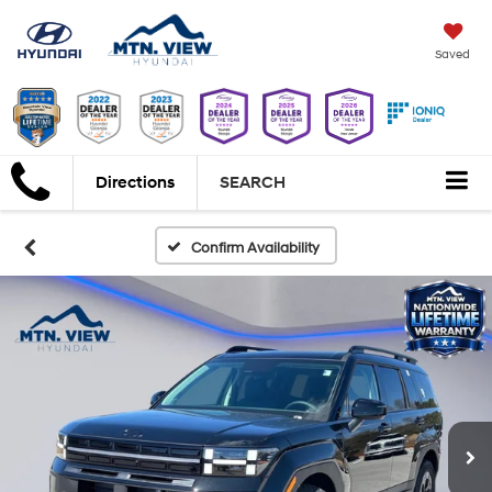
Saved
Directions
SEARCH
Confirm Availability