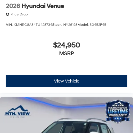
2026
Hyundai Venue
Price Drop
VIN:
KMHRC8A34TU428734
Stock:
HY26193
Model:
30452F45
$24,950
MSRP
View Vehicle