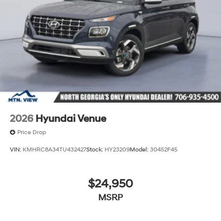
2026
Hyundai Venue
Price Drop
VIN:
KMHRC8A34TU432427
Stock:
HY23209
Model:
30452F45
$24,950
MSRP