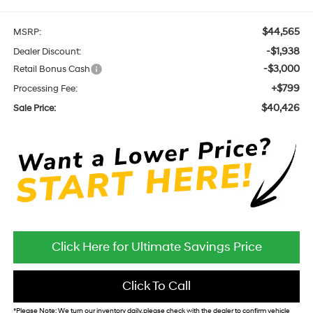
$44,565
MSRP:
-$1,938
Dealer Discount:
-$3,000
Retail Bonus Cash
+$799
Processing Fee:
$40,426
Sale Price:
Click Here for Ultimate Savings Price
Click To Call
*
Please Note:
We turn our inventory daily, please check with the dealer to confirm vehicle