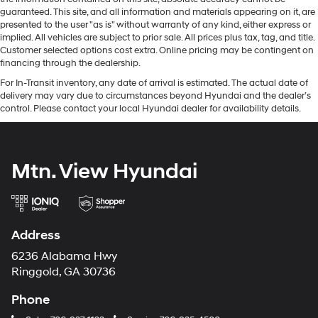
guaranteed. This site, and all information and materials appearing on it, are
presented to the user "as is" without warranty of any kind, either express or
implied. All vehicles are subject to prior sale. All prices plus tax, tag, and title.
Customer selected options cost extra. Online pricing may be contingent on
financing through the dealership.
For In-Transit inventory, any date of arrival is estimated. The actual date of
delivery may vary due to circumstances beyond Hyundai and the dealer’s
control. Please contact your local Hyundai dealer for availability details.
Mtn. View Hyundai
Address
6236 Alabama Hwy
Ringgold, GA 30736
Phone