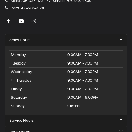
Sales
706-937-1123
Service
706-935-4500
Parts
706-935-4500
Sales Hours
Monday
9:00AM - 7:00PM
Tuesday
9:00AM - 7:00PM
Wednesday
9:00AM - 7:00PM
Thursday
9:00AM - 7:00PM
Friday
9:00AM - 7:00PM
Saturday
9:00AM - 6:00PM
Sunday
Closed
Service Hours