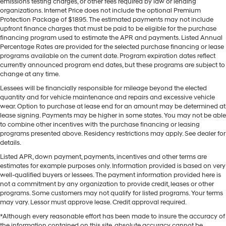
emissions testing charges, or other fees required by law or lending
organizations. Internet Price does not include the optional Premium
Protection Package of $1895. The estimated payments may not include
upfront finance charges that must be paid to be eligible for the purchase
financing program used to estimate the APR and payments. Listed Annual
Percentage Rates are provided for the selected purchase financing or lease
programs available on the current date. Program expiration dates reflect
currently announced program end dates, but these programs are subject to
change at any time.
Lessees will be financially responsible for mileage beyond the elected
quantity and for vehicle maintenance and repairs and excessive vehicle
wear. Option to purchase at lease end for an amount may be determined at
lease signing. Payments may be higher in some states. You may not be able
to combine other incentives with the purchase financing or leasing
programs presented above. Residency restrictions may apply. See dealer for
details.
Listed APR, down payment, payments, incentives and other terms are
estimates for example purposes only. Information provided is based on very
well-qualified buyers or lessees. The payment information provided here is
not a commitment by any organization to provide credit, leases or other
programs. Some customers may not qualify for listed programs. Your terms
may vary. Lessor must approve lease. Credit approval required.
*Although every reasonable effort has been made to insure the accuracy of
the information contained on this site, absolute accuracy cannot be