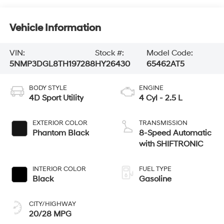
Vehicle Information
VIN:
Stock #:
Model Code:
5NMP3DGL8TH197288
HY26430
65462AT5
BODY STYLE
ENGINE
4D Sport Utility
4 Cyl - 2.5 L
EXTERIOR COLOR
TRANSMISSION
Phantom Black
8-Speed Automatic
with SHIFTRONIC
INTERIOR COLOR
FUEL TYPE
Black
Gasoline
CITY/HIGHWAY
20/28 MPG