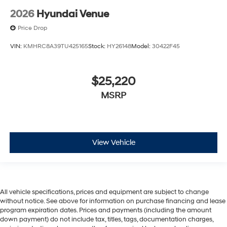
2026
Hyundai Venue
Price Drop
VIN:
KMHRC8A39TU425165
Stock:
HY26148
Model:
30422F45
$25,220
MSRP
View Vehicle
All vehicle specifications, prices and equipment are subject to change
without notice. See above for information on purchase financing and lease
program expiration dates. Prices and payments (including the amount
down payment) do not include tax, titles, tags, documentation charges,