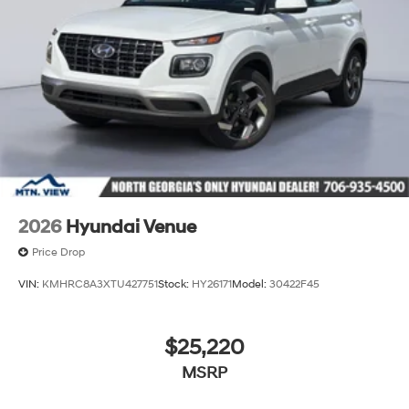
2026
Hyundai Venue
Price Drop
VIN:
KMHRC8A3XTU427751
Stock:
HY26171
Model:
30422F45
$25,220
MSRP