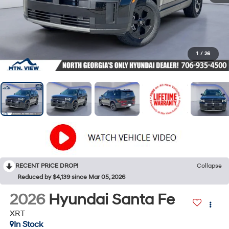
1
/
26
RECENT PRICE DROP!
Collapse
Reduced by $4,139 since Mar 05, 2026
2026
Hyundai Santa Fe
XRT
In Stock