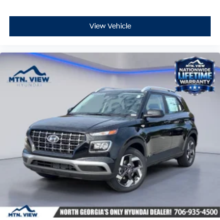
View Vehicle