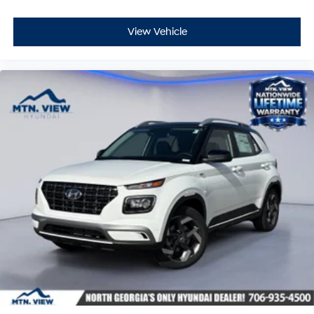
View Vehicle