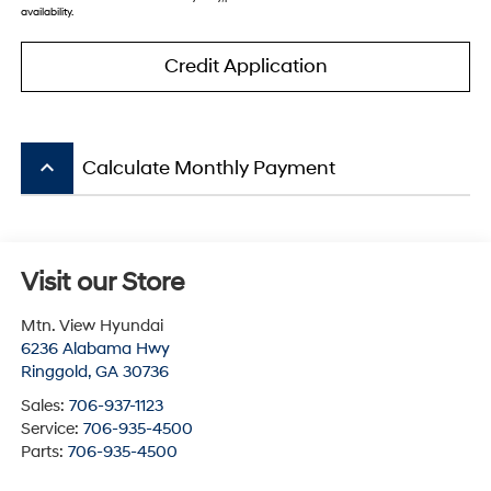
availability.
Credit Application
keyboard_arrow_up
Calculate Monthly Payment
Visit our Store
Mtn. View Hyundai
6236 Alabama Hwy
Ringgold
,
GA
30736
Sales:
706-937-1123
Service:
706-935-4500
Parts:
706-935-4500