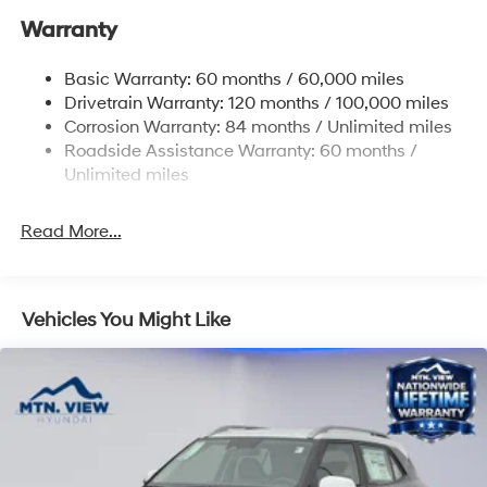
Warranty
17.7 Gal. Fuel Tank
Single Stainless Steel Exhaust w/Chrome Tailpipe
Basic Warranty: 60 months / 60,000 miles
Finisher
Drivetrain Warranty: 120 months / 100,000 miles
Permanent Locking Hubs
Corrosion Warranty: 84 months / Unlimited miles
Strut Front Suspension w/Coil Springs
Roadside Assistance Warranty: 60 months /
Multi-Link Rear Suspension w/Coil Springs
Unlimited miles
4-Wheel Disc Brakes w/4-Wheel ABS, Front Vented
Discs, Brake Assist, Hill Descent Control, Hill Hold
Read More...
Control and Electric Parking Brake
Vehicles You Might Like