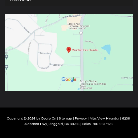
Parts Hours
Copyright © 2026
by
DealerOn
|
Sitemap
|
Privacy
| Mtn. View Hyundai
|
6236
Alabama Hwy,
Ringgold,
GA
30736
| Sales:
706-937-1123