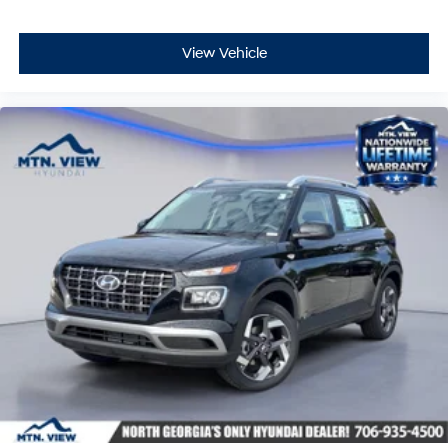
View Vehicle