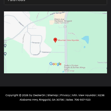
Parts Hours
Copyright © 2026
by
DealerOn
|
Sitemap
|
Privacy
| Mtn. View Hyundai
|
6236
Alabama Hwy,
Ringgold,
GA
30736
| Sales:
706-937-1123