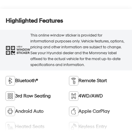
Highlighted Features
This online window sticker is provided for
informational purposes only. Vehicle features, options,
pricing and other information are subject to change.
VIEW
WINDOW
See your Hyundai dealer and the Monroney label
STICKER
affixed to the actual vehicle for the most up-to-date
specifications and information.
Bluetooth®
Remote Start
3rd Row Seating
4WD/AWD
Android Auto
Apple CarPlay
Heated Seats
Keyless Entry