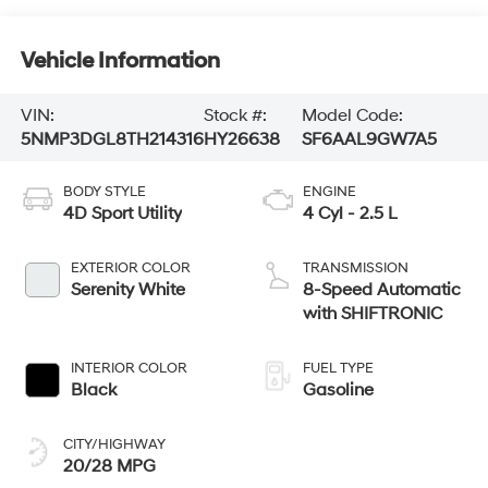
Vehicle Information
VIN:
Stock #:
Model Code:
5NMP3DGL8TH214316
HY26638
SF6AAL9GW7A5
BODY STYLE
ENGINE
4D Sport Utility
4 Cyl - 2.5 L
EXTERIOR COLOR
TRANSMISSION
Serenity White
8-Speed Automatic
with SHIFTRONIC
INTERIOR COLOR
FUEL TYPE
Black
Gasoline
CITY/HIGHWAY
20/28 MPG