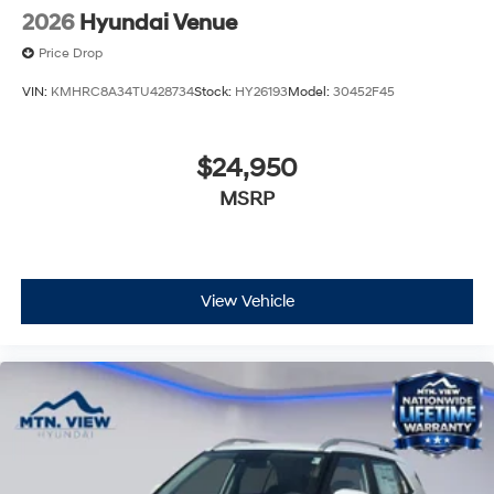
2026
Hyundai Venue
Price Drop
VIN:
KMHRC8A34TU428734
Stock:
HY26193
Model:
30452F45
$24,950
MSRP
View Vehicle