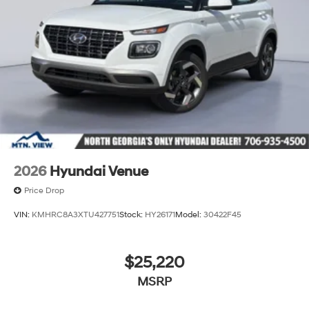
2026
Hyundai Venue
Price Drop
VIN:
KMHRC8A3XTU427751
Stock:
HY26171
Model:
30422F45
$25,220
MSRP