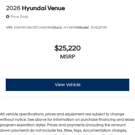
2026
Hyundai Venue
Price Drop
VIN:
KMHRC8A39TU425165
Stock:
HY26148
Model:
30422F45
$25,220
MSRP
View Vehicle
All vehicle specifications, prices and equipment are subject to change
without notice. See above for information on purchase financing and lease
program expiration dates. Prices and payments (including the amount
down payment) do not include tax, titles, tags, documentation charges,