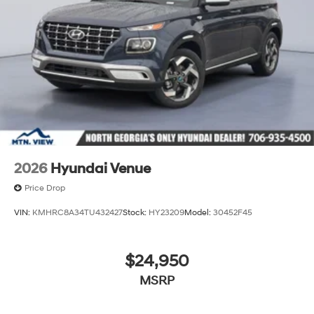
2026
Hyundai Venue
Price Drop
VIN:
KMHRC8A34TU432427
Stock:
HY23209
Model:
30452F45
$24,950
MSRP