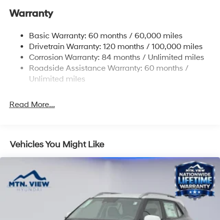
Warranty
17.7 Gal. Fuel Tank
Single Stainless Steel Exhaust w/Chrome Tailpipe
Basic Warranty: 60 months / 60,000 miles
Finisher
Drivetrain Warranty: 120 months / 100,000 miles
Permanent Locking Hubs
Corrosion Warranty: 84 months / Unlimited miles
Strut Front Suspension w/Coil Springs
Roadside Assistance Warranty: 60 months /
Multi-Link Rear Suspension w/Coil Springs
Unlimited miles
4-Wheel Disc Brakes w/4-Wheel ABS, Front Vented
Discs, Brake Assist, Hill Descent Control, Hill Hold
Read More...
Control and Electric Parking Brake
Vehicles You Might Like