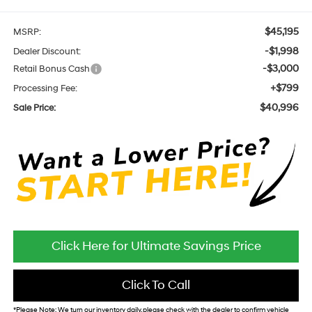
$45,195
MSRP:
-$1,998
Dealer Discount:
-$3,000
Retail Bonus Cash
+$799
Processing Fee:
$40,996
Sale Price:
Click Here for Ultimate Savings Price
Click To Call
*
Please Note:
We turn our inventory daily, please check with the dealer to confirm vehicle