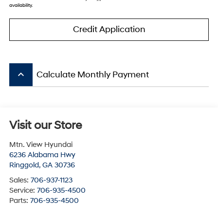
availability.
Credit Application
keyboard_arrow_up
Calculate Monthly Payment
Visit our Store
Mtn. View Hyundai
6236 Alabama Hwy
Ringgold
,
GA
30736
Sales:
706-937-1123
Service:
706-935-4500
Parts:
706-935-4500