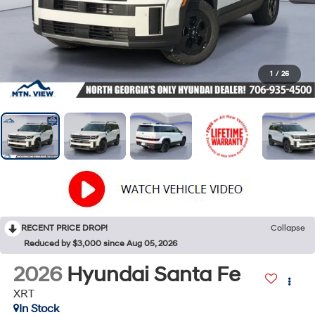
1
/
26
RECENT PRICE DROP!
Collapse
Reduced by $3,000 since Aug 05, 2026
2026
Hyundai Santa Fe
XRT
In Stock