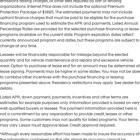
emissions testing charges, or other fees required by law or lending
organizations. Internet Price does not include the optional Premium
Protection Package of $1895. The estimated payments may not include
upfront finance charges that must be paid to be eligible for the purchase
financing program used to estimate the APR and payments. Listed Annual
Percentage Rates are provided for the selected purchase financing or lease
programs available on the current date. Program expiration dates reflect
currently announced program end dates, but these programs are subject to
change at any time.
Lessees will be financially responsible for mileage beyond the elected
quantity and for vehicle maintenance and repairs and excessive vehicle
wear. Option to purchase at lease end for an amount may be determined at
lease signing. Payments may be higher in some states. You may not be able
to combine other incentives with the purchase financing or leasing
programs presented above. Residency restrictions may apply. See dealer for
details.
Listed APR, down payment, payments, incentives and other terms are
estimates for example purposes only. Information provided is based on very
well-qualified buyers or lessees. The payment information provided here is
not a commitment by any organization to provide credit, leases or other
programs. Some customers may not qualify for listed programs. Your terms
may vary. Lessor must approve lease. Credit approval required.
*Although every reasonable effort has been made to insure the accuracy of
the information contained on this site, absolute accuracy cannot be