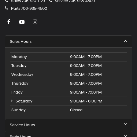
Sales
706-937-1123
Service
706-935-4500
Parts
706-935-4500
Sales Hours
Monday
9:00AM - 7:00PM
Tuesday
9:00AM - 7:00PM
Wednesday
9:00AM - 7:00PM
Thursday
9:00AM - 7:00PM
Friday
9:00AM - 7:00PM
Saturday
9:00AM - 6:00PM
Sunday
Closed
Service Hours