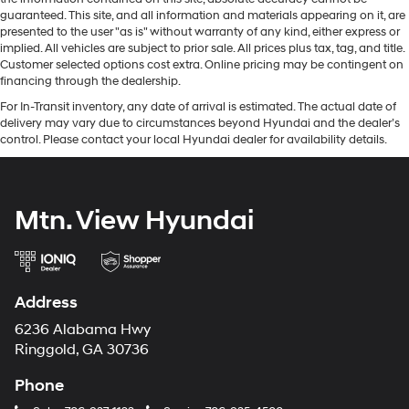
guaranteed. This site, and all information and materials appearing on it, are
presented to the user "as is" without warranty of any kind, either express or
implied. All vehicles are subject to prior sale. All prices plus tax, tag, and title.
Customer selected options cost extra. Online pricing may be contingent on
financing through the dealership.
For In-Transit inventory, any date of arrival is estimated. The actual date of
delivery may vary due to circumstances beyond Hyundai and the dealer’s
control. Please contact your local Hyundai dealer for availability details.
Mtn. View Hyundai
Address
6236 Alabama Hwy
Ringgold, GA 30736
Phone