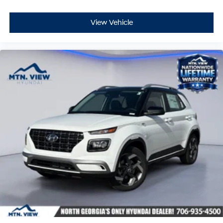
View Vehicle