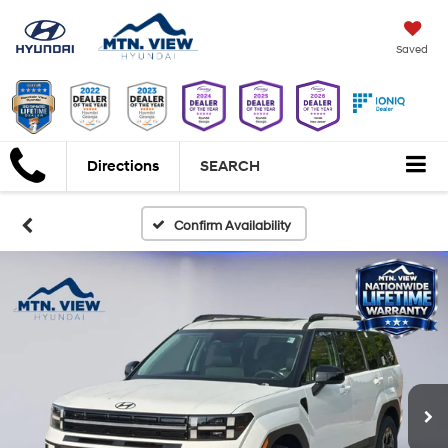
Saved
Directions
SEARCH
Confirm Availability