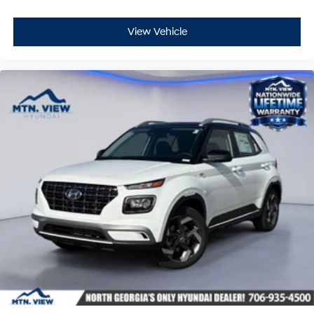
View Vehicle