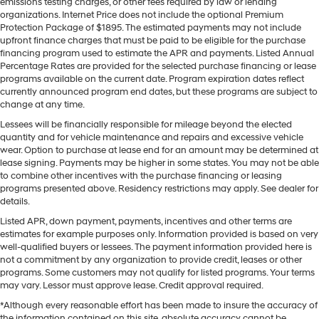
emissions testing charges, or other fees required by law or lending
organizations. Internet Price does not include the optional Premium
Protection Package of $1895. The estimated payments may not include
upfront finance charges that must be paid to be eligible for the purchase
financing program used to estimate the APR and payments. Listed Annual
Percentage Rates are provided for the selected purchase financing or lease
programs available on the current date. Program expiration dates reflect
currently announced program end dates, but these programs are subject to
change at any time.
Lessees will be financially responsible for mileage beyond the elected
quantity and for vehicle maintenance and repairs and excessive vehicle
wear. Option to purchase at lease end for an amount may be determined at
lease signing. Payments may be higher in some states. You may not be able
to combine other incentives with the purchase financing or leasing
programs presented above. Residency restrictions may apply. See dealer for
details.
Listed APR, down payment, payments, incentives and other terms are
estimates for example purposes only. Information provided is based on very
well-qualified buyers or lessees. The payment information provided here is
not a commitment by any organization to provide credit, leases or other
programs. Some customers may not qualify for listed programs. Your terms
may vary. Lessor must approve lease. Credit approval required.
*Although every reasonable effort has been made to insure the accuracy of
the information contained on this site, absolute accuracy cannot be