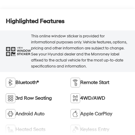
Highlighted Features
This online window sticker is provided for
informational purposes only. Vehicle features, options,
pricing and other information are subject to change.
VIEW
WINDOW
See your Hyundai dealer and the Monroney label
STICKER
affixed to the actual vehicle for the most up-to-date
specifications and information.
Bluetooth®
Remote Start
3rd Row Seating
4WD/AWD
Android Auto
Apple CarPlay
Heated Seats
Keyless Entry