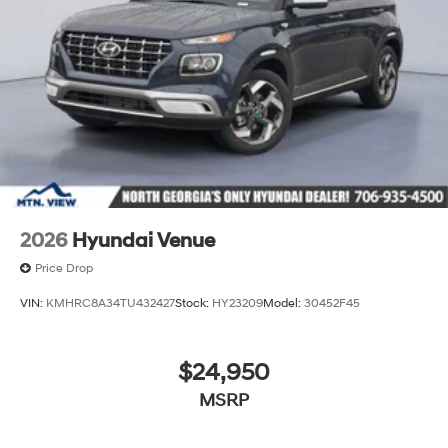
2026
Hyundai Venue
Price Drop
VIN:
KMHRC8A34TU432427
Stock:
HY23209
Model:
30452F45
$24,950
MSRP