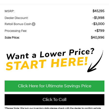
$45,195
MSRP:
-$1,998
Dealer Discount:
-$3,000
Retail Bonus Cash
+$799
Processing Fee:
$40,996
Sale Price:
Click Here for Ultimate Savings Price
Click To Call
*
Please Note:
We turn our inventory daily, please check with the dealer to confirm vehicle