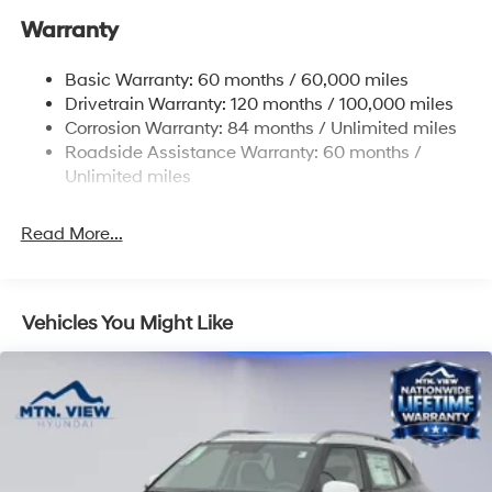
Warranty
17.7 Gal. Fuel Tank
Single Stainless Steel Exhaust w/Chrome Tailpipe
Basic Warranty: 60 months / 60,000 miles
Finisher
Drivetrain Warranty: 120 months / 100,000 miles
Permanent Locking Hubs
Corrosion Warranty: 84 months / Unlimited miles
Strut Front Suspension w/Coil Springs
Roadside Assistance Warranty: 60 months /
Multi-Link Rear Suspension w/Coil Springs
Unlimited miles
4-Wheel Disc Brakes w/4-Wheel ABS, Front Vented
Discs, Brake Assist, Hill Descent Control, Hill Hold
Read More...
Control and Electric Parking Brake
Vehicles You Might Like