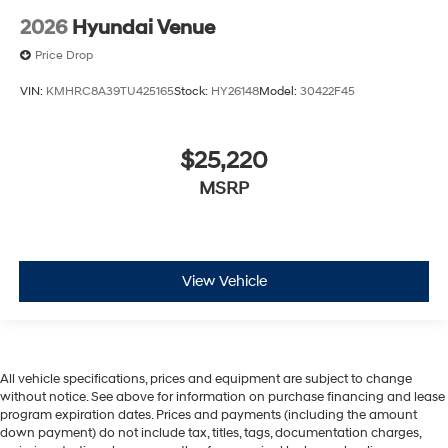
2026
Hyundai Venue
Price Drop
VIN:
KMHRC8A39TU425165
Stock:
HY26148
Model:
30422F45
$25,220
MSRP
View Vehicle
All vehicle specifications, prices and equipment are subject to change
without notice. See above for information on purchase financing and lease
program expiration dates. Prices and payments (including the amount
down payment) do not include tax, titles, tags, documentation charges,