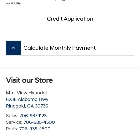
availability.
Credit Application
keyboard_arrow_up
Calculate Monthly Payment
Visit our Store
Mtn. View Hyundai
6236 Alabama Hwy
Ringgold
,
GA
30736
Sales:
706-937-1123
Service:
706-935-4500
Parts:
706-935-4500