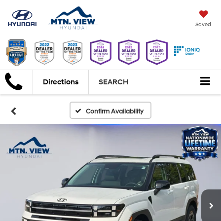
Saved
Directions
SEARCH
Confirm Availability