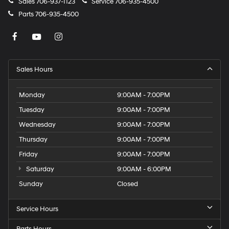
Sales
706-937-1123
Service
706-935-4500
Parts
706-935-4500
Sales Hours
Monday
9:00AM - 7:00PM
Tuesday
9:00AM - 7:00PM
Wednesday
9:00AM - 7:00PM
Thursday
9:00AM - 7:00PM
Friday
9:00AM - 7:00PM
Saturday
9:00AM - 6:00PM
Sunday
Closed
Service Hours