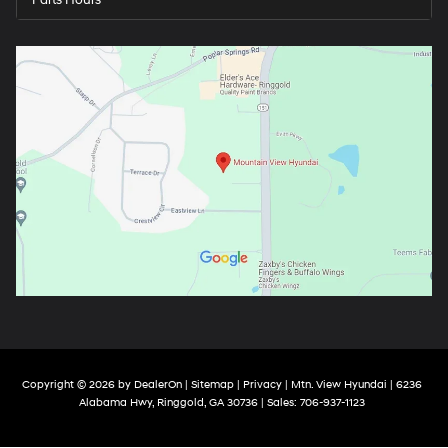
Parts Hours
Copyright © 2026
by
DealerOn
|
Sitemap
|
Privacy
| Mtn. View Hyundai
|
6236
Alabama Hwy,
Ringgold,
GA
30736
| Sales:
706-937-1123