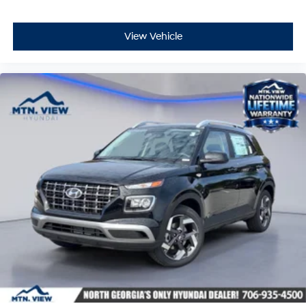
View Vehicle