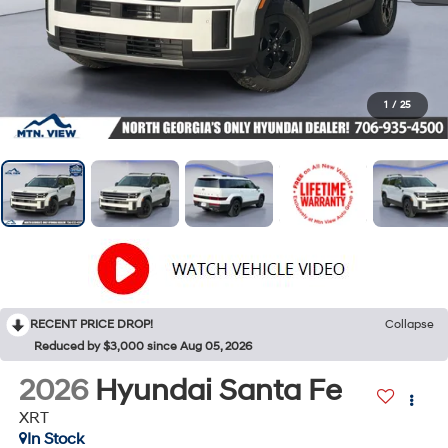
1
/
25
RECENT PRICE DROP!
Collapse
Reduced by $3,000 since Aug 05, 2026
2026
Hyundai Santa Fe
XRT
In Stock