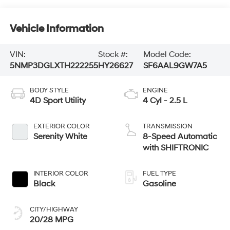
Vehicle Information
VIN:
Stock #:
Model Code:
5NMP3DGLXTH222255
HY26627
SF6AAL9GW7A5
BODY STYLE
ENGINE
4D Sport Utility
4 Cyl - 2.5 L
EXTERIOR COLOR
TRANSMISSION
Serenity White
8-Speed Automatic
with SHIFTRONIC
INTERIOR COLOR
FUEL TYPE
Black
Gasoline
CITY/HIGHWAY
20/28 MPG