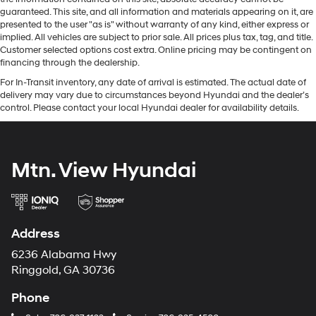
guaranteed. This site, and all information and materials appearing on it, are
presented to the user "as is" without warranty of any kind, either express or
implied. All vehicles are subject to prior sale. All prices plus tax, tag, and title.
Customer selected options cost extra. Online pricing may be contingent on
financing through the dealership.
For In-Transit inventory, any date of arrival is estimated. The actual date of
delivery may vary due to circumstances beyond Hyundai and the dealer’s
control. Please contact your local Hyundai dealer for availability details.
Mtn. View Hyundai
Address
6236 Alabama Hwy
Ringgold, GA 30736
Phone