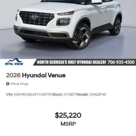
2026
Hyundai Venue
Price Drop
VIN:
KMHRC8A3XTU427751
Stock:
HY26171
Model:
30422F45
$25,220
MSRP