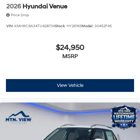
2026
Hyundai Venue
Price Drop
VIN:
KMHRC8A34TU428734
Stock:
HY26193
Model:
30452F45
$24,950
MSRP
View Vehicle