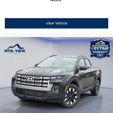
View Vehicle