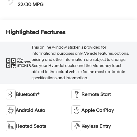
22/30 MPG
Highlighted Features
This online window sticker is provided for
informational purposes only. Vehicle features, options,
pricing and other information are subject to change.
VIEW
WINDOW
See your Hyundai dealer and the Monroney label
STICKER
affixed to the actual vehicle for the most up-to-date
specifications and information.
Bluetooth®
Remote Start
Android Auto
Apple CarPlay
Heated Seats
Keyless Entry