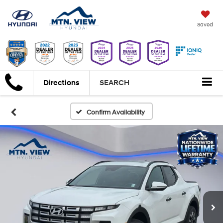
Saved
Directions
SEARCH
Confirm Availability