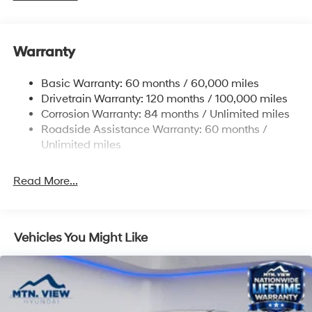
Gas-Pressurized Shock Absorbers
Rear Auto-Leveling Suspension
Warranty
Front And Rear Anti-Roll Bars
Electric Power-Assist Speed-Sensing Steering
Basic Warranty: 60 months / 60,000 miles
17.7 Gal. Fuel Tank
Drivetrain Warranty: 120 months / 100,000 miles
Single Stainless Steel Exhaust
Corrosion Warranty: 84 months / Unlimited miles
Roadside Assistance Warranty: 60 months /
Strut Front Suspension w/Coil Springs
Unlimited miles
Multi-Link Rear Suspension w/Coil Springs
4-Wheel Disc Brakes w/4-Wheel ABS, Front Vented
Read More...
Discs, Brake Assist, Hill Descent Control, Hill Hold
Control and Electric Parking Brake
Vehicles You Might Like