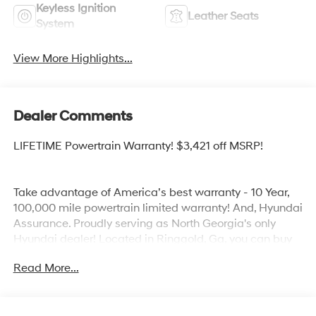
Keyless Ignition
Leather Seats
System
View More Highlights...
Dealer Comments
LIFETIME Powertrain Warranty! $3,421 off MSRP!
Take advantage of America’s best warranty - 10 Year,
100,000 mile powertrain limited warranty! And, Hyundai
Assurance. Proudly serving as North Georgia's only
Hyundai dealer! Located in Ringgold, Ga, you can buy
with confidence knowing Mtn. View Hyundai is family-
Read More...
owned and will treat you like family. With all makes and
models of Pre-Owned vehicles in addition to our robust
selection of Hyundai’s at the areas lowest prices,