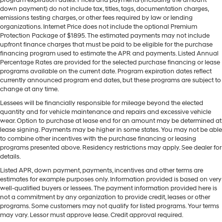
program expiration dates. Prices and payments (including the amount
down payment) do not include tax, titles, tags, documentation charges,
emissions testing charges, or other fees required by law or lending
organizations. Internet Price does not include the optional Premium
Protection Package of $1895. The estimated payments may not include
upfront finance charges that must be paid to be eligible for the purchase
financing program used to estimate the APR and payments. Listed Annual
Percentage Rates are provided for the selected purchase financing or lease
programs available on the current date. Program expiration dates reflect
currently announced program end dates, but these programs are subject to
change at any time.
Lessees will be financially responsible for mileage beyond the elected
quantity and for vehicle maintenance and repairs and excessive vehicle
wear. Option to purchase at lease end for an amount may be determined at
lease signing. Payments may be higher in some states. You may not be able
to combine other incentives with the purchase financing or leasing
programs presented above. Residency restrictions may apply. See dealer for
details.
Listed APR, down payment, payments, incentives and other terms are
estimates for example purposes only. Information provided is based on very
well-qualified buyers or lessees. The payment information provided here is
not a commitment by any organization to provide credit, leases or other
programs. Some customers may not qualify for listed programs. Your terms
may vary. Lessor must approve lease. Credit approval required.