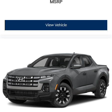
MSRP
View Vehicle