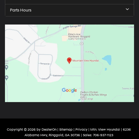
Parts Hours
Copyright © 2026
by
DealerOn
|
Sitemap
|
Privacy
| Mtn. View Hyundai
|
6236
Alabama Hwy,
Ringgold,
GA
30736
| Sales:
706-937-1123