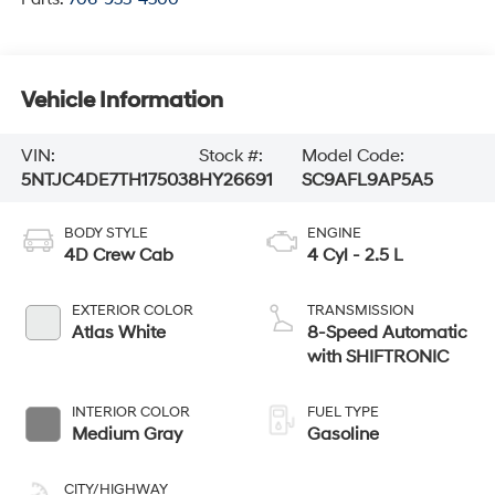
Vehicle Information
VIN:
Stock #:
Model Code:
5NTJC4DE7TH175038
HY26691
SC9AFL9AP5A5
BODY STYLE
ENGINE
4D Crew Cab
4 Cyl - 2.5 L
EXTERIOR COLOR
TRANSMISSION
Atlas White
8-Speed Automatic
with SHIFTRONIC
INTERIOR COLOR
FUEL TYPE
Medium Gray
Gasoline
CITY/HIGHWAY