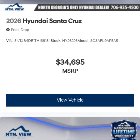
2026
Hyundai Santa Cruz
Price Drop
VIN:
5NTJB4DE1TH168184
Stock:
HY26226
Model:
SC3AFL9AP5A5
$34,695
MSRP
View Vehicle