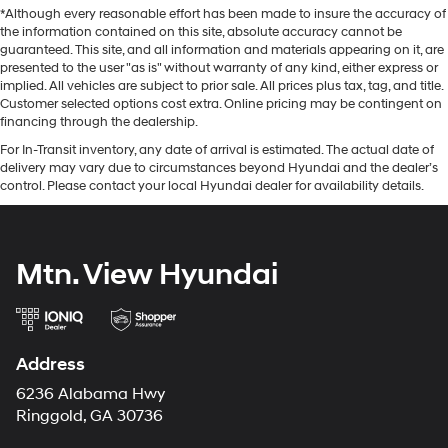
*Although every reasonable effort has been made to insure the accuracy of
the information contained on this site, absolute accuracy cannot be
guaranteed. This site, and all information and materials appearing on it, are
presented to the user "as is" without warranty of any kind, either express or
implied. All vehicles are subject to prior sale. All prices plus tax, tag, and title.
Customer selected options cost extra. Online pricing may be contingent on
financing through the dealership.
For In-Transit inventory, any date of arrival is estimated. The actual date of
delivery may vary due to circumstances beyond Hyundai and the dealer’s
control. Please contact your local Hyundai dealer for availability details.
Mtn. View Hyundai
Address
6236 Alabama Hwy
Ringgold, GA 30736