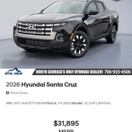
2026
Hyundai Santa Cruz
Price Drop
VIN:
5NTJA4DE1TH167491
Stock:
HY26201
Model:
SC0AFL9AP5A5
$31,895
MSRP