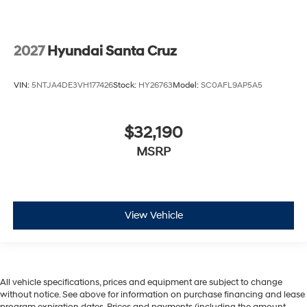
2027
Hyundai Santa Cruz
VIN:
5NTJA4DE3VH177426
Stock:
HY26763
Model:
SC0AFL9AP5A5
$32,190
MSRP
View Vehicle
All vehicle specifications, prices and equipment are subject to change
without notice. See above for information on purchase financing and lease