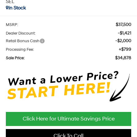
SEL
In Stock
$37,500
MSRP:
-$1,421
Dealer Discount:
-$2,000
Retail Bonus Cash
+$799
Processing Fee:
$34,878
Sale Price:
Click Here for Ultimate Savings Price
Click To Call