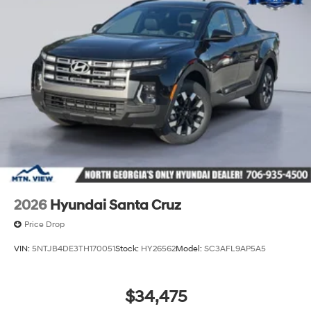
2026
Hyundai Santa Cruz
Price Drop
VIN:
5NTJB4DE3TH170051
Stock:
HY26562
Model:
SC3AFL9AP5A5
$34,475