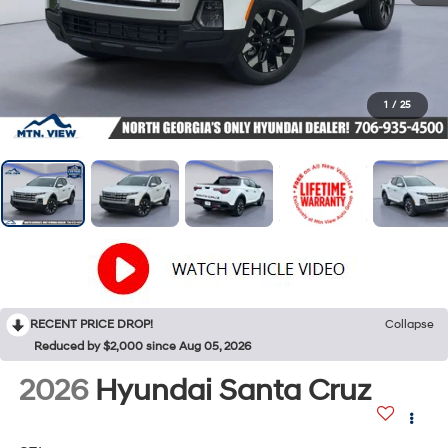
1
/
25
RECENT PRICE DROP!
Collapse
Reduced by $2,000 since Aug 05, 2026
2026
Hyundai Santa Cruz