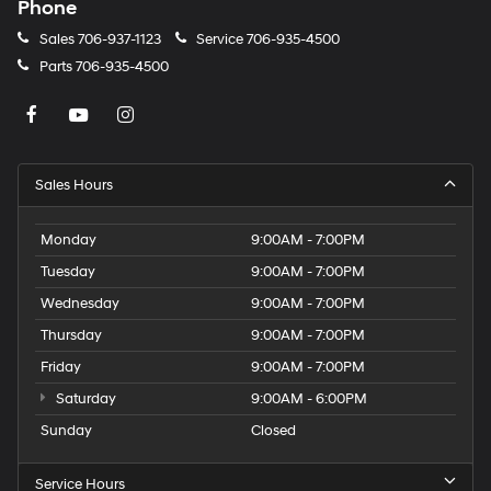
Phone
Sales
706-937-1123
Service
706-935-4500
Parts
706-935-4500
Sales Hours
Monday
9:00AM - 7:00PM
Tuesday
9:00AM - 7:00PM
Wednesday
9:00AM - 7:00PM
Thursday
9:00AM - 7:00PM
Friday
9:00AM - 7:00PM
Saturday
9:00AM - 6:00PM
Sunday
Closed
Service Hours