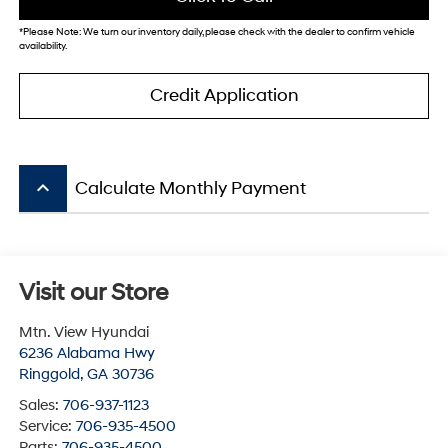
*
Please Note:
We turn our inventory daily, please check with the dealer to confirm vehicle
availability.
Credit Application
keyboard_arrow_up
Calculate Monthly Payment
Visit our Store
Mtn. View Hyundai
6236 Alabama Hwy
Ringgold
,
GA
30736
Sales:
706-937-1123
Service:
706-935-4500
Parts:
706-935-4500