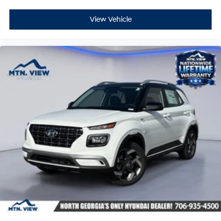
View Vehicle