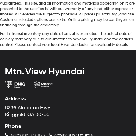
guaranteed. This site, and all information and materials appearing on it, are
presented to the user "as is" without warranty of any kind, either express or
implied. All vehicles are subject to prior sale. All prices plus tax, tag, and title.
Customer selected options cost extra. Online pricing may be contingent on
financing through the dealership.
For In-Transit inventory, any date of arrival is estimated. The actual date of
delivery may vary due to circumstances beyond Hyundai and the dealer’s
control. Please contact your local Hyundai dealer for availability details.
Mtn. View Hyundai
Address
6236 Alabama Hwy
Ringgold, GA 30736
Phone
Sales
706-937-1123
Service
706-935-4500