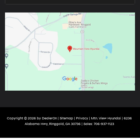
Copyright © 2026
by
DealerOn
|
Sitemap
|
Privacy
| Mtn. View Hyundai
|
6236
Alabama Hwy,
Ringgold,
GA
30736
| Sales:
706-937-1123