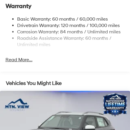
Warranty
14.3 Gal. Fuel Tank
Single Stainless Steel Exhaust
Basic Warranty: 60 months / 60,000 miles
Strut Front Suspension w/Coil Springs
Drivetrain Warranty: 120 months / 100,000 miles
Multi-Link Rear Suspension w/Coil Springs
Corrosion Warranty: 84 months / Unlimited miles
Roadside Assistance Warranty: 60 months /
4-Wheel Disc Brakes w/4-Wheel ABS, Front Vented
Discs, Brake Assist, Hill Descent Control, Hill Hold
Unlimited miles
Control and Electric Parking Brake
Read More...
Vehicles You Might Like