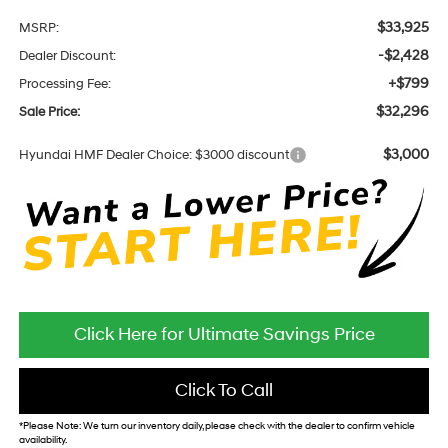
$33,925
MSRP:
-$2,428
Dealer Discount:
+$799
Processing Fee:
$32,296
Sale Price:
$3,000
Hyundai HMF Dealer Choice: $3000 discount
Click Here for Ultimate Savings Price
Click To Call
*
Please Note:
We turn our inventory daily, please check with the dealer to confirm vehicle
availability.