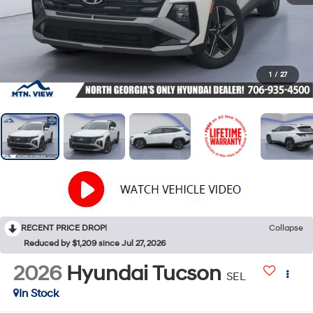
1
/
27
RECENT PRICE DROP!
Collapse
Reduced by $1,209 since Jul 27, 2026
2026
Hyundai Tucson
SEL
In Stock