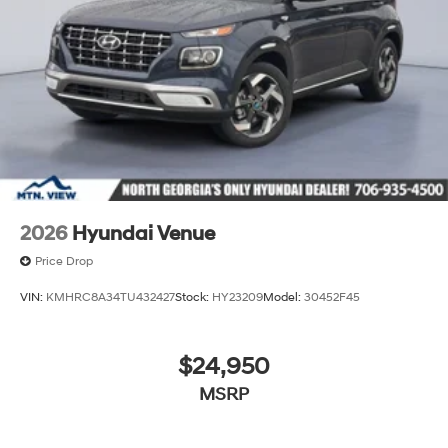
2026
Hyundai Venue
Price Drop
VIN:
KMHRC8A34TU432427
Stock:
HY23209
Model:
30452F45
$24,950
MSRP