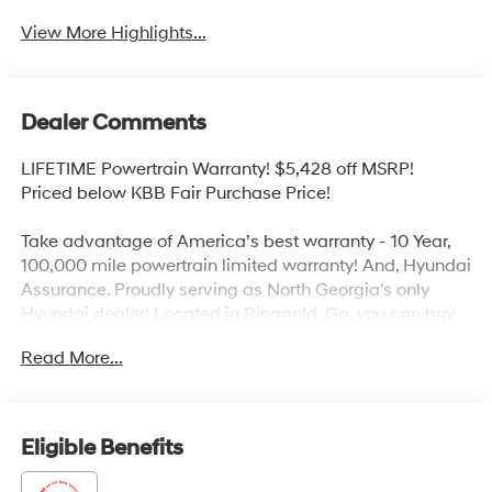
View More Highlights...
Dealer Comments
LIFETIME Powertrain Warranty! $5,428 off MSRP!
Priced below KBB Fair Purchase Price!
Take advantage of America’s best warranty - 10 Year,
100,000 mile powertrain limited warranty! And, Hyundai
Assurance. Proudly serving as North Georgia's only
Hyundai dealer! Located in Ringgold, Ga, you can buy
with confidence knowing Mtn. View Hyundai is family-
Read More...
owned and will treat you like family. With all makes and
models of Pre-Owned vehicles in addition to our robust
selection of Hyundai’s at the areas lowest prices,
choose Mtn. View Hyundai for all of your automotive
Eligible Benefits
needs. Convenient to Chattanooga, Cleveland and
Dalton, visit us today at 6236 Alabama Highway,