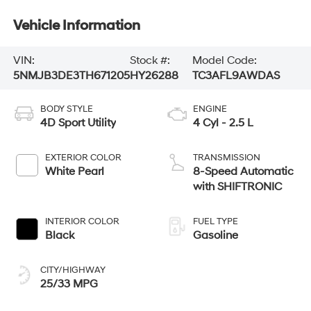
Vehicle Information
VIN:
Stock #:
Model Code:
5NMJB3DE3TH671205
HY26288
TC3AFL9AWDAS
BODY STYLE
ENGINE
4D Sport Utility
4 Cyl - 2.5 L
EXTERIOR COLOR
TRANSMISSION
White Pearl
8-Speed Automatic
with SHIFTRONIC
INTERIOR COLOR
FUEL TYPE
Black
Gasoline
CITY/HIGHWAY
25/33 MPG