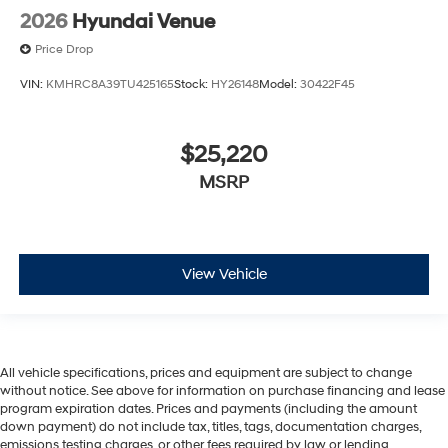
2026
Hyundai Venue
Price Drop
VIN:
KMHRC8A39TU425165
Stock:
HY26148
Model:
30422F45
$25,220
MSRP
View Vehicle
All vehicle specifications, prices and equipment are subject to change
without notice. See above for information on purchase financing and lease
program expiration dates. Prices and payments (including the amount
down payment) do not include tax, titles, tags, documentation charges,
emissions testing charges, or other fees required by law or lending