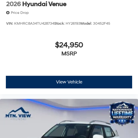
2026
Hyundai Venue
Price Drop
VIN:
KMHRC8A34TU428734
Stock:
HY26193
Model:
30452F45
$24,950
MSRP
View Vehicle