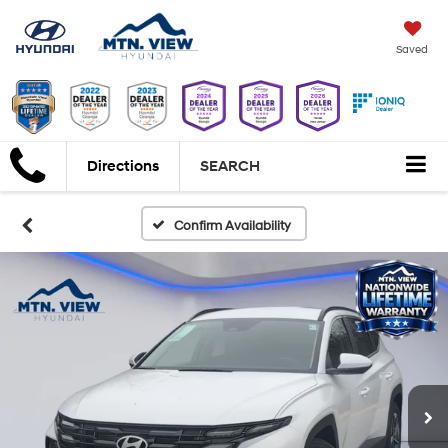
Saved
Directions
SEARCH
Confirm Availability