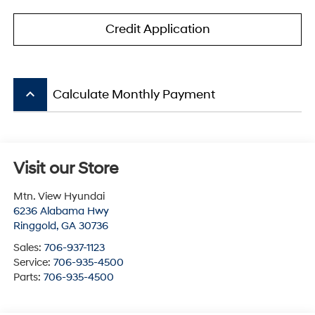
Credit Application
keyboard_arrow_up
Calculate Monthly Payment
Visit our Store
Mtn. View Hyundai
6236 Alabama Hwy
Ringgold
,
GA
30736
Sales:
706-937-1123
Service:
706-935-4500
Parts:
706-935-4500