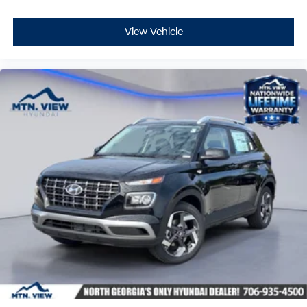
View Vehicle