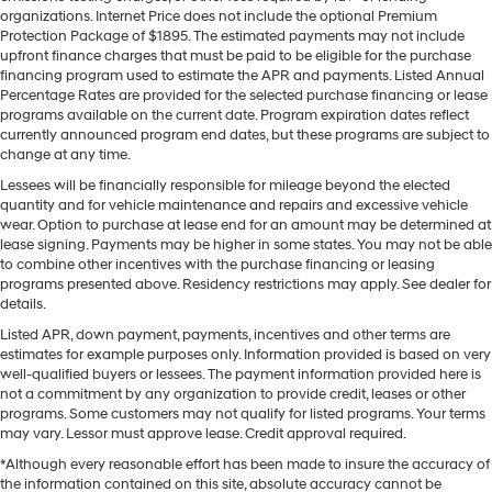
organizations. Internet Price does not include the optional Premium
Protection Package of $1895. The estimated payments may not include
upfront finance charges that must be paid to be eligible for the purchase
financing program used to estimate the APR and payments. Listed Annual
Percentage Rates are provided for the selected purchase financing or lease
programs available on the current date. Program expiration dates reflect
currently announced program end dates, but these programs are subject to
change at any time.
Lessees will be financially responsible for mileage beyond the elected
quantity and for vehicle maintenance and repairs and excessive vehicle
wear. Option to purchase at lease end for an amount may be determined at
lease signing. Payments may be higher in some states. You may not be able
to combine other incentives with the purchase financing or leasing
programs presented above. Residency restrictions may apply. See dealer for
details.
Listed APR, down payment, payments, incentives and other terms are
estimates for example purposes only. Information provided is based on very
well-qualified buyers or lessees. The payment information provided here is
not a commitment by any organization to provide credit, leases or other
programs. Some customers may not qualify for listed programs. Your terms
may vary. Lessor must approve lease. Credit approval required.
*Although every reasonable effort has been made to insure the accuracy of
the information contained on this site, absolute accuracy cannot be