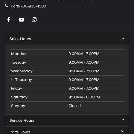
Parts
706-935-4500
Sales Hours
Monday
9:00AM - 7:00PM
Tuesday
9:00AM - 7:00PM
Wednesday
9:00AM - 7:00PM
Thursday
9:00AM - 7:00PM
Friday
9:00AM - 7:00PM
Saturday
9:00AM - 6:00PM
Sunday
Closed
Service Hours
Parts Hours