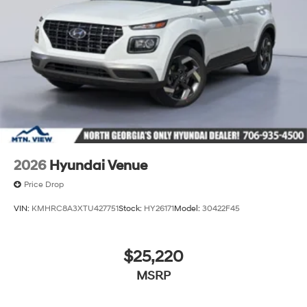
2026
Hyundai Venue
Price Drop
VIN:
KMHRC8A3XTU427751
Stock:
HY26171
Model:
30422F45
$25,220
MSRP