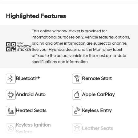
Highlighted Features
This online window sticker is provided for
informational purposes only. Vehicle features, options,
pricing and other information are subject to change.
VIEW
WINDOW
See your Hyundai dealer and the Monroney label
STICKER
affixed to the actual vehicle for the most up-to-date
specifications and information.
Bluetooth®
Remote Start
Android Auto
Apple CarPlay
Heated Seats
Keyless Entry
Keyless Ignition
Leather Seats
System