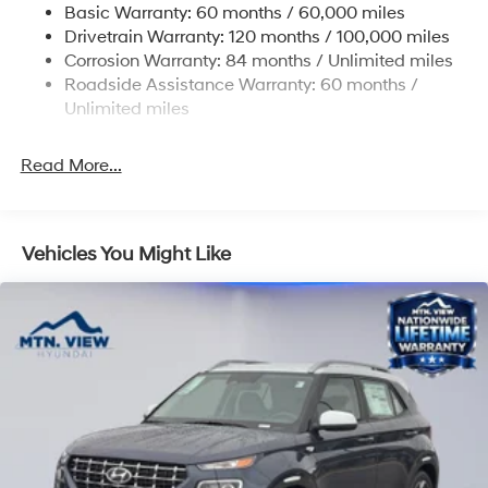
Basic Warranty: 60 months / 60,000 miles
Strut Front Suspension w/Coil Springs
Drivetrain Warranty: 120 months / 100,000 miles
Multi-Link Rear Suspension w/Coil Springs
Corrosion Warranty: 84 months / Unlimited miles
Roadside Assistance Warranty: 60 months /
4-Wheel Disc Brakes w/4-Wheel ABS, Front Vented
Discs, Brake Assist, Hill Descent Control, Hill Hold
Unlimited miles
Control and Electric Parking Brake
Read More...
Vehicles You Might Like