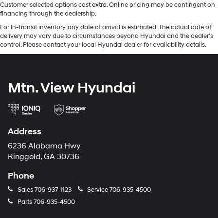
Customer selected options cost extra. Online pricing may be contingent on
financing through the dealership.
For In-Transit inventory, any date of arrival is estimated. The actual date of
delivery may vary due to circumstances beyond Hyundai and the dealer’s
control. Please contact your local Hyundai dealer for availability details.
Mtn. View Hyundai
Address
6236 Alabama Hwy
Ringgold, GA 30736
Phone
Sales
706-937-1123
Service
706-935-4500
Parts
706-935-4500