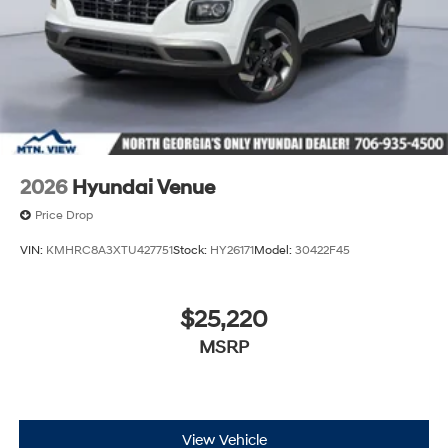
2026
Hyundai Venue
Price Drop
VIN:
KMHRC8A3XTU427751
Stock:
HY26171
Model:
30422F45
$25,220
MSRP
View Vehicle