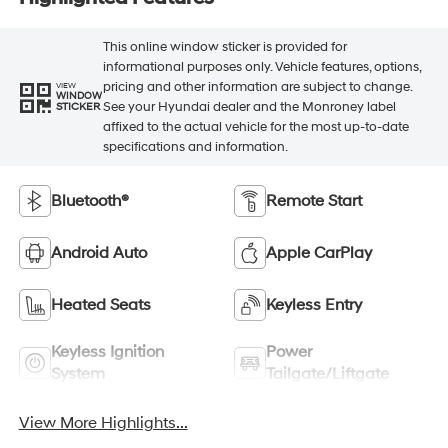
This online window sticker is provided for
informational purposes only. Vehicle features, options,
pricing and other information are subject to change.
VIEW
WINDOW
See your Hyundai dealer and the Monroney label
STICKER
affixed to the actual vehicle for the most up-to-date
specifications and information.
Bluetooth®
Remote Start
Android Auto
Apple CarPlay
Heated Seats
Keyless Entry
Keyless Ignition
Power
System
Tailgate/Liftgate
View More Highlights...