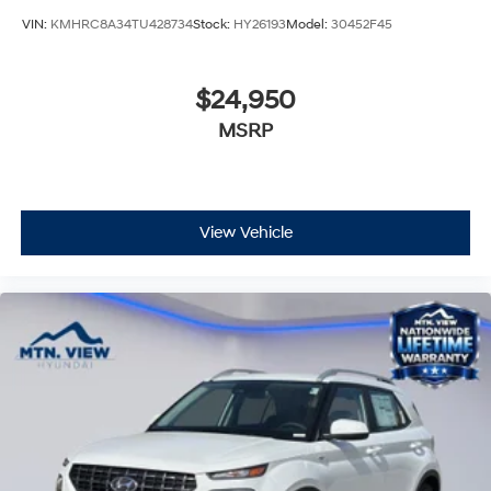
VIN:
KMHRC8A34TU428734
Stock:
HY26193
Model:
30452F45
$24,950
MSRP
View Vehicle