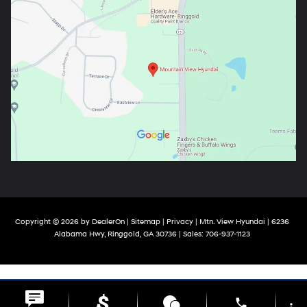
Copyright © 2026
by
DealerOn
|
Sitemap
|
Privacy
| Mtn. View Hyundai
|
6236
Alabama Hwy,
Ringgold,
GA
30736
| Sales:
706-937-1123
phone