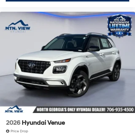
2026
Hyundai Venue
Price Drop