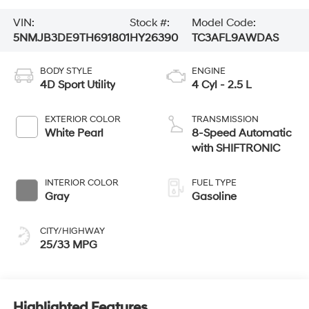
VIN:
Stock #:
Model Code:
5NMJB3DE9TH691801
HY26390
TC3AFL9AWDAS
BODY STYLE
ENGINE
4D Sport Utility
4 Cyl - 2.5 L
EXTERIOR COLOR
TRANSMISSION
White Pearl
8-Speed Automatic
with SHIFTRONIC
INTERIOR COLOR
FUEL TYPE
Gray
Gasoline
CITY/HIGHWAY
25/33 MPG
Highlighted Features