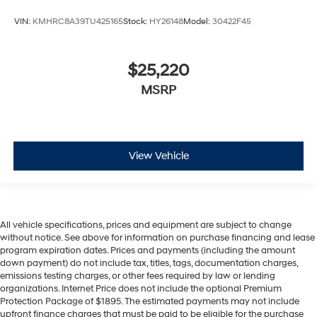
VIN:
KMHRC8A39TU425165
Stock:
HY26148
Model:
30422F45
$25,220
MSRP
View Vehicle
All vehicle specifications, prices and equipment are subject to change
without notice. See above for information on purchase financing and lease
program expiration dates. Prices and payments (including the amount
down payment) do not include tax, titles, tags, documentation charges,
emissions testing charges, or other fees required by law or lending
organizations. Internet Price does not include the optional Premium
Protection Package of $1895. The estimated payments may not include
upfront finance charges that must be paid to be eligible for the purchase