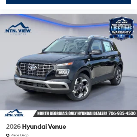
2026
Hyundai Venue
Price Drop