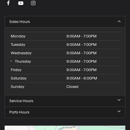
Sales Hours
Monday
9:00AM - 7:00PM
Tuesday
9:00AM - 7:00PM
Wednesday
9:00AM - 7:00PM
Thursday
9:00AM - 7:00PM
Friday
9:00AM - 7:00PM
Saturday
9:00AM - 6:00PM
Sunday
Closed
Service Hours
Parts Hours