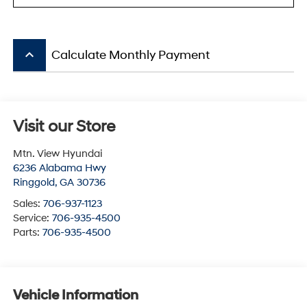
keyboard_arrow_up
Calculate Monthly Payment
Visit our Store
Mtn. View Hyundai
6236 Alabama Hwy
Ringgold
,
GA
30736
Sales:
706-937-1123
Service:
706-935-4500
Parts:
706-935-4500
Vehicle Information