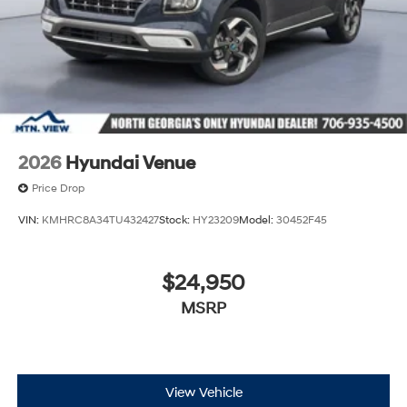
2026
Hyundai Venue
Price Drop
VIN:
KMHRC8A34TU432427
Stock:
HY23209
Model:
30452F45
$24,950
MSRP
View Vehicle