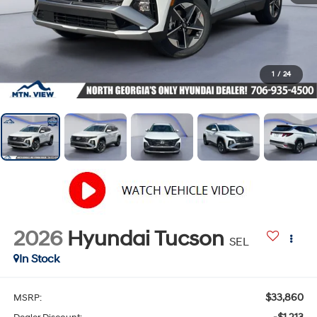
1
/
24
2026
Hyundai Tucson
SEL
In Stock
$33,860
MSRP: