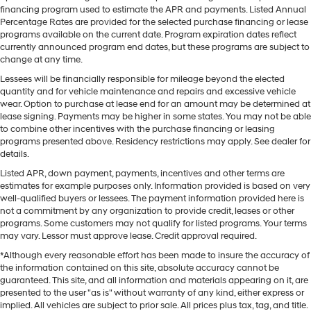
financing program used to estimate the APR and payments. Listed Annual
Percentage Rates are provided for the selected purchase financing or lease
programs available on the current date. Program expiration dates reflect
currently announced program end dates, but these programs are subject to
change at any time.
Lessees will be financially responsible for mileage beyond the elected
quantity and for vehicle maintenance and repairs and excessive vehicle
wear. Option to purchase at lease end for an amount may be determined at
lease signing. Payments may be higher in some states. You may not be able
to combine other incentives with the purchase financing or leasing
programs presented above. Residency restrictions may apply. See dealer for
details.
Listed APR, down payment, payments, incentives and other terms are
estimates for example purposes only. Information provided is based on very
well-qualified buyers or lessees. The payment information provided here is
not a commitment by any organization to provide credit, leases or other
programs. Some customers may not qualify for listed programs. Your terms
may vary. Lessor must approve lease. Credit approval required.
*Although every reasonable effort has been made to insure the accuracy of
the information contained on this site, absolute accuracy cannot be
guaranteed. This site, and all information and materials appearing on it, are
presented to the user "as is" without warranty of any kind, either express or
implied. All vehicles are subject to prior sale. All prices plus tax, tag, and title.