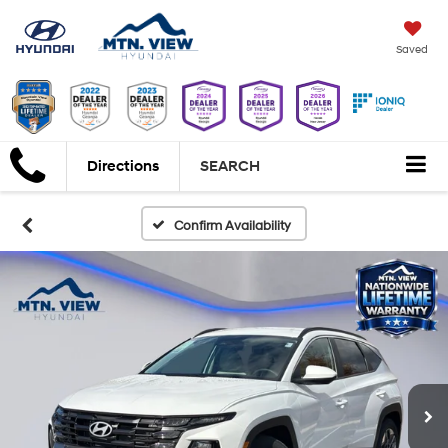
Saved
Directions
SEARCH
Confirm Availability