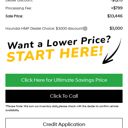
-$1,213
Dealer Discount:
+$799
Processing Fee:
$33,446
Sale Price:
$3,000
Hyundai HMF Dealer Choice: $3000 discount
Click Here for Ultimate Savings Price
Click To Call
*
Please Note:
We turn our inventory daily, please check with the dealer to confirm vehicle
availability.
Credit Application