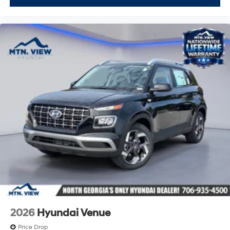
2026
Hyundai Venue
Price Drop