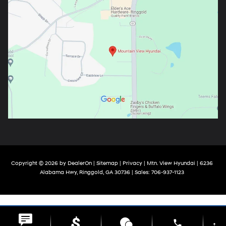
Copyright © 2026
by
DealerOn
|
Sitemap
|
Privacy
| Mtn. View Hyundai
|
6236
Alabama Hwy,
Ringgold,
GA
30736
| Sales:
706-937-1123
phone