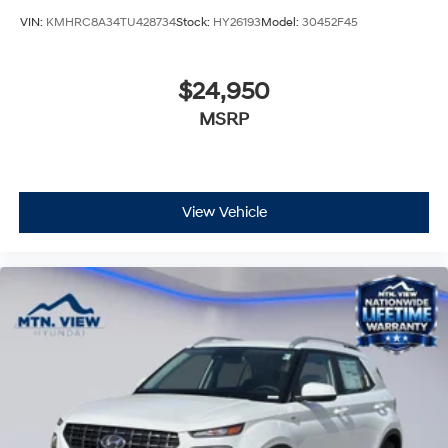
VIN:
KMHRC8A34TU428734
Stock:
HY26193
Model:
30452F45
$24,950
MSRP
View Vehicle