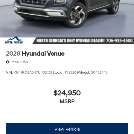
2026
Hyundai Venue
Price Drop
VIN:
KMHRC8A34TU432427
Stock:
HY23209
Model:
30452F45
$24,950
MSRP
View Vehicle