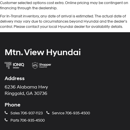
Customer selected options cost extra. Online pricing may be contingent on
financing through the dealership.
For In-Transit inventory, any date of arrival is estimated. The actual date of
delivery may vary due to circumstances beyond Hyundai and the dealer’s
control. Please contact your local Hyundai dealer for availability details.
Mtn. View Hyundai
Address
6236 Alabama Hwy
Ringgold, GA 30736
Phone
Sales
706-937-1123
Service
706-935-4500
Parts
706-935-4500