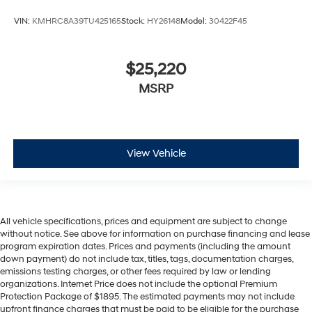
VIN:
KMHRC8A39TU425165
Stock:
HY26148
Model:
30422F45
$25,220
MSRP
View Vehicle
All vehicle specifications, prices and equipment are subject to change
without notice. See above for information on purchase financing and lease
program expiration dates. Prices and payments (including the amount
down payment) do not include tax, titles, tags, documentation charges,
emissions testing charges, or other fees required by law or lending
organizations. Internet Price does not include the optional Premium
Protection Package of $1895. The estimated payments may not include
upfront finance charges that must be paid to be eligible for the purchase