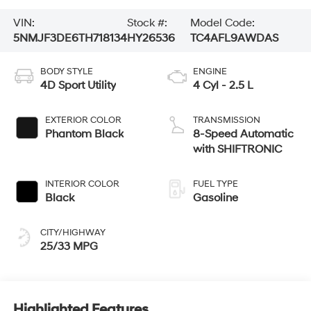
VIN:
Stock #:
Model Code:
5NMJF3DE6TH718134
HY26536
TC4AFL9AWDAS
BODY STYLE
ENGINE
4D Sport Utility
4 Cyl - 2.5 L
EXTERIOR COLOR
TRANSMISSION
Phantom Black
8-Speed Automatic
with SHIFTRONIC
INTERIOR COLOR
FUEL TYPE
Black
Gasoline
CITY/HIGHWAY
25/33 MPG
Highlighted Features