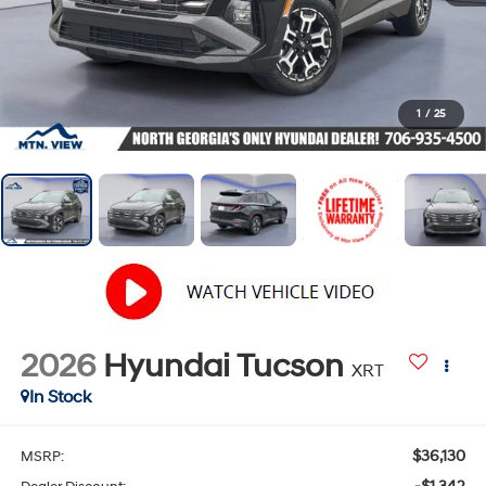
1
/
25
2026
Hyundai Tucson
XRT
In Stock
$36,130
MSRP: