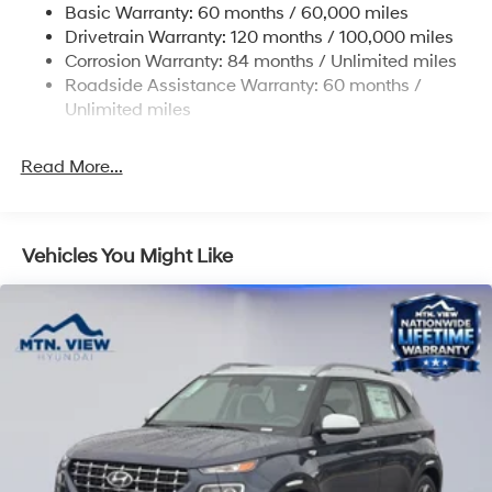
Basic Warranty: 60 months / 60,000 miles
14.3 Gal. Fuel Tank
Drivetrain Warranty: 120 months / 100,000 miles
Single Stainless Steel Exhaust
Corrosion Warranty: 84 months / Unlimited miles
Strut Front Suspension w/Coil Springs
Roadside Assistance Warranty: 60 months /
Multi-Link Rear Suspension w/Coil Springs
Unlimited miles
4-Wheel Disc Brakes w/4-Wheel ABS, Front Vented
Discs, Brake Assist, Hill Descent Control, Hill Hold
Read More...
Control and Electric Parking Brake
Vehicles You Might Like