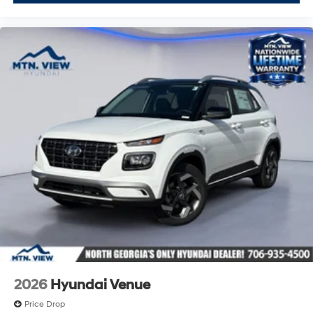
2026
Hyundai Venue
Price Drop