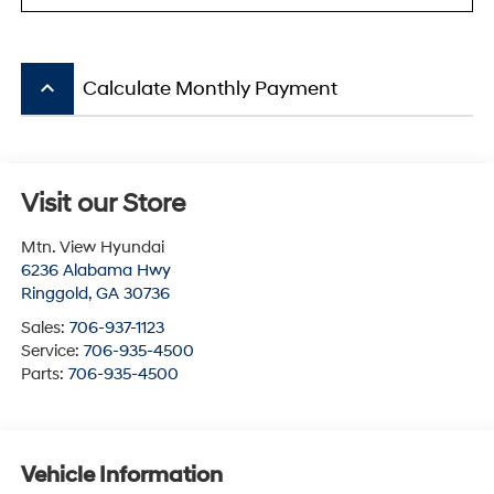
keyboard_arrow_up
Calculate Monthly Payment
Visit our Store
Mtn. View Hyundai
6236 Alabama Hwy
Ringgold
,
GA
30736
Sales:
706-937-1123
Service:
706-935-4500
Parts:
706-935-4500
Vehicle Information