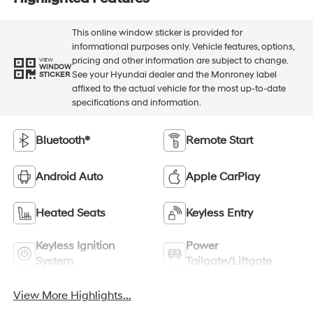
This online window sticker is provided for
informational purposes only. Vehicle features, options,
pricing and other information are subject to change.
VIEW
WINDOW
See your Hyundai dealer and the Monroney label
STICKER
affixed to the actual vehicle for the most up-to-date
specifications and information.
Bluetooth®
Remote Start
Android Auto
Apple CarPlay
Heated Seats
Keyless Entry
Keyless Ignition
Power
System
Tailgate/Liftgate
View More Highlights...