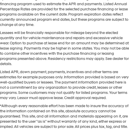
financing program used to estimate the APR and payments. Listed Annual
Percentage Rates are provided for the selected purchase financing or lease
programs available on the current date. Program expiration dates reflect
currently announced program end dates, but these programs are subject to
change at any time.
Lessees will be financially responsible for mileage beyond the elected
quantity and for vehicle maintenance and repairs and excessive vehicle
wear. Option to purchase at lease end for an amount may be determined at
lease signing. Payments may be higher in some states. You may not be able
to combine other incentives with the purchase financing or leasing
programs presented above. Residency restrictions may apply. See dealer for
details.
Listed APR, down payment, payments, incentives and other terms are
estimates for example purposes only. Information provided is based on very
well-qualified buyers or lessees. The payment information provided here is
not a commitment by any organization to provide credit, leases or other
programs. Some customers may not qualify for listed programs. Your terms
may vary. Lessor must approve lease. Credit approval required.
*Although every reasonable effort has been made to insure the accuracy of
the information contained on this site, absolute accuracy cannot be
guaranteed. This site, and all information and materials appearing on it, are
presented to the user "as is" without warranty of any kind, either express or
implied. All vehicles are subject to prior sale. All prices plus tax, tag, and title.