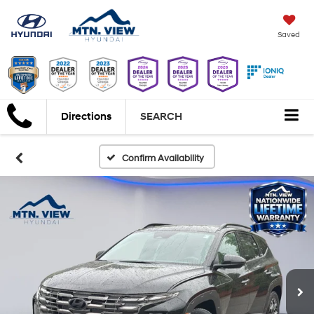
Saved
Directions
SEARCH
Confirm Availability