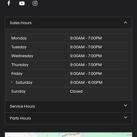
Sales Hours
Monday
9:00AM - 7:00PM
Tuesday
9:00AM - 7:00PM
Wednesday
9:00AM - 7:00PM
Thursday
9:00AM - 7:00PM
Friday
9:00AM - 7:00PM
Saturday
9:00AM - 6:00PM
Sunday
Closed
Service Hours
Parts Hours