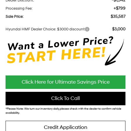
-$1,342
Dealer Discount:
+$799
Processing Fee:
$35,587
Sale Price:
$3,000
Hyundai HMF Dealer Choice: $3000 discount
Click Here for Ultimate Savings Price
Click To Call
*
Please Note:
We turn our inventory daily, please check with the dealer to confirm vehicle
availability.
Credit Application