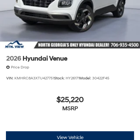
2026
Hyundai Venue
Price Drop
VIN:
KMHRC8A3XTU427751
Stock:
HY26171
Model:
30422F45
$25,220
MSRP
View Vehicle