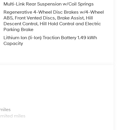
Multi-Link Rear Suspension w/Coil Springs
Regenerative 4-Wheel Disc Brakes w/4-Wheel
ABS, Front Vented Discs, Brake Assist, Hill
Descent Control, Hill Hold Control and Electric
Parking Brake
Lithium Ion (li-Ion) Traction Battery 1.49 kWh
Capacity
s
miles
imited miles