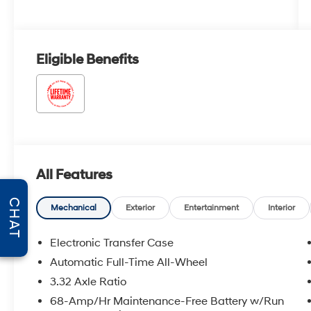
Eligible Benefits
All Features
CHAT
Mechanical
Exterior
Entertainment
Interior
Electronic Transfer Case
Automatic Full-Time All-Wheel
3.32 Axle Ratio
68-Amp/Hr Maintenance-Free Battery w/Run