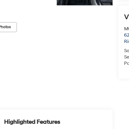
V
Photos
Mt
6
Ri
Sa
Se
Pa
Highlighted Features