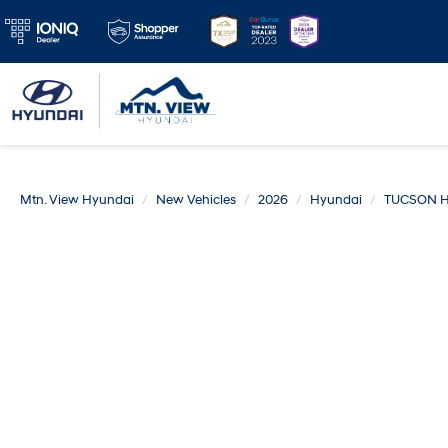
Mtn. View Hyundai
New Vehicles
2026
Hyundai
TUCSON H