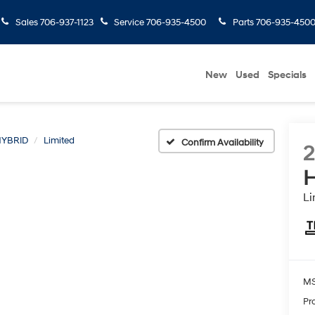
Sales
706-937-1123
Service
706-935-4500
Parts
706-935-450
New
Used
Specials
YBRID
Limited
Confirm Availability
H
Li
MS
Pr