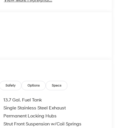
Safety
Options
Specs
13.7 Gal. Fuel Tank
Single Stainless Steel Exhaust
Permanent Locking Hubs
Strut Front Suspension w/Coil Springs