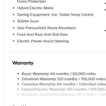
Down Protection
Hybrid Electric Motor
Towing Equipment -inc: Trailer Sway Control
5004# Gvwr
Gas-Pressurized Shock Absorbers
Front And Rear Anti-Roll Bars
Electric Power-Assist Steering
Warranty
Basic Warranty: 60 months / 60,000 miles
Drivetrain Warranty: 120 months / 100,000 miles
Corrosion Warranty: 84 months / Unlimited mile
Hybrid/Electric Warranty: 120 months / 100,000 
Roadside Assistance Warranty: 60 months / Unl