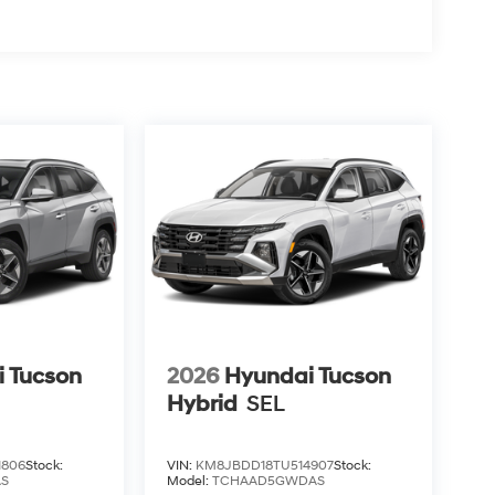
 Tucson
2026
Hyundai Tucson
Hybrid
SEL
1806
Stock:
VIN:
KM8JBDD18TU514907
Stock:
AS
Model:
TCHAAD5GWDAS