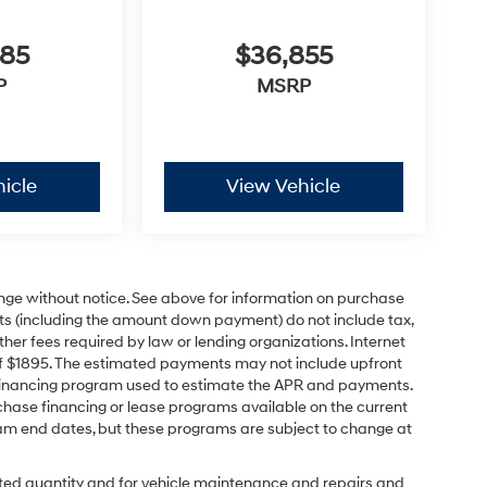
685
$36,855
P
MSRP
icle
View Vehicle
ange without notice. See above for information on purchase
s (including the amount down payment) do not include tax,
ther fees required by law or lending organizations. Internet
of $1895. The estimated payments may not include upfront
e financing program used to estimate the APR and payments.
hase financing or lease programs available on the current
am end dates, but these programs are subject to change at
ected quantity and for vehicle maintenance and repairs and