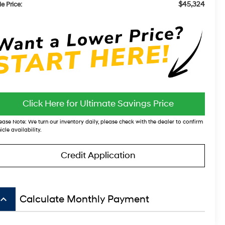
$45,324
e Price:
Click Here for Ultimate Savings Price
ease Note:
We turn our inventory daily, please check with the dealer to confirm
icle availability.
Credit Application
board_arrow_up
Calculate Monthly Payment