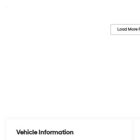
Load More 
Vehicle Information