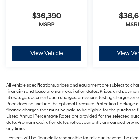
$36,390
$36,
MSRP
MSR
View Vehicle
View Veh
All vehicle specifications, prices and equipment are subject to ch
financing and lease program expiration dates. Prices and payment
titles, tags, documentation charges, emissions testing charges, or o
Price does not include the optional Premium Protection Package 
finance charges that must be paid to be eligible for the purchas
Listed Annual Percentage Rates are provided for the selected purc
date. Program expiration dates reflect currently announced progr
any time.
Lessees will be financially responsible for mileage beyond the el