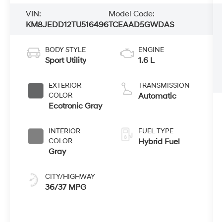
VIN:
Model Code:
KM8JEDD12TU516496
TCEAAD5GWDAS
BODY STYLE
ENGINE
Sport Utility
1.6 L
EXTERIOR
TRANSMISSION
COLOR
Automatic
Ecotronic Gray
INTERIOR
FUEL TYPE
COLOR
Hybrid Fuel
Gray
CITY/HIGHWAY
36/37 MPG