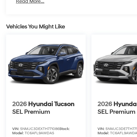
Read More...
Vehicles You Might Like
2026
Hyundai Tucson
2026
Hyundai
SEL Premium
SEL Premium
VIN:
5NMJC3DEXTH771086
Stock:
VIN:
5NMJC3DE7TH77
Model:
TC6AFL9AWDAS
Model:
TC6AFL9AWD