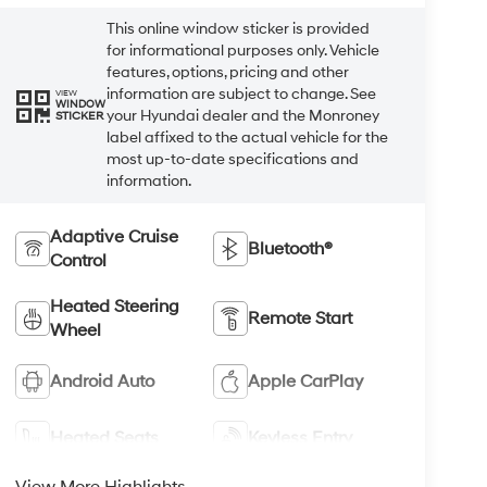
This online window sticker is provided
for informational purposes only. Vehicle
features, options, pricing and other
information are subject to change. See
VIEW
WINDOW
your Hyundai dealer and the Monroney
STICKER
label affixed to the actual vehicle for the
most up-to-date specifications and
information.
Adaptive Cruise
Bluetooth®
Control
Heated Steering
Remote Start
Wheel
Android Auto
Apple CarPlay
Heated Seats
Keyless Entry
View More Highlights...