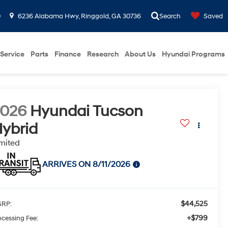
0
6236 Alabama Hwy, Ringgold, GA 30736
Search
Saved
Service
Parts
Finance
Research
About Us
Hyundai Programs
2026
Hyundai Tucson
ybrid
mited
ARRIVES ON 8/11/2026
$44,525
RP:
+$799
ocessing Fee: