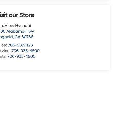
isit our Store
n. View Hyundai
236 Alabama Hwy
nggold
,
GA
30736
les:
706-937-1123
rvice:
706-935-4500
rts:
706-935-4500