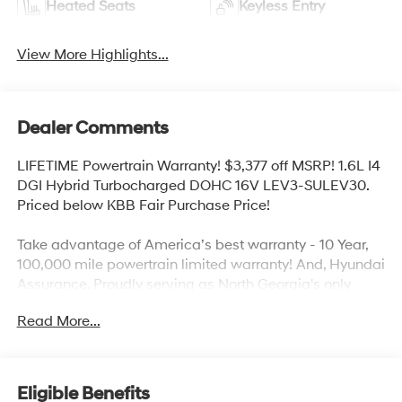
Heated Seats
Keyless Entry
View More Highlights...
Dealer Comments
LIFETIME Powertrain Warranty! $3,377 off MSRP! 1.6L I4
DGI Hybrid Turbocharged DOHC 16V LEV3-SULEV30.
Priced below KBB Fair Purchase Price!
Take advantage of America’s best warranty - 10 Year,
100,000 mile powertrain limited warranty! And, Hyundai
Assurance. Proudly serving as North Georgia's only
Hyundai dealer! Located in Ringgold, Ga, you can buy
Read More...
with confidence knowing Mtn. View Hyundai is family-
owned and will treat you like family. With all makes and
models of Pre-Owned vehicles in addition to our robust
selection of Hyundai’s at the areas lowest prices,
Eligible Benefits