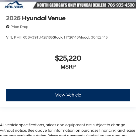
2026
Hyundai Venue
Price Drop
VIN:
KMHRC8A39TU425165
Stock:
HY26148
Model:
30422F45
$25,220
MSRP
View Vehicle
All vehicle specifications, prices and equipment are subject to change
without notice. See above for information on purchase financing and lease
program expiration dates. Prices and payments (including the amount