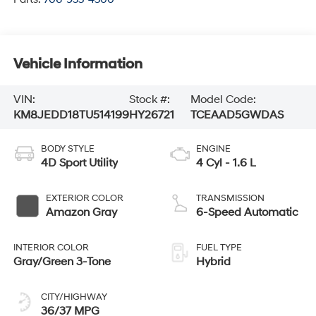
Vehicle Information
VIN:
Stock #:
Model Code:
KM8JEDD18TU514199
HY26721
TCEAAD5GWDAS
BODY STYLE
ENGINE
4D Sport Utility
4 Cyl - 1.6 L
EXTERIOR COLOR
TRANSMISSION
Amazon Gray
6-Speed Automatic
INTERIOR COLOR
FUEL TYPE
Gray/Green 3-Tone
Hybrid
CITY/HIGHWAY
36/37 MPG