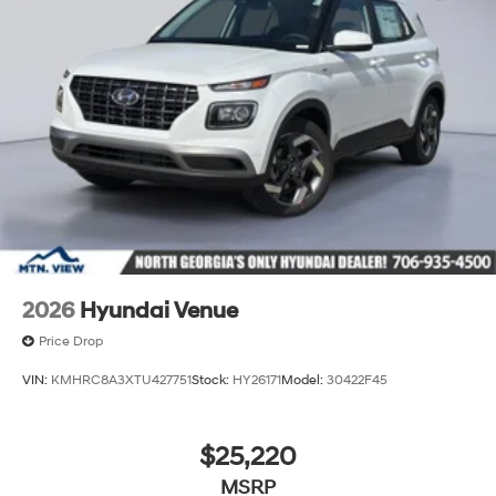
2026
Hyundai Venue
Price Drop
VIN:
KMHRC8A3XTU427751
Stock:
HY26171
Model:
30422F45
$25,220
MSRP