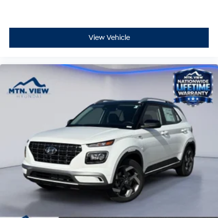
View Vehicle