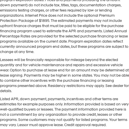
down payment) do not include tax, titles, tags, documentation charges,
emissions testing charges, or other fees required by law or lending
organizations. Internet Price does not include the optional Premium
Protection Package of $1895. The estimated payments may not include
upfront finance charges that must be paid to be eligible for the purchase
financing program used to estimate the APR and payments. Listed Annual
Percentage Rates are provided for the selected purchase financing or lease
programs available on the current date. Program expiration dates reflect
currently announced program end dates, but these programs are subject to
change at any time.
Lessees will be financially responsible for mileage beyond the elected
quantity and for vehicle maintenance and repairs and excessive vehicle
wear. Option to purchase at lease end for an amount may be determined at
lease signing. Payments may be higher in some states. You may not be able
to combine other incentives with the purchase financing or leasing
programs presented above. Residency restrictions may apply. See dealer for
details.
Listed APR, down payment, payments, incentives and other terms are
estimates for example purposes only. Information provided is based on very
well-qualified buyers or lessees. The payment information provided here is
not a commitment by any organization to provide credit, leases or other
programs. Some customers may not qualify for listed programs. Your terms
may vary. Lessor must approve lease. Credit approval required.