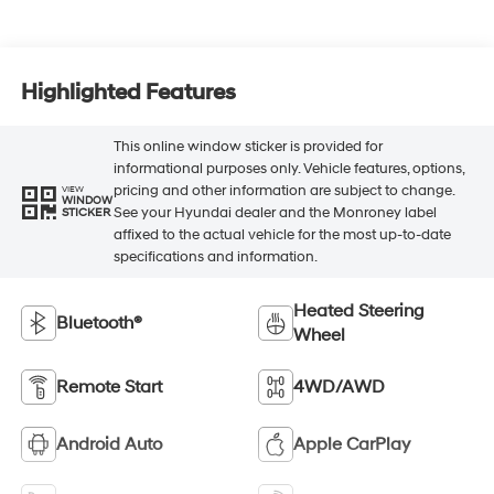
Highlighted Features
This online window sticker is provided for
informational purposes only. Vehicle features, options,
pricing and other information are subject to change.
VIEW
WINDOW
See your Hyundai dealer and the Monroney label
STICKER
affixed to the actual vehicle for the most up-to-date
specifications and information.
Heated Steering
Bluetooth®
Wheel
Remote Start
4WD/AWD
Android Auto
Apple CarPlay