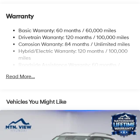
Gas-Pressurized Shock Absorbers
Front And Rear Anti-Roll Bars
Warranty
Electric Power-Assist Steering
Basic Warranty: 60 months / 60,000 miles
13.7 Gal. Fuel Tank
Drivetrain Warranty: 120 months / 100,000 miles
Single Stainless Steel Exhaust
Corrosion Warranty: 84 months / Unlimited miles
Permanent Locking Hubs
Hybrid/Electric Warranty: 120 months / 100,000
Strut Front Suspension w/Coil Springs
miles
Roadside Assistance Warranty: 60 months /
Multi-Link Rear Suspension w/Coil Springs
Unlimited miles
Regenerative 4-Wheel Disc Brakes w/4-Wheel ABS,
Read More...
Front Vented Discs, Brake Assist, Hill Descent
Control, Hill Hold Control and Electric Parking Brake
Lithium Ion (li-Ion) Traction Battery 1.49 kWh
Vehicles You Might Like
Capacity