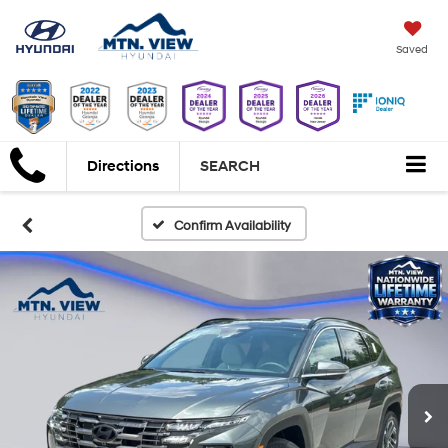
Saved
Directions
SEARCH
Confirm Availability