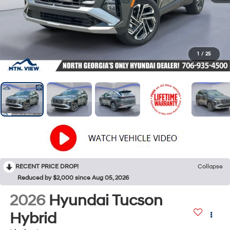
1
/
25
RECENT PRICE DROP!
Collapse
Reduced by $2,000 since Aug 05, 2026
2026
Hyundai Tucson
Hybrid