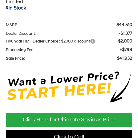
Limited
In Stock
$44,510
MSRP:
-$1,377
Dealer Discount:
-$2,000
Hyundai HMF Dealer Choice : $2000 discount
+$799
Processing Fee:
$41,932
Sale Price:
Click Here for Ultimate Savings Price
Click To Call