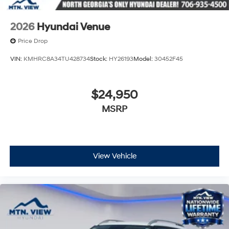
2026
Hyundai Venue
Price Drop
VIN:
KMHRC8A34TU428734
Stock:
HY26193
Model:
30452F45
$24,950
MSRP
View Vehicle