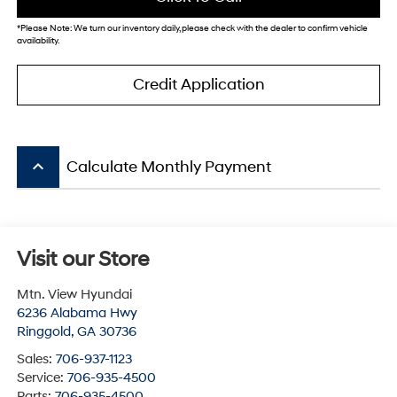
*
Please Note:
We turn our inventory daily, please check with the dealer to confirm vehicle
availability.
Credit Application
keyboard_arrow_up
Calculate Monthly Payment
Visit our Store
Mtn. View Hyundai
6236 Alabama Hwy
Ringgold
,
GA
30736
Sales:
706-937-1123
Service:
706-935-4500
Parts:
706-935-4500