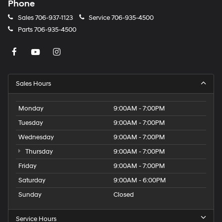
Phone
Sales
706-937-1123
Service
706-935-4500
Parts
706-935-4500
Sales Hours
Monday
9:00AM - 7:00PM
Tuesday
9:00AM - 7:00PM
Wednesday
9:00AM - 7:00PM
Thursday
9:00AM - 7:00PM
Friday
9:00AM - 7:00PM
Saturday
9:00AM - 6:00PM
Sunday
Closed
Service Hours