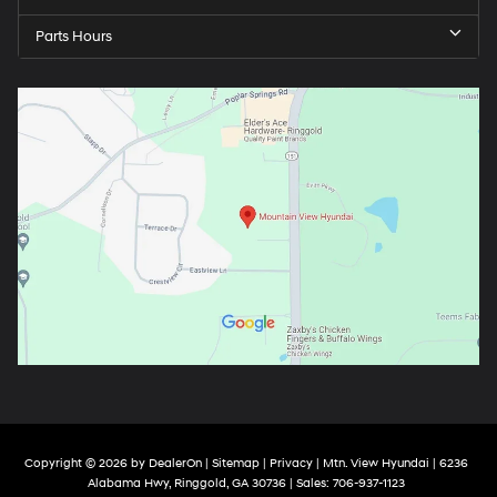
Parts Hours
Copyright © 2026
by
DealerOn
|
Sitemap
|
Privacy
| Mtn. View Hyundai
|
6236
Alabama Hwy,
Ringgold,
GA
30736
| Sales:
706-937-1123