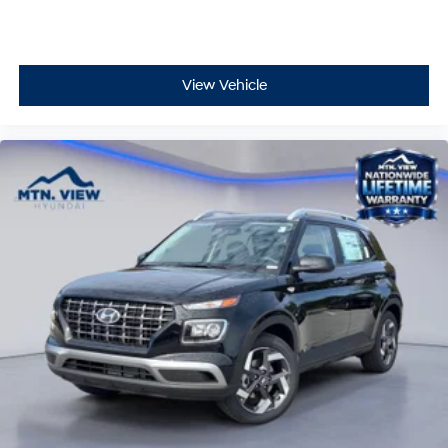
View Vehicle