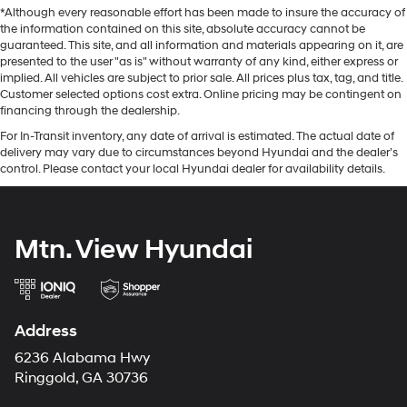
*Although every reasonable effort has been made to insure the accuracy of
the information contained on this site, absolute accuracy cannot be
guaranteed. This site, and all information and materials appearing on it, are
presented to the user "as is" without warranty of any kind, either express or
implied. All vehicles are subject to prior sale. All prices plus tax, tag, and title.
Customer selected options cost extra. Online pricing may be contingent on
financing through the dealership.
For In-Transit inventory, any date of arrival is estimated. The actual date of
delivery may vary due to circumstances beyond Hyundai and the dealer’s
control. Please contact your local Hyundai dealer for availability details.
Mtn. View Hyundai
Address
6236 Alabama Hwy
Ringgold, GA 30736