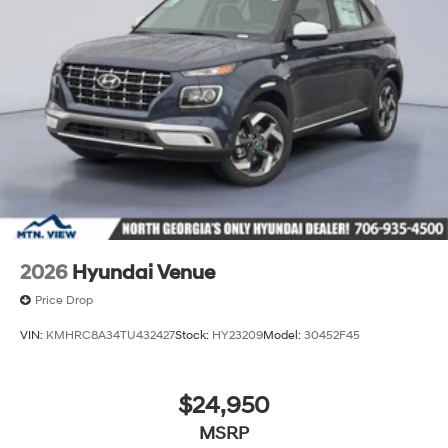
2026
Hyundai Venue
Price Drop
VIN:
KMHRC8A34TU432427
Stock:
HY23209
Model:
30452F45
$24,950
MSRP