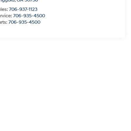
nggold
,
GA
30736
les:
706-937-1123
rvice:
706-935-4500
rts:
706-935-4500