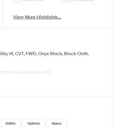
High Beams
Brake Assist
View More Highlights...
ity, I4, CVT, FWD, Onyx Black, Black Cloth.
026 Hyundai Venue SEL
Safety
Options
Specs