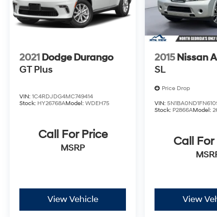
2021
Dodge Durango
2015
Nissan 
GT Plus
SL
Price Drop
VIN:
1C4RDJDG4MC749414
Stock:
HY26768A
Model:
WDEH75
VIN:
5N1BA0ND1FN610
Stock:
P2866A
Model:
2
Call For Price
Call For
MSRP
MSR
View Vehicle
View Veh