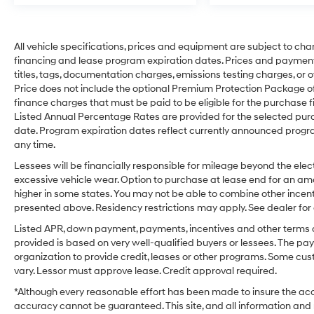
All vehicle specifications, prices and equipment are subject to ch
financing and lease program expiration dates. Prices and payment
titles, tags, documentation charges, emissions testing charges, or o
Price does not include the optional Premium Protection Package 
finance charges that must be paid to be eligible for the purchas
Listed Annual Percentage Rates are provided for the selected purc
date. Program expiration dates reflect currently announced progr
any time.
Lessees will be financially responsible for mileage beyond the el
excessive vehicle wear. Option to purchase at lease end for an 
higher in some states. You may not be able to combine other incen
presented above. Residency restrictions may apply. See dealer for 
Listed APR, down payment, payments, incentives and other terms a
provided is based on very well-qualified buyers or lessees. The p
organization to provide credit, leases or other programs. Some cu
vary. Lessor must approve lease. Credit approval required.
*Although every reasonable effort has been made to insure the accu
accuracy cannot be guaranteed. This site, and all information and m