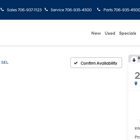
Sales
706-937-1123
Service
706-935-4500
Parts
706-935-450
New
Used
Specials
R
SEL
Confirm Availability
Int
Pr