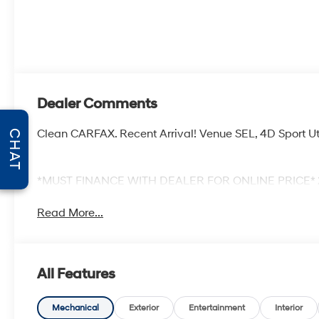
Dealer Comments
Clean CARFAX. Recent Arrival! Venue SEL, 4D Sport Util
CHAT
*MUST FINANCE WITH DEALER FOR ONLINE PRICE* 2
Read More...
All Features
Mechanical
Exterior
Entertainment
Interior