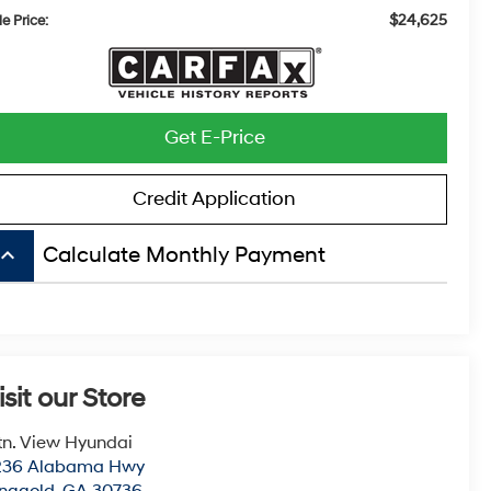
$24,625
e Price:
Get E-Price
Credit Application
board_arrow_up
Calculate Monthly Payment
isit our Store
n. View Hyundai
236 Alabama Hwy