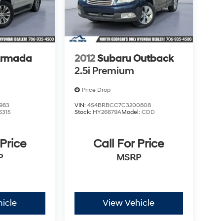
Armada
2012
Subaru Outback
2.5i Premium
Price Drop
983
VIN:
4S4BRBCC7C3200808
6315
Stock:
HY26679A
Model:
CDD
 Price
Call For Price
P
MSRP
icle
View Vehicle