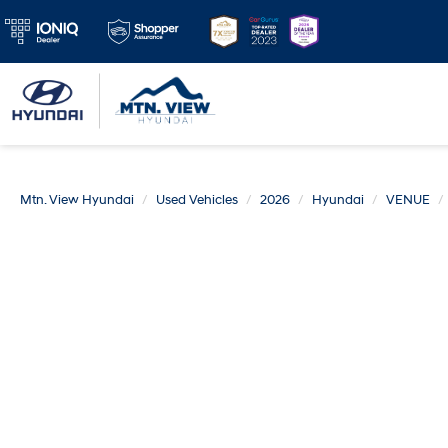
Mtn. View Hyundai
Used Vehicles
2026
Hyundai
VENUE