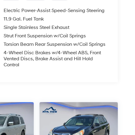
Electric Power-Assist Speed-Sensing Steering
11.9 Gal. Fuel Tank
Single Stainless Steel Exhaust
Strut Front Suspension w/Coil Springs
Torsion Beam Rear Suspension w/Coil Springs
4-Wheel Disc Brakes w/4-Wheel ABS, Front
Vented Discs, Brake Assist and Hill Hold
Control