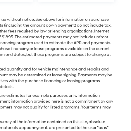
ange without notice. See above for information on purchase
s (including the amount down payment) do not include tax,
ther fees required by law or lending organizations. Internet
of $1895. The estimated payments may not include upfront
e financing program used to estimate the APR and payments.
hase financing or lease programs available on the current
am end dates, but these programs are subject to change at
ected quantity and for vehicle maintenance and repairs and
amount may be determined at lease signing. Payments may be
tives with the purchase financing or leasing programs
details.
re estimates for example purposes only. Information
ayment information provided here is not a commitment by any
stomers may not qualify for listed programs. Your terms may
racy of the information contained on this site, absolute
aterials appearing on it, are presented to the user "as is"