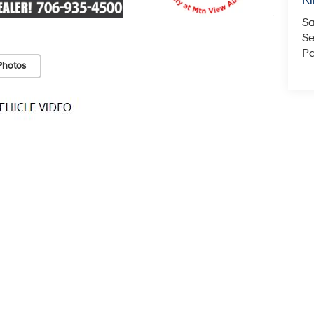
Ri
Sa
Se
Pa
Photos