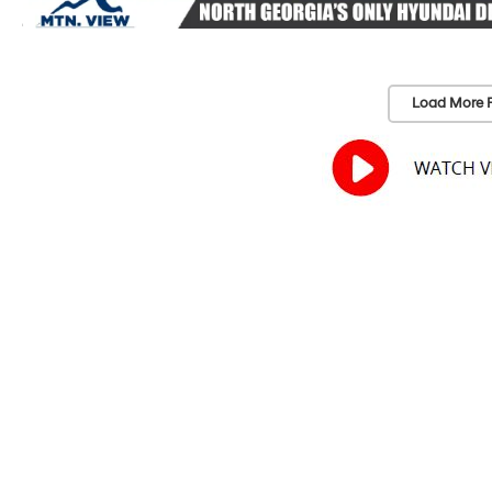
Load More 