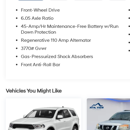
Front-Wheel Drive
6.05 Axle Ratio
45-Amp/Hr Maintenance-Free Battery w/Run
Down Protection
Regenerative 110 Amp Alternator
3770# Gvwr
Gas-Pressurized Shock Absorbers
Front Anti-Roll Bar
Vehicles You Might Like