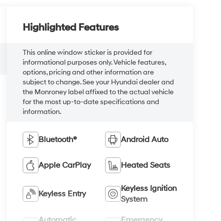
Highlighted Features
This online window sticker is provided for
informational purposes only. Vehicle features,
options, pricing and other information are
subject to change. See your Hyundai dealer and
the Monroney label affixed to the actual vehicle
for the most up-to-date specifications and
information.
Bluetooth®
Android Auto
Apple CarPlay
Heated Seats
Keyless Ignition
Keyless Entry
System
Automatic
Emergency