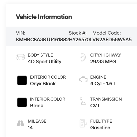
Vehicle Information
VIN:
Stock #:
Model Code:
KMHRC8A38TU461882
HY26570L
VN2AFD56W5A5
BODY STYLE
CITY/HIGHWAY
4D Sport Utility
29/33 MPG
EXTERIOR COLOR
ENGINE
Onyx Black
4 Cyl - 1.6 L
INTERIOR COLOR
TRANSMISSION
Black
CVT
MILEAGE
FUEL TYPE
14
Gasoline