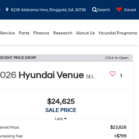
0
6236 Alabama Hwy, Ringgold, GA 30736
Search
Saved
Service
Parts
Finance
Research
About Us
Hyundai Programs
ECENT PRICE DROP!
Click to Open
2026
Hyundai Venue
SEL
$24,625
SALE PRICE
Less
$23,826
ernet Price:
+$799
ocessing Fee: