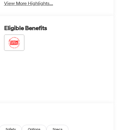
View More Highlights...
Eligible Benefits
Safety
Options
Specs