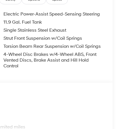
Electric Power-Assist Speed-Sensing Steering
11.9 Gal. Fuel Tank
Single Stainless Steel Exhaust
Strut Front Suspension w/Coil Springs
Torsion Beam Rear Suspension w/Coil Springs
4-Wheel Disc Brakes w/4-Wheel ABS, Front
Vented Discs, Brake Assist and Hill Hold
Control
s
imited miles