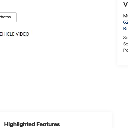
V
Mt
Photos
6
Ri
Sa
Se
Pa
Highlighted Features