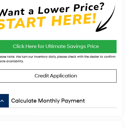
Click Here for Ultimate Savings Price
ease Note:
We turn our inventory daily, please check with the dealer to confirm
icle availability.
Credit Application
board_arrow_up
Calculate Monthly Payment