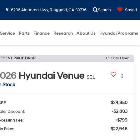
0
6236 Alabama Hwy, Ringgold, GA 30736
Search
Saved
Service
Parts
Finance
Research
About Us
Hyundai Programs
ECENT PRICE DROP!
Click to Open
2026
Hyundai Venue
SEL
n Stock
$24,950
RP:
-$2,803
aler Discount:
+$799
ocessing Fee:
$22,946
e Price: