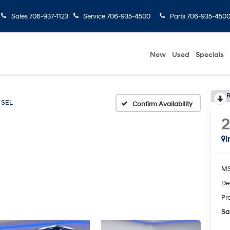
Sales
706-937-1123
Service
706-935-4500
Parts
706-935-450
New
Used
Specials
R
SEL
Confirm Availability
I
MS
De
Pr
Sal