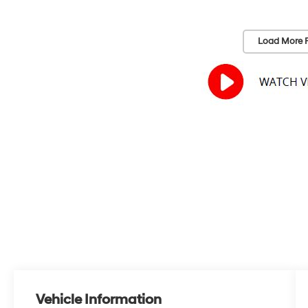
Load More 
Vehicle Information