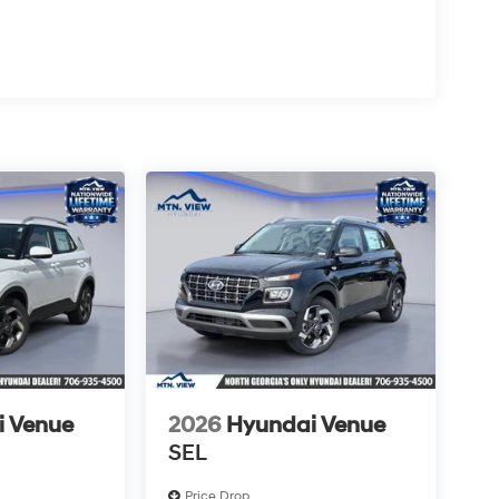
i Venue
2026
Hyundai Venue
SEL
Price Drop