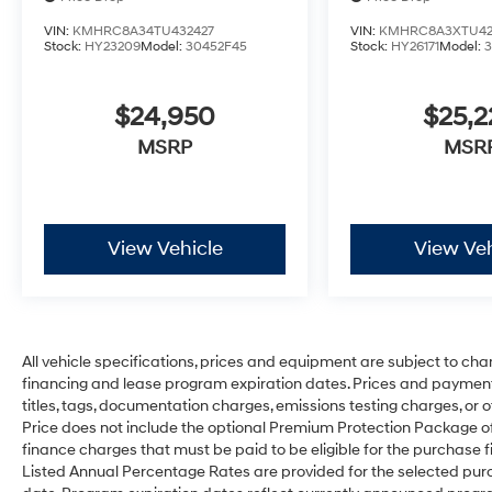
VIN:
KMHRC8A34TU432427
VIN:
KMHRC8A3XTU42
Stock:
HY23209
Model:
30452F45
Stock:
HY26171
Model:
$24,950
$25,
MSRP
MSR
View Vehicle
View Veh
All vehicle specifications, prices and equipment are subject to ch
financing and lease program expiration dates. Prices and payment
titles, tags, documentation charges, emissions testing charges, or o
Price does not include the optional Premium Protection Package 
finance charges that must be paid to be eligible for the purchas
Listed Annual Percentage Rates are provided for the selected purc