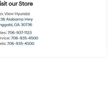
isit our Store
n. View Hyundai
236 Alabama Hwy
nggold
,
GA
30736
les:
706-937-1123
rvice:
706-935-4500
rts:
706-935-4500