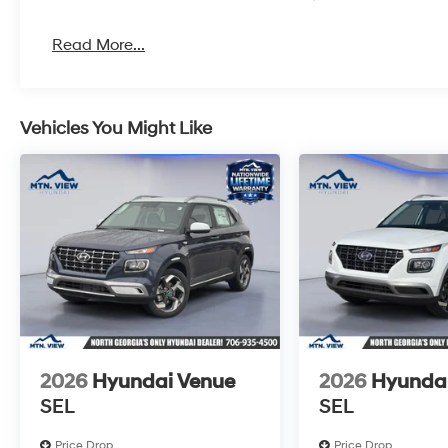
Read More...
Vehicles You Might Like
2026
Hyundai Venue
2026
Hyunda
SEL
SEL
Price Drop
Price Drop