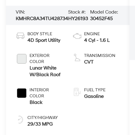
VIN:
Stock #:
Model Code:
KMHRC8A34TU428734
HY26193
30452F45
BODY STYLE
ENGINE
4D Sport Utility
4 Cyl - 1.6 L
EXTERIOR
TRANSMISSION
COLOR
CVT
Lunar White
W/Black Roof
INTERIOR
FUEL TYPE
COLOR
Gasoline
Black
CITY/HIGHWAY
29/33 MPG