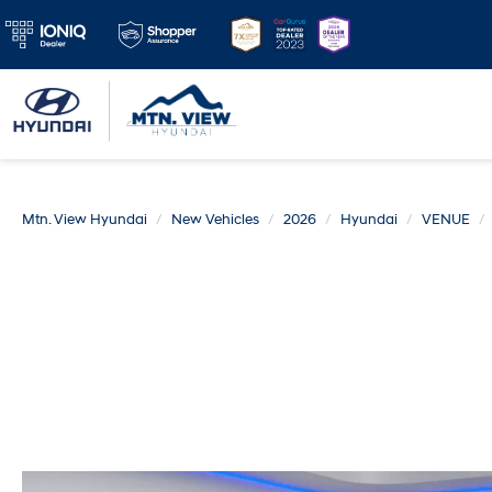
Mtn. View Hyundai
New Vehicles
2026
Hyundai
VENUE