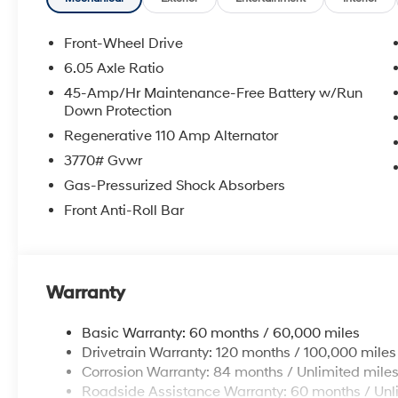
needs. Convenient to Chattanooga, Cleveland
and Dalton, visit us today at 6236 Alabama
Front-Wheel Drive
Highway, Ringgold, GA 30736 or online at
6.05 Axle Ratio
www.mvhyundai.com.
45-Amp/Hr Maintenance-Free Battery w/Run
2026 Hyundai Venue Lunar White w/Black
Down Protection
Roof
Regenerative 110 Amp Alternator
3770# Gvwr
Gas-Pressurized Shock Absorbers
Front Anti-Roll Bar
Warranty
Basic Warranty: 60 months / 60,000 miles
Drivetrain Warranty: 120 months / 100,000 miles
Corrosion Warranty: 84 months / Unlimited mile
Roadside Assistance Warranty: 60 months / Unl