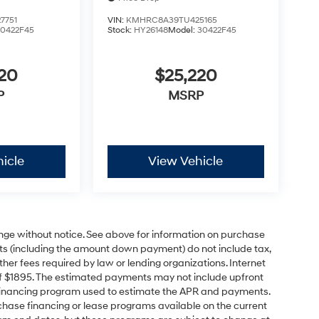
7751
VIN:
KMHRC8A39TU425165
30422F45
Stock:
HY26148
Model:
30422F45
220
$25,220
P
MSRP
icle
View Vehicle
ange without notice. See above for information on purchase
s (including the amount down payment) do not include tax,
ther fees required by law or lending organizations. Internet
of $1895. The estimated payments may not include upfront
e financing program used to estimate the APR and payments.
hase financing or lease programs available on the current