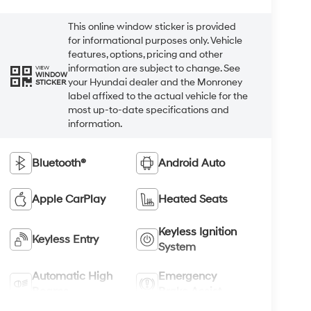
This online window sticker is provided
for informational purposes only. Vehicle
features, options, pricing and other
information are subject to change. See
VIEW
WINDOW
your Hyundai dealer and the Monroney
STICKER
label affixed to the actual vehicle for the
most up-to-date specifications and
information.
Bluetooth®
Android Auto
Apple CarPlay
Heated Seats
Keyless Ignition
Keyless Entry
System
Automatic High
Emergency
Beams
Brake Assist