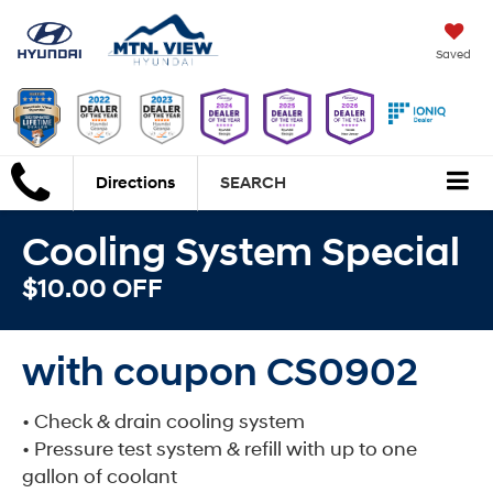
Saved
Directions
SEARCH
Cooling System Special
$10.00 OFF
with coupon CS0902
• Check & drain cooling system
• Pressure test system & refill with up to one
gallon of coolant