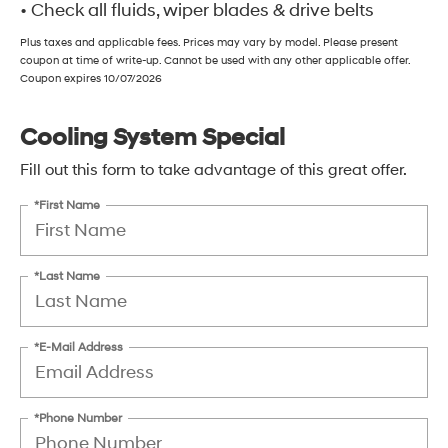
• Check all fluids, wiper blades & drive belts
Plus taxes and applicable fees. Prices may vary by model. Please present
coupon at time of write-up. Cannot be used with any other applicable offer.
Coupon expires 10/07/2026
Cooling System Special
Fill out this form to take advantage of this great offer.
*First Name
*Last Name
*E-Mail Address
*Phone Number