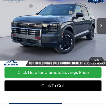
Price Drop
18/24 MPG
6 Cyl - 3.5 L
Sales Event Cash
-$2,000
VIN:
KM8RJES28TU026807
Stock:
HY26042
Model:
PL5AAJ9AW7A5
Hyundai HMF Dealer Choice : $1000 discount
-$1,000
8-Speed Automatic
Ext.
Int.
In Stock
Processing Fee:
+$799
Sale Price:
$46,533
1
/
26
Click Here for Ultimate Savings Price
Click To Call