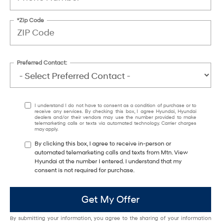
*Zip Code
Preferred Contact:
I understand I do not have to consent as a condition of purchase or to
receive any services. By checking this box, I agree Hyundai, Hyundai
dealers and/or their vendors may use the number provided to make
telemarketing calls or texts via automated technology. Carrier charges
may apply.
By clicking this box, I agree to receive in-person or
automated telemarketing calls and texts from Mtn. View
Hyundai at the number I entered. I understand that my
consent is not required for purchase.
Get My Offer
By submitting your information, you agree to the sharing of your information