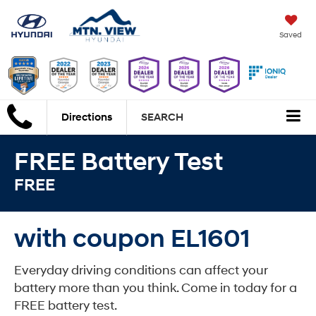
Saved
Directions
SEARCH
FREE Battery Test
FREE
with coupon EL1601
Everyday driving conditions can affect your
battery more than you think. Come in today for a
FREE battery test.