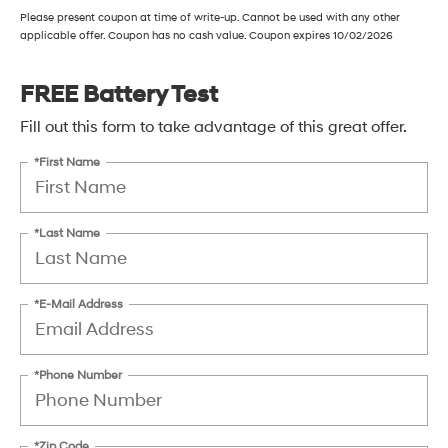
Please present coupon at time of write-up. Cannot be used with any other
applicable offer. Coupon has no cash value. Coupon expires 10/02/2026
FREE Battery Test
Fill out this form to take advantage of this great offer.
*First Name
*Last Name
*E-Mail Address
*Phone Number
*Zip Code