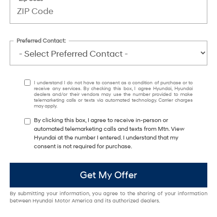
Preferred Contact:
I understand I do not have to consent as a condition of purchase or to
receive any services. By checking this box, I agree Hyundai, Hyundai
dealers and/or their vendors may use the number provided to make
telemarketing calls or texts via automated technology. Carrier charges
may apply.
By clicking this box, I agree to receive in-person or
automated telemarketing calls and texts from Mtn. View
Hyundai at the number I entered. I understand that my
consent is not required for purchase.
Get My Offer
By submitting your information, you agree to the sharing of your information
between Hyundai Motor America and its authorized dealers.