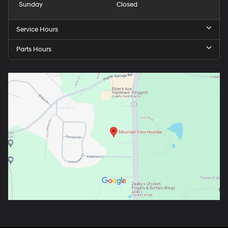
Sunday
Closed
Service Hours
Parts Hours