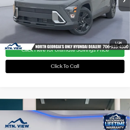
Ext.
Int.
In Stock
1
/
24
Click Here for Ultimate Savings Price
Click To Call
Compare Vehicle
Window Sticker
MSRP:
$29,410
Dealer Discount:
-$1,124