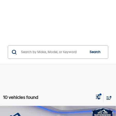
Search
10 vehicles found
Compare Vehicle
Window Sticker
MSRP:
$28,090