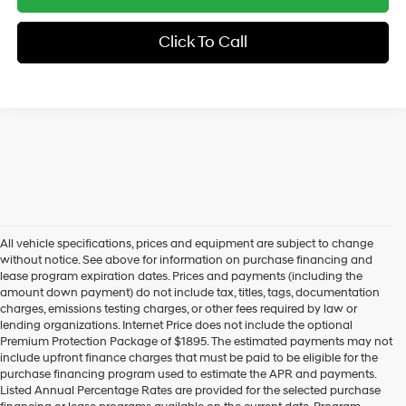
Click To Call
All vehicle specifications, prices and equipment are subject to change
without notice. See above for information on purchase financing and
lease program expiration dates. Prices and payments (including the
amount down payment) do not include tax, titles, tags, documentation
charges, emissions testing charges, or other fees required by law or
lending organizations. Internet Price does not include the optional
Premium Protection Package of $1895. The estimated payments may not
include upfront finance charges that must be paid to be eligible for the
purchase financing program used to estimate the APR and payments.
Listed Annual Percentage Rates are provided for the selected purchase