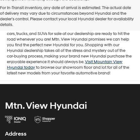
Mtn. View Hyundai is your home for brand new models of all your
For In-Transit inventory, any date of arrival is estimated. The actual date
favorite Hyundai vehicles! Our inventory of new Hyundai vehicles
of delivery may vary due to circumstances beyond Hyundai and the
for sale in Chattanooga, TN includes a lineup of incredible new
dealer’s control. Please contact your local Hyundai dealer for availability
offerings, from the excitingly redesigned
2024 Hyundai Santa Fe
to
details.
the reliable electric
2024 Hyundai IONIQ 5
. The brand new Hyundai
cars, trucks, and SUVs for sale at our dealership are ready to hit the
road whenever you are! Mtn. View Hyundai promises we can help
you find the perfect new Hyundai for you. Shopping with our
Hyundai dealership takes all of the stress and mystery out of the
car-buying process, making your brand new Hyundai purchase the
enjoyable experience it should always be.
Visit Mountain View
Hyundai today
to browse our showroom floor and lot for all of the
latest new models from your favorite automotive brand!
Mtn. View Hyundai
Address