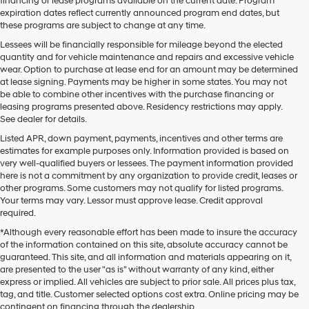
financing or lease programs available on the current date. Program
expiration dates reflect currently announced program end dates, but
these programs are subject to change at any time.
Lessees will be financially responsible for mileage beyond the elected
quantity and for vehicle maintenance and repairs and excessive vehicle
wear. Option to purchase at lease end for an amount may be determined
at lease signing. Payments may be higher in some states. You may not
be able to combine other incentives with the purchase financing or
leasing programs presented above. Residency restrictions may apply.
See dealer for details.
Listed APR, down payment, payments, incentives and other terms are
estimates for example purposes only. Information provided is based on
very well-qualified buyers or lessees. The payment information provided
here is not a commitment by any organization to provide credit, leases or
other programs. Some customers may not qualify for listed programs.
Your terms may vary. Lessor must approve lease. Credit approval
required.
*Although every reasonable effort has been made to insure the accuracy
of the information contained on this site, absolute accuracy cannot be
guaranteed. This site, and all information and materials appearing on it,
are presented to the user "as is" without warranty of any kind, either
express or implied. All vehicles are subject to prior sale. All prices plus tax,
tag, and title. Customer selected options cost extra. Online pricing may be
contingent on financing through the dealership.