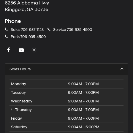
6236 Alabama Hwy
Ringgold, GA 30736
Phone
Sales
706-937-1123
Service
706-935-4500
Parts
706-935-4500
Sales Hours
Monday
9:00AM - 7:00PM
Tuesday
9:00AM - 7:00PM
Wednesday
9:00AM - 7:00PM
Thursday
9:00AM - 7:00PM
Friday
9:00AM - 7:00PM
Saturday
9:00AM - 6:00PM