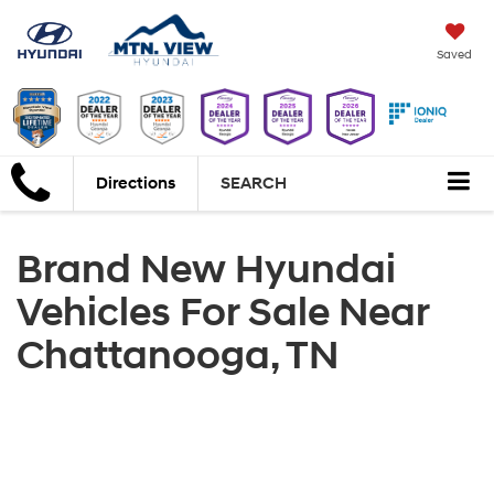
Saved
Directions
SEARCH
Brand New Hyundai
Vehicles For Sale Near
Chattanooga, TN