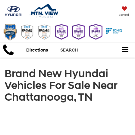
Saved
Directions
SEARCH
Brand New Hyundai
Vehicles For Sale Near
Chattanooga, TN