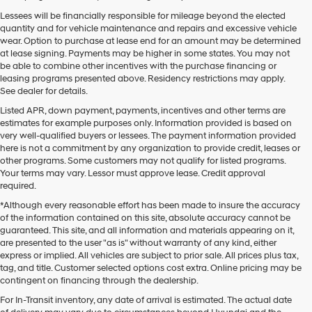
Click To Call
All vehicle specifications, prices and equipment are subject to change
without notice. See above for information on purchase financing and
lease program expiration dates. Prices and payments (including the
amount down payment) do not include tax, titles, tags, documentation
charges, emissions testing charges, or other fees required by law or
lending organizations. Internet Price does not include the optional
Premium Protection Package of $1895. The estimated payments may not
include upfront finance charges that must be paid to be eligible for the
purchase financing program used to estimate the APR and payments.
Listed Annual Percentage Rates are provided for the selected purchase
financing or lease programs available on the current date. Program
expiration dates reflect currently announced program end dates, but
these programs are subject to change at any time.