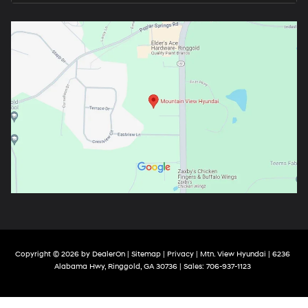
Copyright © 2026
by
DealerOn
|
Sitemap
|
Privacy
| Mtn. View Hyundai
|
6236
Alabama Hwy,
Ringgold,
GA
30736
| Sales:
706-937-1123