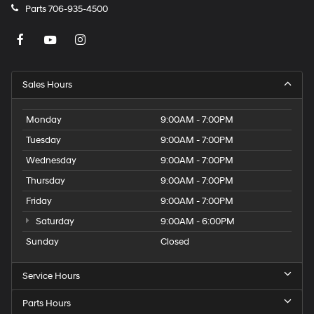
Parts
706-935-4500
Sales Hours
Monday
9:00AM - 7:00PM
Tuesday
9:00AM - 7:00PM
Wednesday
9:00AM - 7:00PM
Thursday
9:00AM - 7:00PM
Friday
9:00AM - 7:00PM
Saturday
9:00AM - 6:00PM
Sunday
Closed
Service Hours
Parts Hours