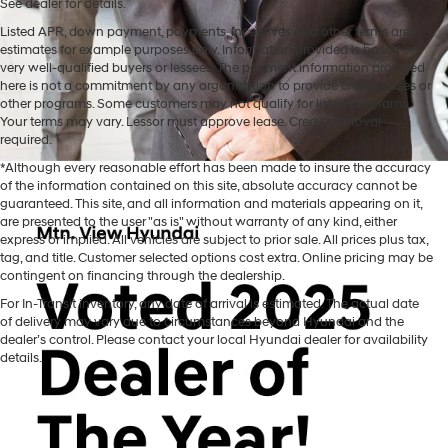
See dealer for details.
Listed APR, down payment, payments, incentives and other terms are
estimates for example purposes only. Information provided is based on
very well-qualified buyers or lessees. The payment information provided
here is not a commitment by any organization to provide credit, leases or
other programs. Some customers may not qualify for listed programs.
Your terms may vary. Lessor must approve lease. Credit approval
required.
*Although every reasonable effort has been made to insure the accuracy
of the information contained on this site, absolute accuracy cannot be
guaranteed. This site, and all information and materials appearing on it,
are presented to the user "as is" without warranty of any kind, either
express or implied. All vehicles are subject to prior sale. All prices plus tax,
tag, and title. Customer selected options cost extra. Online pricing may be
contingent on financing through the dealership.
For In-Transit inventory, any date of arrival is estimated. The actual date
of delivery may vary due to circumstances beyond Hyundai and the
While Mtn. View Hyundai is known across Chattanooga and beyond
dealer’s control. Please contact your local Hyundai dealer for availability
for offering a fantastic selection of new Hyundai vehicles, our
details.
Tennessee car dealership is also home to one of the best assortments
of used vehicles for sale in the south! You'll find a great inventory of
previously-owned cars, trucks, and SUVs at Mtn. View Hyundai, with
something for everyone available on our lot. From
a hand-picked
inventory of Certified Used Hyundai vehicles
to affordable used