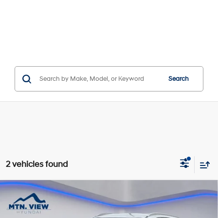
Search
2 vehicles found
Compare Vehicle
$8,876
SALE PRICE
18/26 MPG
6 Cyl - 3.3 L