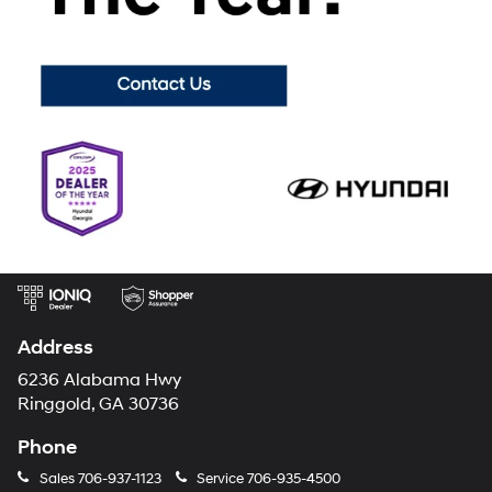
choices from a wide variety of different brands, we want to be your
home for reliable used cars of every make and model! Mtn. View
Hyundai prides ourselves on giving every customer a used vehicle
purchasing process unlike any other, with top notch customer service
and attention to detail unlike any other dealership can offer.
Visit
Mountain View Hyundai today
to browse the used vehicles available
for Chattanooga, TN!
Mtn. View Hyundai
Address
6236 Alabama Hwy
Ringgold, GA 30736
Phone
Sales
706-937-1123
Service
706-935-4500