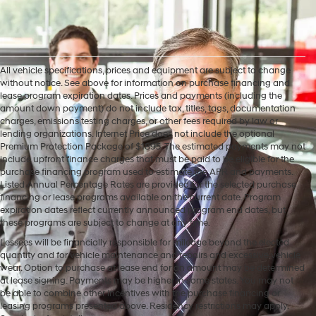
All vehicle specifications, prices and equipment are subject to change
without notice. See above for information on purchase financing and
lease program expiration dates. Prices and payments (including the
amount down payment) do not include tax, titles, tags, documentation
charges, emissions testing charges, or other fees required by law or
lending organizations. Internet Price does not include the optional
Premium Protection Package of $1895. The estimated payments may not
include upfront finance charges that must be paid to be eligible for the
purchase financing program used to estimate the APR and payments.
Listed Annual Percentage Rates are provided for the selected purchase
financing or lease programs available on the current date. Program
expiration dates reflect currently announced program end dates, but
these programs are subject to change at any time.
Lessees will be financially responsible for mileage beyond the elected
quantity and for vehicle maintenance and repairs and excessive vehicle
wear. Option to purchase at lease end for an amount may be determined
at lease signing. Payments may be higher in some states. You may not
be able to combine other incentives with the purchase financing or
leasing programs presented above. Residency restrictions may apply.