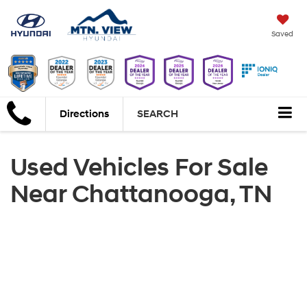
Saved
Directions
SEARCH
Used Vehicles For Sale
Near Chattanooga, TN