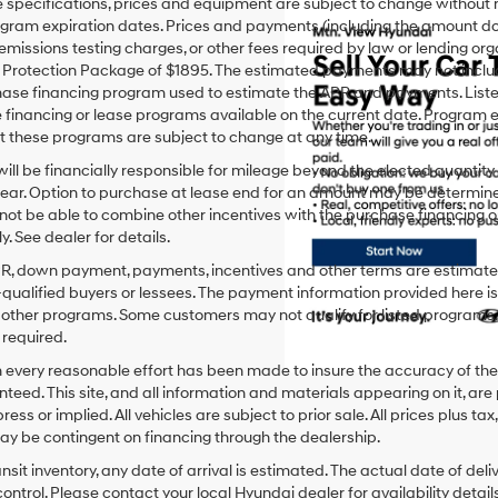
le specifications, prices and equipment are subject to change without
gram expiration dates. Prices and payments (including the amount dow
emissions testing charges, or other fees required by law or lending org
rotection Package of $1895. The estimated payments may not include 
hase financing program used to estimate the APR and payments. Liste
financing or lease programs available on the current date. Program 
t these programs are subject to change at any time.
ill be financially responsible for mileage beyond the elected quantit
ear. Option to purchase at lease end for an amount may be determine
ot be able to combine other incentives with the purchase financing o
. See dealer for details.
PR, down payment, payments, incentives and other terms are estimates
-qualified buyers or lessees. The payment information provided here i
 other programs. Some customers may not qualify for listed programs.
required.
 every reasonable effort has been made to insure the accuracy of the
teed. This site, and all information and materials appearing on it, are 
ress or implied. All vehicles are subject to prior sale. All prices plus ta
ay be contingent on financing through the dealership.
ansit inventory, any date of arrival is estimated. The actual date of 
control. Please contact your local Hyundai dealer for availability details