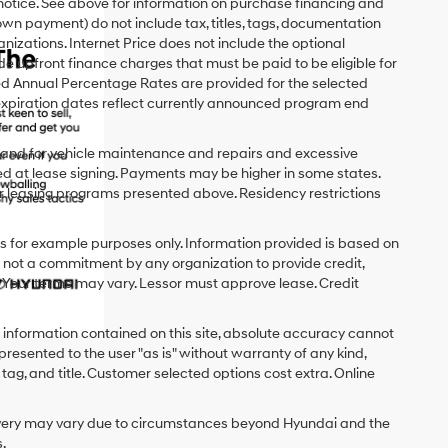
 notice. See above for information on purchase financing and
n payment) do not include tax, titles, tags, documentation
anizations. Internet Price does not include the optional
upfront finance charges that must be paid to be eligible for
d Annual Percentage Rates are provided for the selected
expiration dates reflect currently announced program end
y and for vehicle maintenance and repairs and excessive
d at lease signing. Payments may be higher in some states.
r leasing programs presented above. Residency restrictions
 for example purposes only. Information provided is based on
s not a commitment by any organization to provide credit,
 Your terms may vary. Lessor must approve lease. Credit
 information contained on this site, absolute accuracy cannot
presented to the user "as is" without warranty of any kind,
x, tag, and title. Customer selected options cost extra. Online
delivery may vary due to circumstances beyond Hyundai and the
.