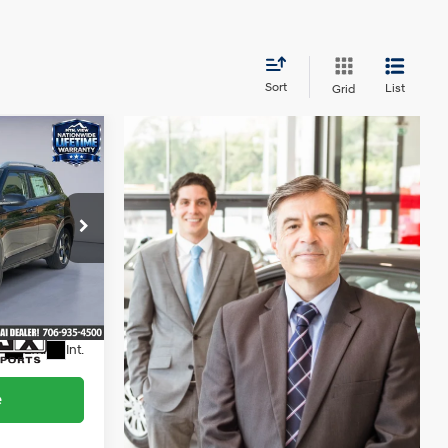
Sort
List
Grid
5
4 Cyl - 1.6 L
$23,826
+$799
$24,625
ock:
HY26570L
Ext.
Int.
e