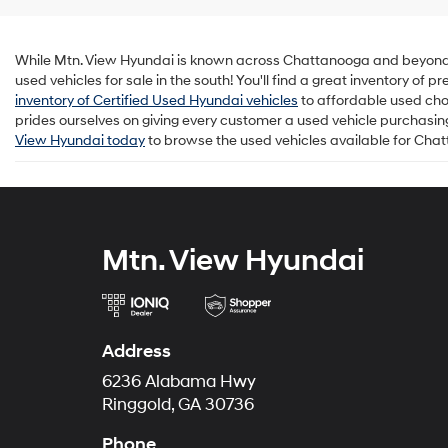
While Mtn. View Hyundai is known across Chattanooga and beyond for
used vehicles for sale in the south! You'll find a great inventory of
inventory of Certified Used Hyundai vehicles
to affordable used cho
prides ourselves on giving every customer a used vehicle purchasing 
View Hyundai today
to browse the used vehicles available for Cha
Mtn. View Hyundai
Address
6236 Alabama Hwy
Ringgold, GA 30736
Phone