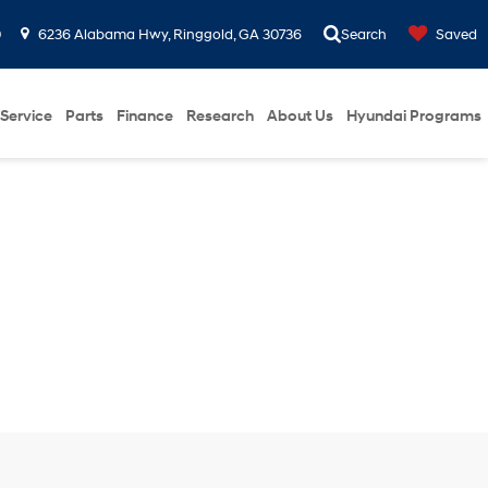
0
6236 Alabama Hwy, Ringgold, GA 30736
Search
Saved
Service
Parts
Finance
Research
About Us
Hyundai Programs