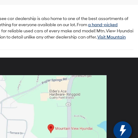
ee car dealership is also home to one of the best assortments of
ething for everyone available on our lot. From
a hand-picked
 for reliable used cars of every make and model! Mtn. View Hyundai
n to detail unlike any other dealership can offer.
Visit Mountain