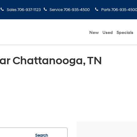
Sales
706-937-1123
Service
706-935-4500
Parts
706-935-450
New
Used
Specials
ear Chattanooga, TN
Search