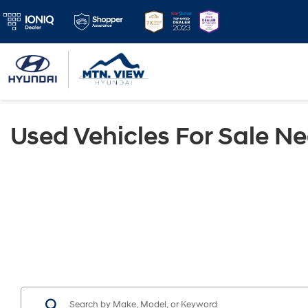
Used Vehicles For Sale N