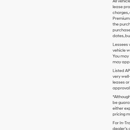
All vehic
lease pro
charges, 
Premium P
the purc
purchase 
dates, bu
Lessees w
vehicle w
You may n
may apply
Listed A
very well
leases or
approval 
*Although
be guaran
either exp
pricing m
For In-Tr
dealer’s 