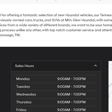
 offering a fantastic selection of new Hyundai vehicles, our Tenness
 previously-owned cars, trucks, and SUVs at Mtn. View Hyundai, with som
ices from a wide variety of different brands, we want to be your home
process unlike any other, with top notch customer service and attentio
ttanooga, TN!
Sales Hours
Monday
9:00AM - 7:00PM
Tuesday
9:00AM - 7:00PM
Wednesday
9:00AM - 7:00PM
Thursday
9:00AM - 7:00PM
Friday
9:00AM - 7:00PM