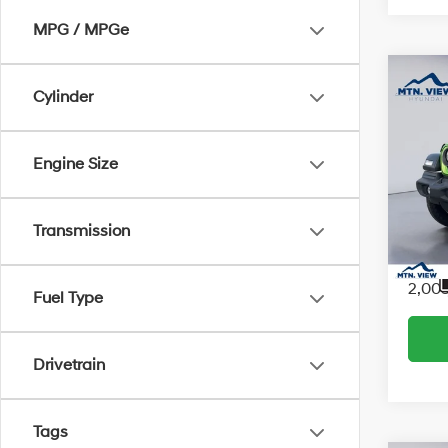
MPG / MPGe
Co
Cylinder
2026
Engine Size
Sport
Interne
Proces
Pric
Transmission
Sale Pr
VIN:
1
Model
2,00
Fuel Type
Drivetrain
Tags